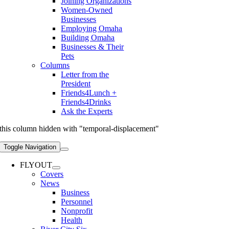
Joining Organizations
Women-Owned
Businesses
Employing Omaha
Building Omaha
Businesses & Their
Pets
Columns
Letter from the
President
Friends4Lunch +
Friends4Drinks
Ask the Experts
this column hidden with "temporal-displacement"
Toggle Navigation
FLYOUT
Covers
News
Business
Personnel
Nonprofit
Health