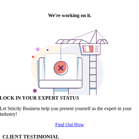
LOCK IN YOUR EXPERT STATUS
Let Strictly Business help you present yourself as the expert in your
industry!
Find Out How
CLIENT TESTIMONIAL