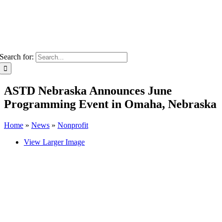
Search for:
ASTD Nebraska Announces June
Programming Event in Omaha, Nebraska
Home
»
News
»
Nonprofit
View Larger Image