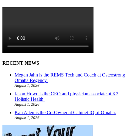
RECENT NEWS
Megan Jahn is the REMS Tech and Coach at Osteostrong
Omaha Regency.
August 1, 2026
Jason Howe is the CEO and physician associate at K2
Holistic Health.
August 1, 2026
Kali Allen is the Co-Owner at Cabinet IQ of Omaha.
August 1, 2026