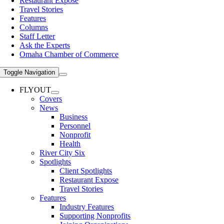
Restaurant Expose
Travel Stories
Features
Columns
Staff Letter
Ask the Experts
Omaha Chamber of Commerce
Toggle Navigation
FLYOUT
Covers
News
Business
Personnel
Nonprofit
Health
River City Six
Spotlights
Client Spotlights
Restaurant Expose
Travel Stories
Features
Industry Features
Supporting Nonprofits