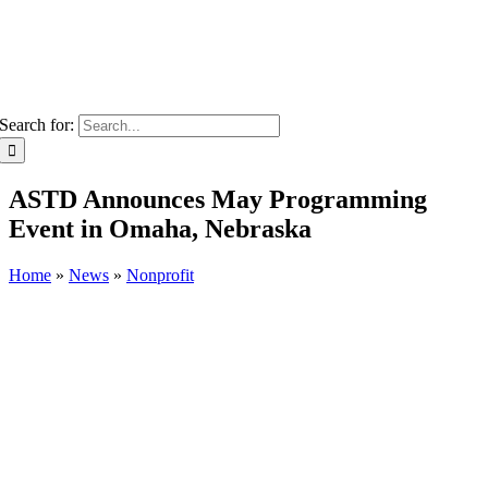
Search for:
ASTD Announces May Programming
Event in Omaha, Nebraska
Home
»
News
»
Nonprofit