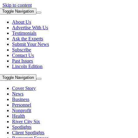
Skip to content
Toggle Navigation
About Us
Advertise With Us
Testimonials
Ask the Experts
Submit Your News
Subscribe
Contact Us
Past Issues
Lincoln Edition
Toggle Navigation
Cover Story
News
Business
Personnel
Nonprofit
Health
River City Six
Spotlights
Client Spotlights