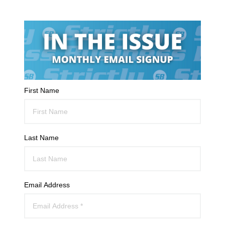
First Name
Last Name
Email Address