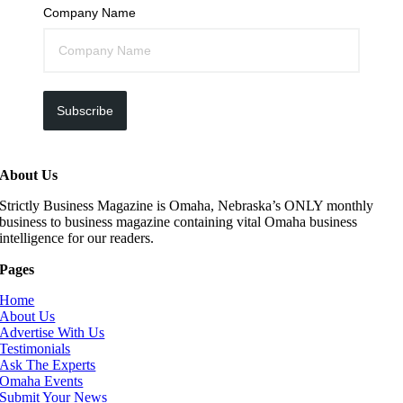
Company Name
Subscribe
About Us
Strictly Business Magazine is Omaha, Nebraska’s ONLY monthly
business to business magazine containing vital Omaha business
intelligence for our readers.
Pages
Home
About Us
Advertise With Us
Testimonials
Ask The Experts
Omaha Events
Submit Your News