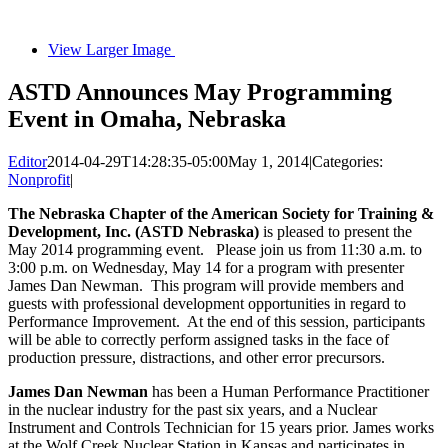
View Larger Image
ASTD Announces May Programming
Event in Omaha, Nebraska
Editor
2014-04-29T14:28:35-05:00
May 1, 2014
|
Categories:
Nonprofit
|
The Nebraska Chapter of the American Society for Training &
Development, Inc. (ASTD Nebraska)
is pleased to present the
May 2014 programming event. Please join us from 11:30 a.m. to
3:00 p.m. on Wednesday, May 14 for a program with presenter
James Dan Newman. This program will provide members and
guests with professional development opportunities in regard to
Performance Improvement. At the end of this session, participants
will be able to correctly perform assigned tasks in the face of
production pressure, distractions, and other error precursors.
James Dan Newman
has been a Human Performance Practitioner
in the nuclear industry for the past six years, and a Nuclear
Instrument and Controls Technician for 15 years prior. James works
at the Wolf Creek Nuclear Station in Kansas and participates in