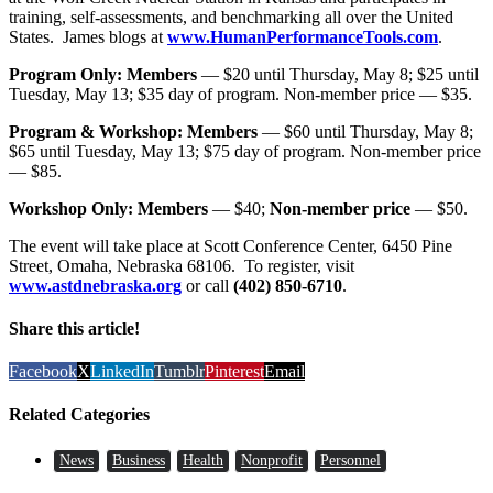
training, self-assessments, and benchmarking all over the United
States. James blogs at
www.HumanPerformanceTools.com
.
Program Only: Members
— $20 until Thursday, May 8; $25 until
Tuesday, May 13; $35 day of program. Non-member price — $35.
Program & Workshop: Members
— $60 until Thursday, May 8;
$65 until Tuesday, May 13; $75 day of program. Non-member price
— $85.
Workshop Only: Members
— $40;
Non-member price
— $50.
The event will take place at Scott Conference Center, 6450 Pine
Street, Omaha, Nebraska 68106. To register, visit
www.astdnebraska.org
or call
(402) 850-6710
.
Share this article!
Facebook
X
LinkedIn
Tumblr
Pinterest
Email
Related Categories
News
Business
Health
Nonprofit
Personnel