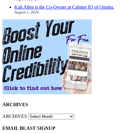
Kali Allen is the Co-Owner at Cabinet IQ of Omaha.
August 1, 2026
ARCHIVES
ARCHIVES
EMAIL BLAST SIGNUP