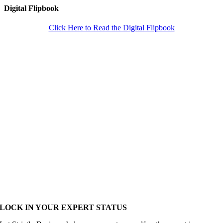
Digital Flipbook
Click Here to Read the Digital Flipbook
LOCK IN YOUR EXPERT STATUS