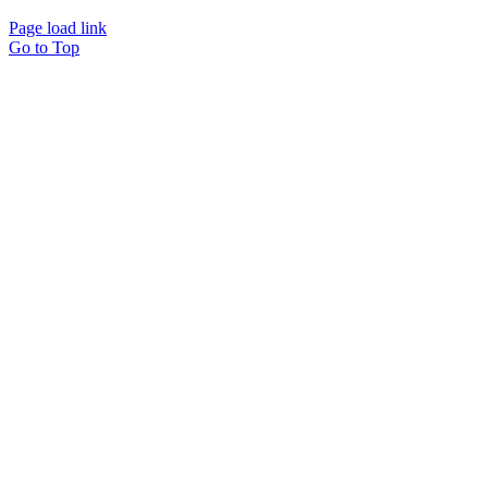
Page load link
Go to Top