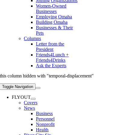
Joining Organizations
Women-Owned
Businesses
Employing Omaha
Building Omaha
Businesses & Their
Pets
Columns
Letter from the
President
Friends4Lunch +
Friends4Drinks
Ask the Experts
this column hidden with "temporal-displacement"
Toggle Navigation
FLYOUT
Covers
News
Business
Personnel
Nonprofit
Health