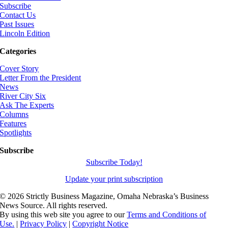
Subscribe
Contact Us
Past Issues
Lincoln Edition
Categories
Cover Story
Letter From the President
News
River City Six
Ask The Experts
Columns
Features
Spotlights
Subscribe
Subscribe Today!
Update your print subscription
©
2026 Strictly Business Magazine, Omaha Nebraska’s Business
News Source. All rights reserved.
By using this web site you agree to our
Terms and Conditions of
Use.
|
Privacy Policy
|
Copyright Notice