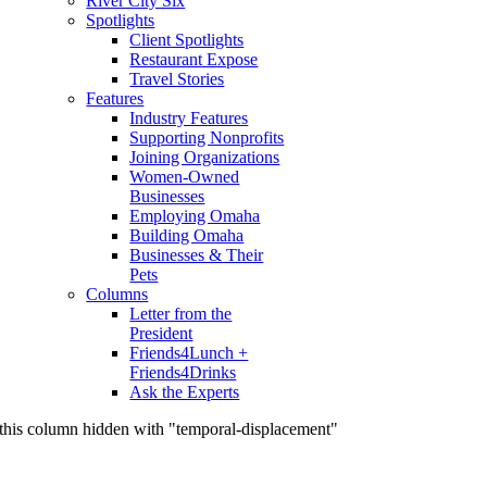
River City Six
Spotlights
Client Spotlights
Restaurant Expose
Travel Stories
Features
Industry Features
Supporting Nonprofits
Joining Organizations
Women-Owned
Businesses
Employing Omaha
Building Omaha
Businesses & Their
Pets
Columns
Letter from the
President
Friends4Lunch +
Friends4Drinks
Ask the Experts
this column hidden with "temporal-displacement"