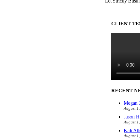
Let Strictly Busin
CLIENT TE
RECENT N
Megan J
August 1
Jason H
August 1
Kali Al
August 1