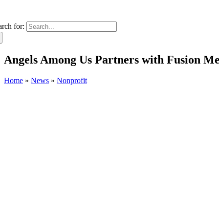
arch for:
Angels Among Us Partners with Fusion Med
Home
»
News
»
Nonprofit