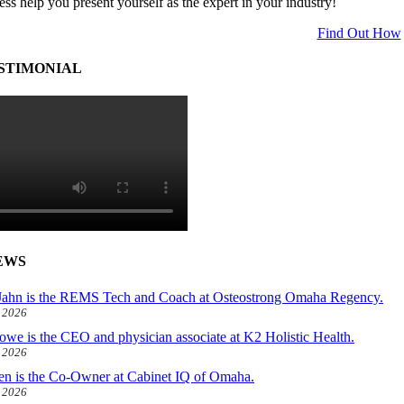
ess help you present yourself as the expert in your industry!
Find Out How
STIMONIAL
EWS
ahn is the REMS Tech and Coach at Osteostrong Omaha Regency.
, 2026
owe is the CEO and physician associate at K2 Holistic Health.
, 2026
len is the Co-Owner at Cabinet IQ of Omaha.
, 2026