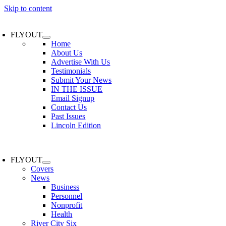
Skip to content
FLYOUT
Home
About Us
Advertise With Us
Testimonials
Submit Your News
IN THE ISSUE
Email Signup
Contact Us
Past Issues
Lincoln Edition
FLYOUT
Covers
News
Business
Personnel
Nonprofit
Health
River City Six