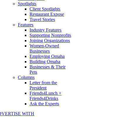
Spotlights
Client Spotlights
Restaurant Expose
Travel Stories
Features
Industry Features
Supporting Nonprofits
Joining Organizations
Women-Owned
Businesses
Employing Omaha
Building Omaha
Businesses & Their
Pets
Columns
Letter from the
President
Friends4Lunch +
Friends4Drinks
Ask the Experts
DVERTISE WITH