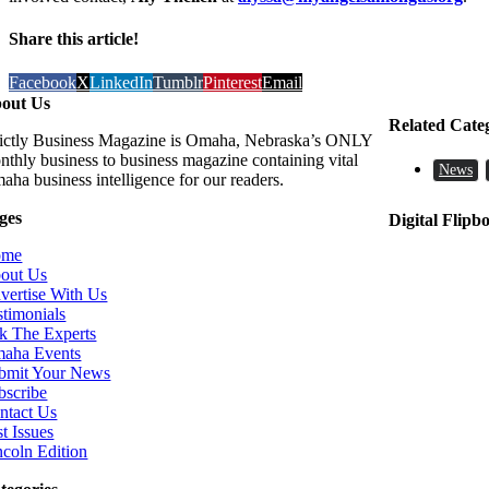
Share this article!
Facebook
X
LinkedIn
Tumblr
Pinterest
Email
out Us
Related Cate
rictly Business Magazine is Omaha, Nebraska’s ONLY
nthly business to business magazine containing vital
News
aha business intelligence for our readers.
ges
Digital Flipb
ome
out Us
vertise With Us
stimonials
k The Experts
aha Events
bmit Your News
bscribe
ntact Us
t Issues
ncoln Edition