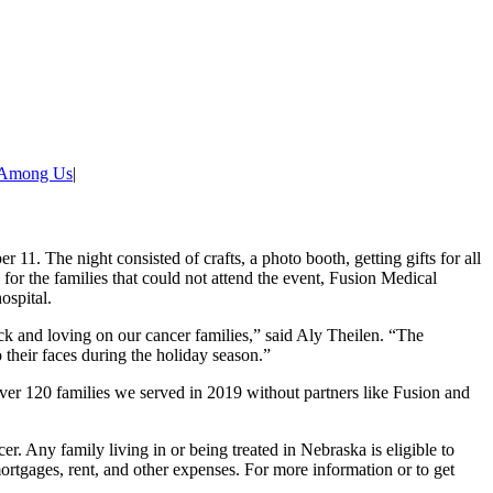
 Among Us
|
 11. The night consisted of crafts, a photo booth, getting gifts for all
or the families that could not attend the event, Fusion Medical
ospital.
ck and loving on our cancer families,” said Aly Theilen. “The
 their faces during the holiday season.”
ver 120 families we served in 2019 without partners like Fusion and
er. Any family living in or being treated in Nebraska is eligible to
rtgages, rent, and other expenses. For more information or to get