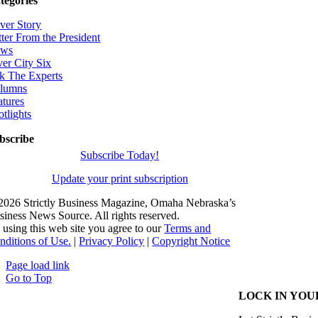
tegories
ver Story
tter From the President
ws
ver City Six
k The Experts
lumns
atures
otlights
bscribe
Subscribe Today!
Update your print subscription
2026 Strictly Business Magazine, Omaha Nebraska’s
siness News Source. All rights reserved.
 using this web site you agree to our
Terms and
nditions of Use.
|
Privacy Policy
|
Copyright Notice
Page load link
Go to Top
LOCK IN YOU