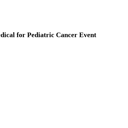
ical for Pediatric Cancer Event