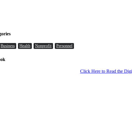
gories
Business
Health
Nonprofit
Personnel
ook
Click Here to Read the Digi