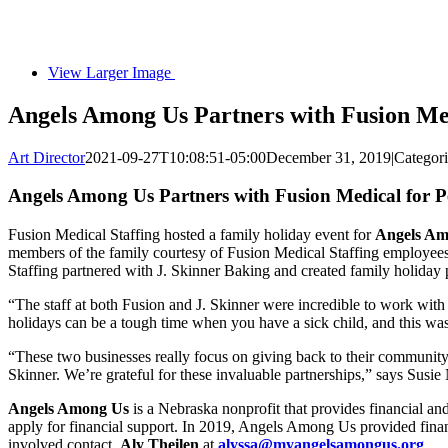
View Larger Image
Angels Among Us Partners with Fusion Med
Art Director
2021-09-27T10:08:51-05:00
December 31, 2019
|
Categor
Angels Among Us Partners with Fusion Medical for P
Fusion Medical Staffing hosted a family holiday event for
Angels Am
members of the family courtesy of Fusion Medical Staffing employees, 
Staffing partnered with J. Skinner Baking and created family holiday 
“The staff at both Fusion and J. Skinner were incredible to work with
holidays can be a tough time when you have a sick child, and this was 
“These two businesses really focus on giving back to their community
Skinner. We’re grateful for these invaluable partnerships,” says Susi
Angels Among Us
is a Nebraska nonprofit that provides financial and
apply for financial support. In 2019, Angels Among Us provided finan
involved contact,
Aly Theilen
at
alyssa@myangelsamongus.org
.