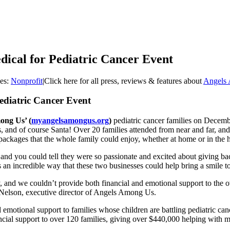
ical for Pediatric Cancer Event
ies:
Nonprofit
|
Click here for all press, reviews & features about
Angels
ediatric Cancer Event
ong Us’ (
myangelsamongus.org
)
pediatric cancer families on December
and of course Santa! Over 20 families attended from near and far, and f
packages that the whole family could enjoy, whether at home or in the h
 and you could tell they were so passionate and excited about giving ba
an incredible way that these two businesses could help bring a smile to
, and we couldn’t provide both financial and emotional support to the o
e Nelson, executive director of Angels Among Us.
 emotional support to families whose children are battling pediatric canc
cial support to over 120 families, giving over $440,000 helping with mo