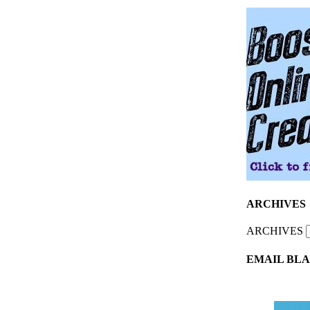
ARCHIVES
ARCHIVES
EMAIL BLA