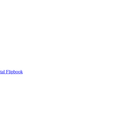
tal Flipbook