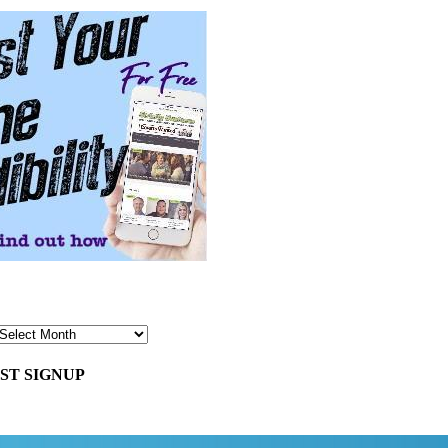
ST SIGNUP