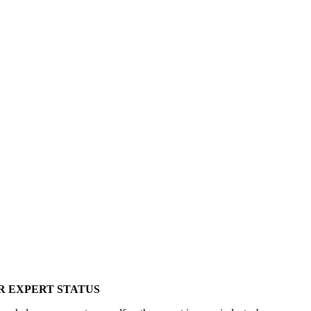
R EXPERT STATUS