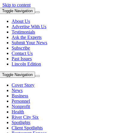
Skip to content
Toggle Navigation
About Us
Advertise With Us
Testimonials
Ask the Experts
Submit Your News
Subscribe
Contact Us
Past Issues
Lincoln Edition
Toggle Navigation
Cover Story
News
Business
Personnel
Nonprofit
Health
River City Six
Spotlights
Client Spotlights