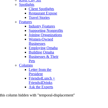
River City Six
Spotlights
Client Spotlights
Restaurant Expose
Travel Stories
Features
Industry Features
Supporting Nonprofits
Joining Organizations
Women-Owned
Businesses
Employing Omaha
Building Omaha
Businesses & Their
Pets
Columns
Letter from the
President
Friends4Lunch +
Friends4Drinks
Ask the Experts
this column hidden with "temporal-displacement"