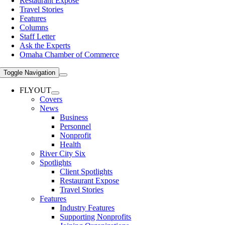
Restaurant Expose
Travel Stories
Features
Columns
Staff Letter
Ask the Experts
Omaha Chamber of Commerce
Toggle Navigation
FLYOUT
Covers
News
Business
Personnel
Nonprofit
Health
River City Six
Spotlights
Client Spotlights
Restaurant Expose
Travel Stories
Features
Industry Features
Supporting Nonprofits