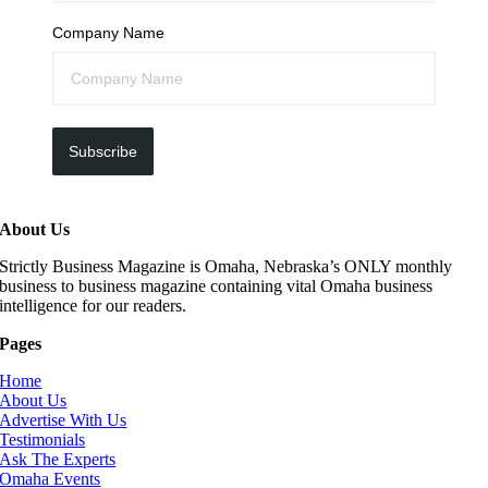
Company Name
Subscribe
About Us
Strictly Business Magazine is Omaha, Nebraska’s ONLY monthly
business to business magazine containing vital Omaha business
intelligence for our readers.
Pages
Home
About Us
Advertise With Us
Testimonials
Ask The Experts
Omaha Events