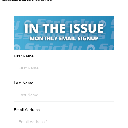
First Name
Last Name
Email Address