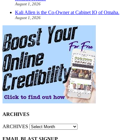
August 1, 2026
Kali Allen is the Co-Owner at Cabinet IQ of Omaha.
August 1, 2026
ARCHIVES
ARCHIVES
EMAIL BLAST SIGNUP