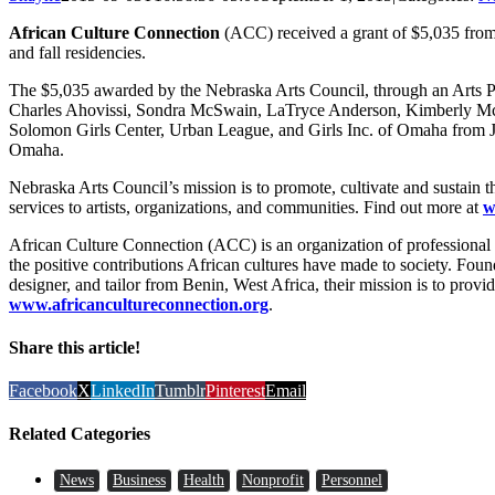
African Culture Connection
(ACC) received a grant of $5,035 fro
and fall residencies.
The $5,035 awarded by the Nebraska Arts Council, through an Arts Pro
Charles Ahovissi, Sondra McSwain, LaTryce Anderson, Kimberly Mc
Solomon Girls Center, Urban League, and Girls Inc. of Omaha from Ju
Omaha.
Nebraska Arts Council’s mission is to promote, cultivate and sustain t
services to artists, organizations, and communities. Find out more at
w
African Culture Connection (ACC) is an organization of professional ar
the positive contributions African cultures have made to society. Fo
designer, and tailor from Benin, West Africa, their mission is to provi
www.africancultureconnection.org
.
Share this article!
Facebook
X
LinkedIn
Tumblr
Pinterest
Email
Related Categories
News
Business
Health
Nonprofit
Personnel