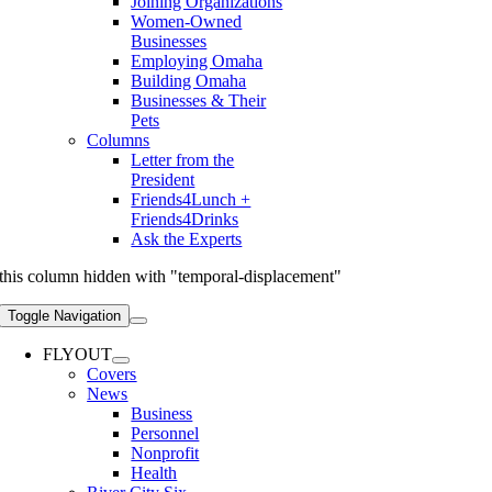
Joining Organizations
Women-Owned
Businesses
Employing Omaha
Building Omaha
Businesses & Their
Pets
Columns
Letter from the
President
Friends4Lunch +
Friends4Drinks
Ask the Experts
this column hidden with "temporal-displacement"
Toggle Navigation
FLYOUT
Covers
News
Business
Personnel
Nonprofit
Health