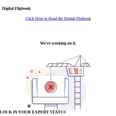
Digital Flipbook
Click Here to Read the Digital Flipbook
LOCK IN YOUR EXPERT STATUS