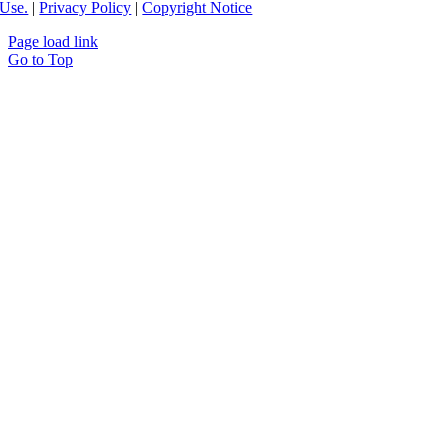
Use.
|
Privacy Policy
|
Copyright Notice
Page load link
Go to Top