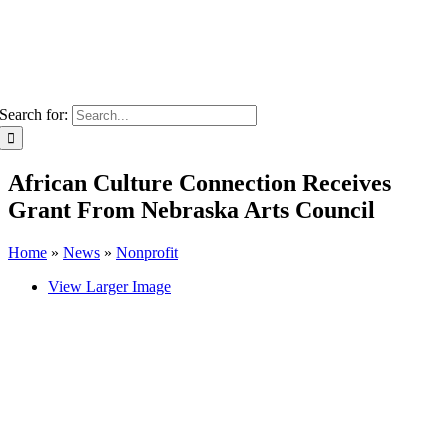
Search for:
African Culture Connection Receives
Grant From Nebraska Arts Council
Home
»
News
»
Nonprofit
View Larger Image