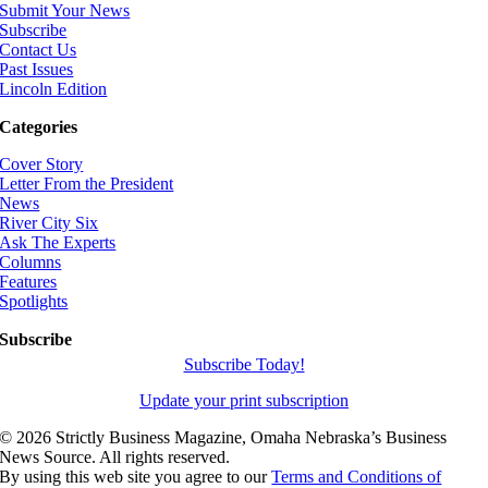
Submit Your News
Subscribe
Contact Us
Past Issues
Lincoln Edition
Categories
Cover Story
Letter From the President
News
River City Six
Ask The Experts
Columns
Features
Spotlights
Subscribe
Subscribe Today!
Update your print subscription
©
2026 Strictly Business Magazine, Omaha Nebraska’s Business
News Source. All rights reserved.
By using this web site you agree to our
Terms and Conditions of