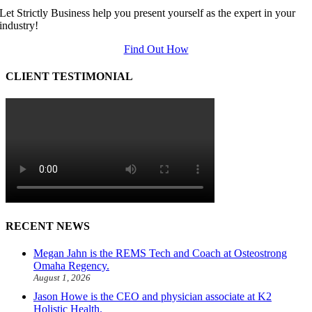
Let Strictly Business help you present yourself as the expert in your
industry!
Find Out How
CLIENT TESTIMONIAL
RECENT NEWS
Megan Jahn is the REMS Tech and Coach at Osteostrong
Omaha Regency.
August 1, 2026
Jason Howe is the CEO and physician associate at K2
Holistic Health.