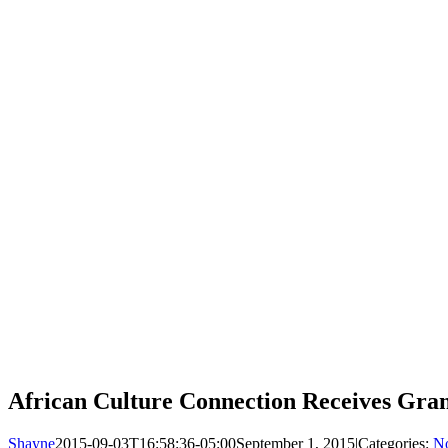
African Culture Connection Receives Gra
Shayne
2015-09-03T16:58:36-05:00
September 1, 2015
|
Categories:
No