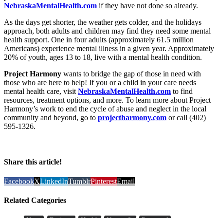
NebraskaMentalHealth.com
if they have not done so already.
As the days get shorter, the weather gets colder, and the holidays
approach, both adults and children may find they need some mental
health support. One in four adults (approximately 61.5 million
Americans) experience mental illness in a given year. Approximately
20% of youth, ages 13 to 18, live with a mental health condition.
Project Harmony
wants to bridge the gap of those in need with
those who are here to help! If you or a child in your care needs
mental health care, visit
NebraskaMentalHealth.com
to find
resources, treatment options, and more. To learn more about Project
Harmony’s work to end the cycle of abuse and neglect in the local
community and beyond, go to
projectharmony.com
or call (402)
595-1326.
Share this article!
Facebook
X
LinkedIn
Tumblr
Pinterest
Email
Related Categories