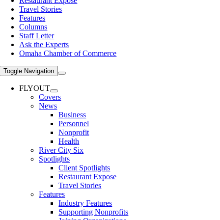
Restaurant Expose
Travel Stories
Features
Columns
Staff Letter
Ask the Experts
Omaha Chamber of Commerce
Toggle Navigation
FLYOUT
Covers
News
Business
Personnel
Nonprofit
Health
River City Six
Spotlights
Client Spotlights
Restaurant Expose
Travel Stories
Features
Industry Features
Supporting Nonprofits