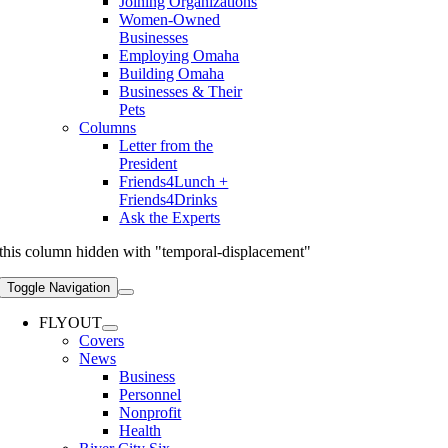
Joining Organizations
Women-Owned
Businesses
Employing Omaha
Building Omaha
Businesses & Their
Pets
Columns
Letter from the
President
Friends4Lunch +
Friends4Drinks
Ask the Experts
this column hidden with "temporal-displacement"
Toggle Navigation
FLYOUT
Covers
News
Business
Personnel
Nonprofit
Health