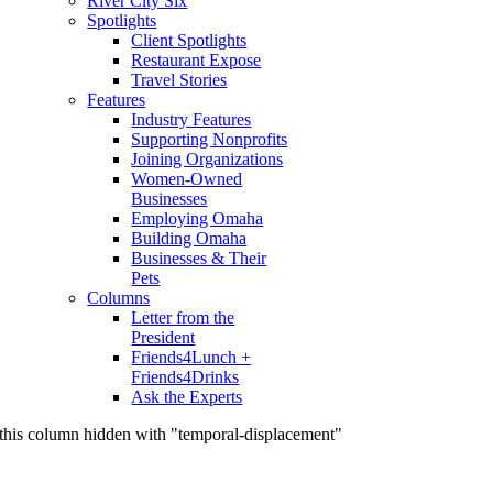
River City Six
Spotlights
Client Spotlights
Restaurant Expose
Travel Stories
Features
Industry Features
Supporting Nonprofits
Joining Organizations
Women-Owned
Businesses
Employing Omaha
Building Omaha
Businesses & Their
Pets
Columns
Letter from the
President
Friends4Lunch +
Friends4Drinks
Ask the Experts
this column hidden with "temporal-displacement"