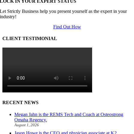
LOCK IN YOUR EXPERT STATUS
Let Strictly Business help you present yourself as the expert in your
industry!
Find Out How
CLIENT TESTIMONIAL
RECENT NEWS
Megan Jahn is the REMS Tech and Coach at Osteostrong
Omaha Regency.
August 1, 2026
Jason Howe is the CEO and physician associate at K2