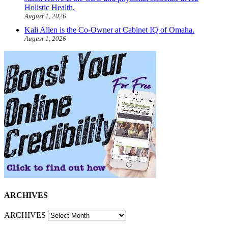
Holistic Health.
August 1, 2026
Kali Allen is the Co-Owner at Cabinet IQ of Omaha.
August 1, 2026
ARCHIVES
ARCHIVES