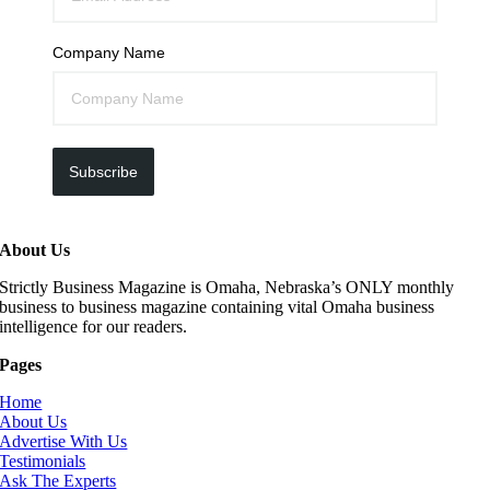
Company Name
Subscribe
About Us
Strictly Business Magazine is Omaha, Nebraska’s ONLY monthly
business to business magazine containing vital Omaha business
intelligence for our readers.
Pages
Home
About Us
Advertise With Us
Testimonials
Ask The Experts