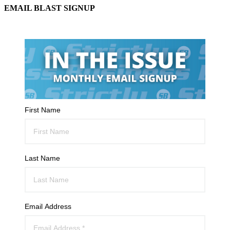
EMAIL BLAST SIGNUP
First Name
Last Name
Email Address