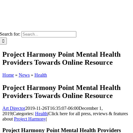
Search for:
Project Harmony Point Mental Health
Providers Towards Online Resource
Home
»
News
»
Health
Project Harmony Point Mental Health
Providers Towards Online Resource
Art Director
2019-11-26T16:35:07-06:00
December 1,
2019
|
Categories:
Health
|
Click here for all press, reviews & features
about
Project Harmony
|
Project Harmony Point Mental Health Providers