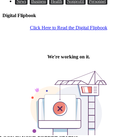
News
Business
Health
Nonprofit
Personnel
Digital Flipbook
Click Here to Read the Digital Flipbook