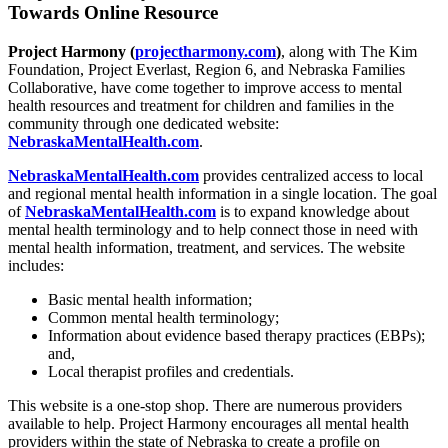
Towards Online Resource
Project Harmony (
projectharmony.com
)
, along with The Kim
Foundation, Project Everlast, Region 6, and Nebraska Families
Collaborative, have come together to improve access to mental
health resources and treatment for children and families in the
community through one dedicated website:
NebraskaMentalHealth.com
.
NebraskaMentalHealth.com
provides centralized access to local
and regional mental health information in a single location. The goal
of
NebraskaMentalHealth.com
is to expand knowledge about
mental health terminology and to help connect those in need with
mental health information, treatment, and services. The website
includes:
Basic mental health information;
Common mental health terminology;
Information about evidence based therapy practices (EBPs);
and,
Local therapist profiles and credentials.
This website is a one-stop shop. There are numerous providers
available to help. Project Harmony encourages all mental health
providers within the state of Nebraska to create a profile on