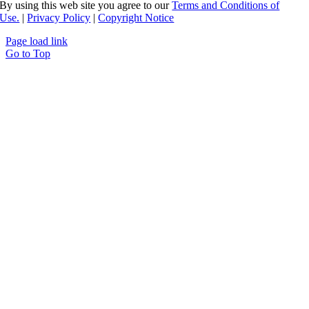
By using this web site you agree to our
Terms and Conditions of
Use.
|
Privacy Policy
|
Copyright Notice
Page load link
Go to Top