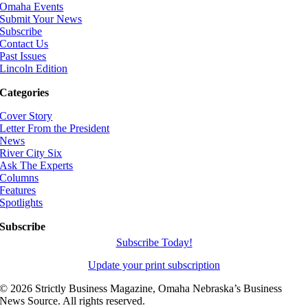
Omaha Events
Submit Your News
Subscribe
Contact Us
Past Issues
Lincoln Edition
Categories
Cover Story
Letter From the President
News
River City Six
Ask The Experts
Columns
Features
Spotlights
Subscribe
Subscribe Today!
Update your print subscription
©
2026 Strictly Business Magazine, Omaha Nebraska’s Business
News Source. All rights reserved.