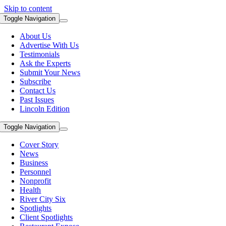
Skip to content
Toggle Navigation
About Us
Advertise With Us
Testimonials
Ask the Experts
Submit Your News
Subscribe
Contact Us
Past Issues
Lincoln Edition
Toggle Navigation
Cover Story
News
Business
Personnel
Nonprofit
Health
River City Six
Spotlights
Client Spotlights