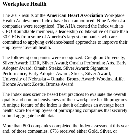
Workplace Health
The 2017 results of the
American Heart Association
Workplace
Health Achievement Index have been announced. Nine Nebraska
companies were recognized. The AHA created the Index with its
CEO Roundtable members, a leadership collaborative of more than
30 CEOs from some of America’s largest companies who are
committed to applying evidence-based approaches to improve their
employees’ overall health.
The following companies were recognized: Creighton University,
Silver Award; HDR, Silver Award; Omaha Performing Arts, Early
Adopter Award; Omaha Steaks, Silver Award; Signature
Performance, Early Adopter Award; Streck, Silver Award;
University of Nebraska – Omaha, Bronze Award; WoodmenLife,
Bronze Award; Zoetis, Bronze Award.
The Index uses science-based best practices to evaluate the overall
quality and comprehensiveness of their workplace health programs.
A unique feature of the Index is that it calculates an average heart
health score for employees of participating companies that securely
submit aggregate health data.
More than 800 companies completed the Index assessment this year
and, of those companies, 67% received either Gold, Silver, or