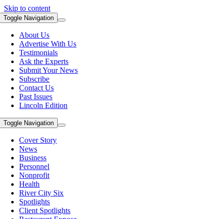
Skip to content
Toggle Navigation
About Us
Advertise With Us
Testimonials
Ask the Experts
Submit Your News
Subscribe
Contact Us
Past Issues
Lincoln Edition
Toggle Navigation
Cover Story
News
Business
Personnel
Nonprofit
Health
River City Six
Spotlights
Client Spotlights