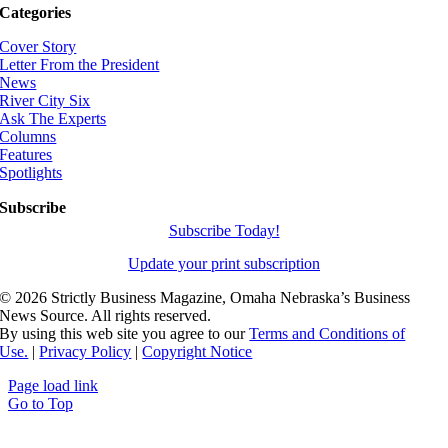
Categories
Cover Story
Letter From the President
News
River City Six
Ask The Experts
Columns
Features
Spotlights
Subscribe
Subscribe Today!
Update your print subscription
©
2026 Strictly Business Magazine, Omaha Nebraska’s Business
News Source. All rights reserved.
By using this web site you agree to our
Terms and Conditions of
Use.
|
Privacy Policy
|
Copyright Notice
Page load link
Go to Top