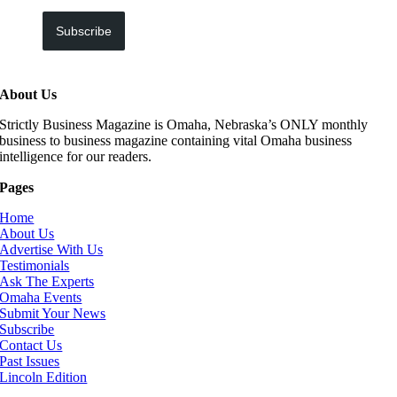
Subscribe
About Us
Strictly Business Magazine is Omaha, Nebraska’s ONLY monthly
business to business magazine containing vital Omaha business
intelligence for our readers.
Pages
Home
About Us
Advertise With Us
Testimonials
Ask The Experts
Omaha Events
Submit Your News
Subscribe
Contact Us
Past Issues
Lincoln Edition