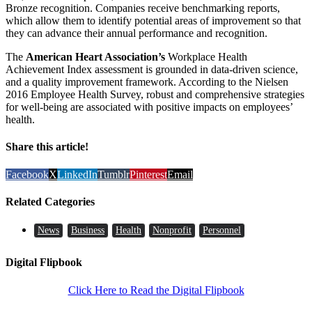
Bronze recognition. Companies receive benchmarking reports,
which allow them to identify potential areas of improvement so that
they can advance their annual performance and recognition.
The
American Heart Association’s
Workplace Health
Achievement Index assessment is grounded in data-driven science,
and a quality improvement framework. According to the Nielsen
2016 Employee Health Survey, robust and comprehensive strategies
for well-being are associated with positive impacts on employees’
health.
Share this article!
Facebook
X
LinkedIn
Tumblr
Pinterest
Email
Related Categories
News
Business
Health
Nonprofit
Personnel
Digital Flipbook
Click Here to Read the Digital Flipbook