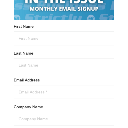
First Name
Last Name
Email Address
Company Name