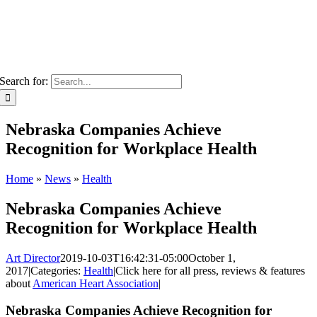
Search for:
Nebraska Companies Achieve
Recognition for Workplace Health
Home
»
News
»
Health
Nebraska Companies Achieve
Recognition for Workplace Health
Art Director
2019-10-03T16:42:31-05:00
October 1,
2017
|
Categories:
Health
|
Click here for all press, reviews & features
about
American Heart Association
|
Nebraska Companies Achieve Recognition for