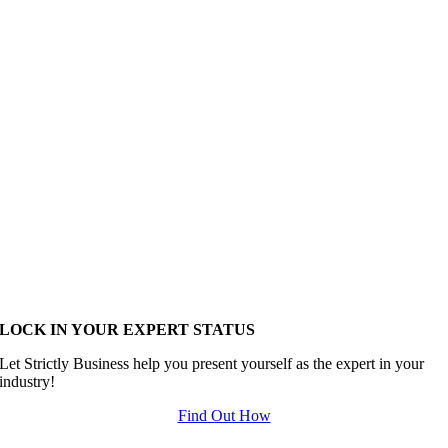
LOCK IN YOUR EXPERT STATUS
Let Strictly Business help you present yourself as the expert in your
industry!
Find Out How