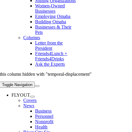
Joining Organizations
Women-Owned
Businesses
Employing Omaha
Building Omaha
Businesses & Their
Pets
Columns
Letter from the
President
Friends4Lunch +
Friends4Drinks
Ask the Experts
this column hidden with "temporal-displacement"
Toggle Navigation
FLYOUT
Covers
News
Business
Personnel
Nonprofit
Health