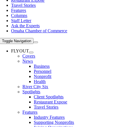
Restaurant Expose
Travel Stories
Features
Columns
Staff Letter
Ask the Experts
Omaha Chamber of Commerce
Toggle Navigation
FLYOUT
Covers
News
Business
Personnel
Nonprofit
Health
River City Six
Spotlights
Client Spotlights
Restaurant Expose
Travel Stories
Features
Industry Features
Supporting Nonprofits