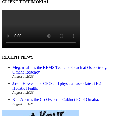
CLIENT TESTIMONIAL
RECENT NEWS
Megan Jahn is the REMS Tech and Coach at Osteostrong
Omaha Regency.
August 1, 2026
Jason Howe is the CEO and physician associate at K2
Holistic Health.
August 1, 2026
Kali Allen is the Co-Owner at Cabinet IQ of Omaha.
August 1, 2026