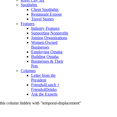
River City Six
Spotlights
Client Spotlights
Restaurant Expose
Travel Stories
Features
Industry Features
Supporting Nonprofits
Joining Organizations
Women-Owned
Businesses
Employing Omaha
Building Omaha
Businesses & Their
Pets
Columns
Letter from the
President
Friends4Lunch +
Friends4Drinks
Ask the Experts
this column hidden with "temporal-displacement"