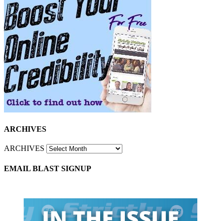
ARCHIVES
ARCHIVES
EMAIL BLAST SIGNUP