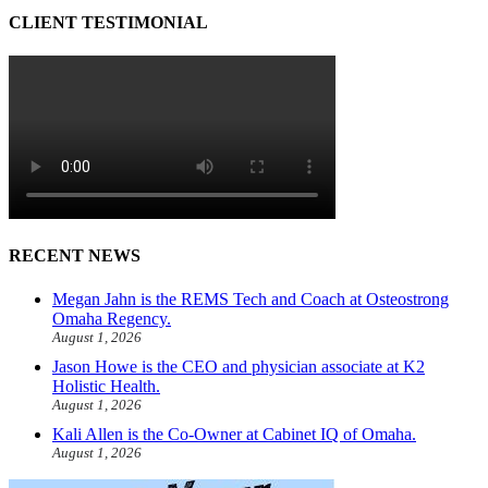
CLIENT TESTIMONIAL
RECENT NEWS
Megan Jahn is the REMS Tech and Coach at Osteostrong
Omaha Regency.
August 1, 2026
Jason Howe is the CEO and physician associate at K2
Holistic Health.
August 1, 2026
Kali Allen is the Co-Owner at Cabinet IQ of Omaha.
August 1, 2026