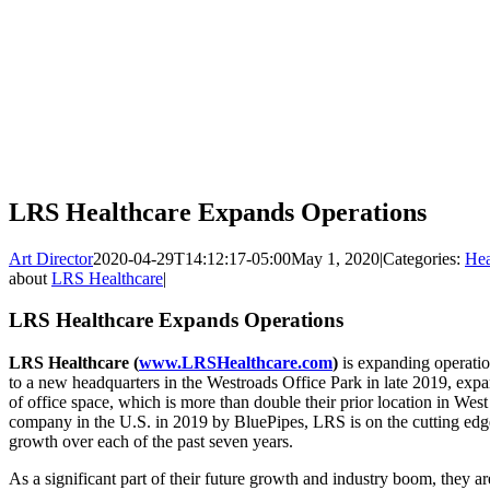
LRS Healthcare Expands Operations
Art Director
2020-04-29T14:12:17-05:00
May 1, 2020
|
Categories:
Hea
about
LRS Healthcare
|
LRS Healthcare Expands Operations
LRS Healthcare (
www.LRSHealthcare.com
)
is expanding operati
to a new headquarters in the Westroads Office Park in late 2019, exp
of office space, which is more than double their prior location in We
company in the U.S. in 2019 by BluePipes, LRS is on the cutting edge 
growth over each of the past seven years.
As a significant part of their future growth and industry boom, they are 