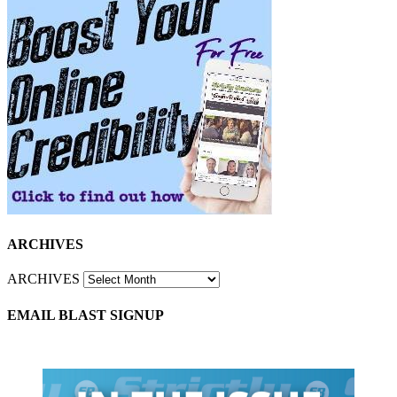
ARCHIVES
ARCHIVES
EMAIL BLAST SIGNUP