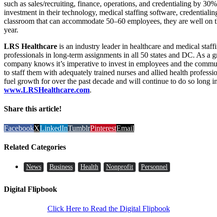
such as sales/recruiting, finance, operations, and credentialing by 3
investment in their technology, medical staffing software, credentialin
classroom that can accommodate 50–60 employees, they are well on th
year.
LRS Healthcare
is an industry leader in healthcare and medical staf
professionals in long-term assignments in all 50 states and DC. As a 
company knows it’s imperative to invest in employees and the commun
to staff them with adequately trained nurses and allied health profess
fuel growth for over the past decade and will continue to do so long i
www.LRSHealthcare.com
.
Share this article!
Facebook
X
LinkedIn
Tumblr
Pinterest
Email
Related Categories
News
Business
Health
Nonprofit
Personnel
Digital Flipbook
Click Here to Read the Digital Flipbook