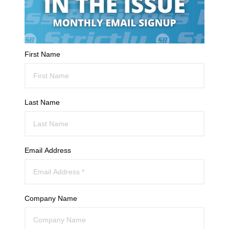
First Name
Last Name
Email Address
Company Name