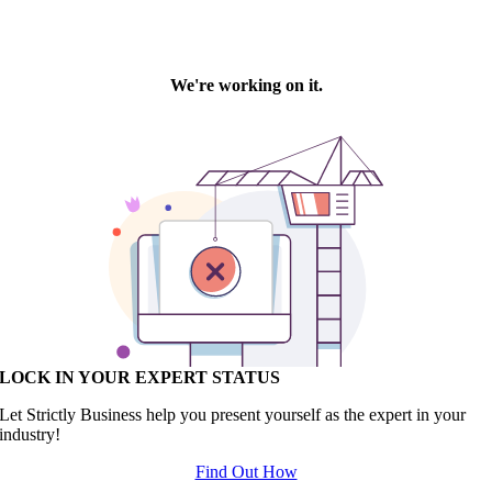
LOCK IN YOUR EXPERT STATUS
Let Strictly Business help you present yourself as the expert in your
industry!
Find Out How