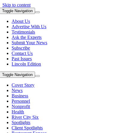
Skip to content
Toggle Navigation
About Us
Advertise With Us
Testimonials
Ask the Experts
Submit Your News
Subscribe
Contact Us
Past Issues
Lincoln Edition
Toggle Navigation
Cover Story
News
Business
Personnel
Nonprofit
Health
River City Six
Spotlights
Client Spotlights