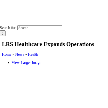
Search for:
LRS Healthcare Expands Operations
Home
»
News
»
Health
View Larger Image