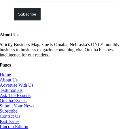
Subscribe
About Us
Strictly Business Magazine is Omaha, Nebraska’s ONLY monthly
business to business magazine containing vital Omaha business
intelligence for our readers.
Pages
Home
About Us
Advertise With Us
Testimonials
Ask The Experts
Omaha Events
Submit Your News
Subscribe
Contact Us
Past Issues
Lincoln Edition