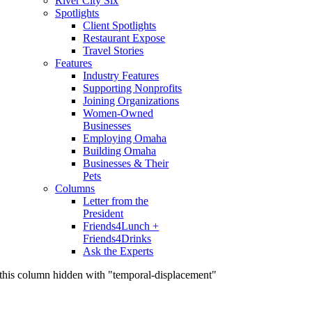
River City Six
Spotlights
Client Spotlights
Restaurant Expose
Travel Stories
Features
Industry Features
Supporting Nonprofits
Joining Organizations
Women-Owned
Businesses
Employing Omaha
Building Omaha
Businesses & Their
Pets
Columns
Letter from the
President
Friends4Lunch +
Friends4Drinks
Ask the Experts
this column hidden with "temporal-displacement"