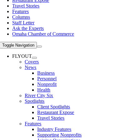
Restaurant Expose
Travel Stories
Features
Columns
Staff Letter
Ask the Experts
Omaha Chamber of Commerce
Toggle Navigation
FLYOUT
Covers
News
Business
Personnel
Nonprofit
Health
River City Six
Spotlights
Client Spotlights
Restaurant Expose
Travel Stories
Features
Industry Features
Supporting Nonprofits