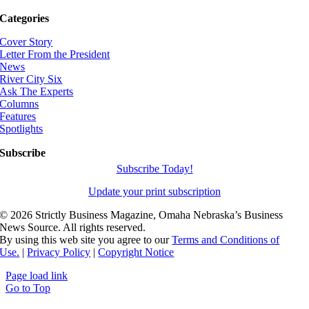
Categories
Cover Story
Letter From the President
News
River City Six
Ask The Experts
Columns
Features
Spotlights
Subscribe
Subscribe Today!
Update your print subscription
©
2026 Strictly Business Magazine, Omaha Nebraska’s Business
News Source. All rights reserved.
By using this web site you agree to our
Terms and Conditions of
Use.
|
Privacy Policy
|
Copyright Notice
Page load link
Go to Top