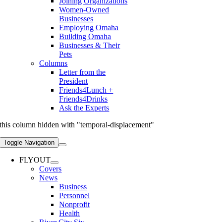
Joining Organizations
Women-Owned
Businesses
Employing Omaha
Building Omaha
Businesses & Their
Pets
Columns
Letter from the
President
Friends4Lunch +
Friends4Drinks
Ask the Experts
this column hidden with "temporal-displacement"
Toggle Navigation
FLYOUT
Covers
News
Business
Personnel
Nonprofit
Health