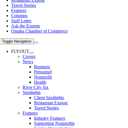
Restaurant Expose
Travel Stories
Features
Columns
Staff Letter
Ask the Experts
Omaha Chamber of Commerce
Toggle Navigation
FLYOUT
Covers
News
Business
Personnel
Nonprofit
Health
River City Six
Spotlights
Client Spotlights
Restaurant Expose
Travel Stories
Features
Industry Features
Supporting Nonprofits