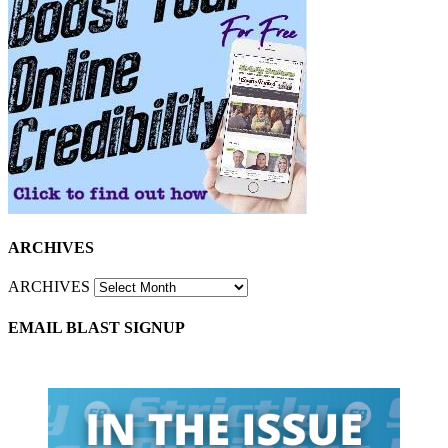
ARCHIVES
ARCHIVES
EMAIL BLAST SIGNUP