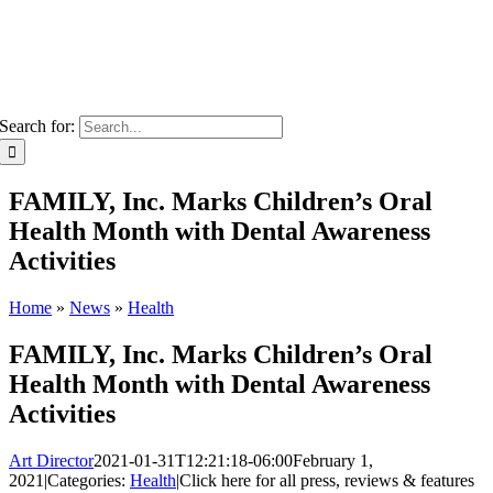
Search for:
FAMILY, Inc. Marks Children’s Oral
Health Month with Dental Awareness
Activities
Home
»
News
»
Health
FAMILY, Inc. Marks Children’s Oral
Health Month with Dental Awareness
Activities
Art Director
2021-01-31T12:21:18-06:00
February 1,
2021
|
Categories:
Health
|
Click here for all press, reviews & features