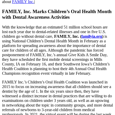
about
FAMILY Inc.
|
FAMILY, Inc. Marks Children’s Oral Health Month
with Dental Awareness Activities
With the knowledge that an estimated 51 million school hours are
lost each year due to dental-related illnesses and one in five U.S.
children go without dental care,
FAMILY, Inc. (
familyia.org
)
is
using National Children’s Dental Health Month in February as a
platform for spreading awareness about the importance of dental
care for children of all ages. Although the pandemic has forced
postponement of FAMILY, Inc.’s annual Give Kids A Smile Day,
they have scheduled the first mobile dental screenings in Mills
County, IA on February 16, and their Southwest Iowa’s Children’s
Health Coalition is planning to host their 4th Annual Oral Health
Champions recognition event virtually in late February.
FAMILY Inc.’s Children’s Oral Health Coalition was launched in
2015 to focus on increasing awareness that all children should see a
dentist by the age of 1. In the six years since then, they have
witnessed a distinct increase in dental practices that are willing to do
examinations on children under 3 years old, as well as an upswing
in networking about the topic in community groups, and more dental
referrals of newborns to 3-year-old children from medical
professionals. In 2021, the virtual event will be during the last week