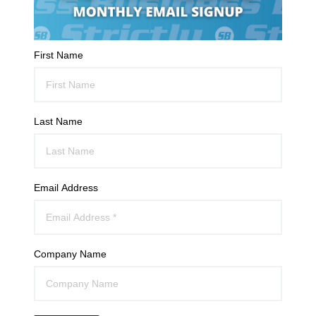
First Name
Last Name
Email Address
Company Name