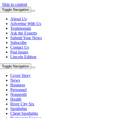
Skip to content
Toggle Navigation
About Us
Advertise With Us
Testimonials
Ask the Experts
Submit Your News
Subscribe
Contact Us
Past Issues
Lincoln Edition
Toggle Navigation
Cover Story
News
Business
Personnel
Nonprofit
Health
River City Six
Spotlights
Client Spotlights