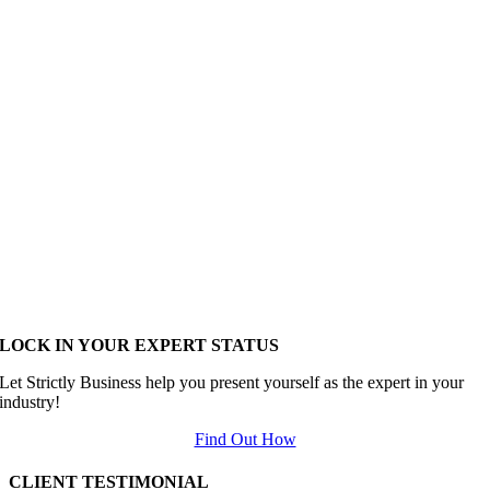
LOCK IN YOUR EXPERT STATUS
Let Strictly Business help you present yourself as the expert in your
industry!
Find Out How
CLIENT TESTIMONIAL