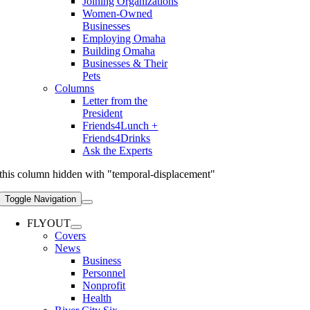
Joining Organizations
Women-Owned
Businesses
Employing Omaha
Building Omaha
Businesses & Their
Pets
Columns
Letter from the
President
Friends4Lunch +
Friends4Drinks
Ask the Experts
this column hidden with "temporal-displacement"
Toggle Navigation
FLYOUT
Covers
News
Business
Personnel
Nonprofit
Health