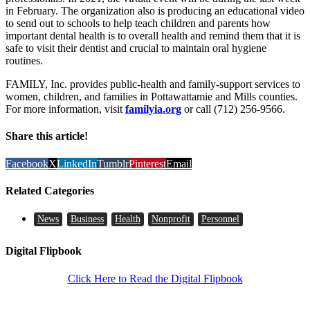
in February. The organization also is producing an educational video
to send out to schools to help teach children and parents how
important dental health is to overall health and remind them that it is
safe to visit their dentist and crucial to maintain oral hygiene
routines.
FAMILY, Inc. provides public-health and family-support services to
women, children, and families in Pottawattamie and Mills counties.
For more information, visit
familyia.org
or call (712) 256-9566.
Share this article!
Facebook
X
LinkedIn
Tumblr
Pinterest
Email
Related Categories
News
Business
Health
Nonprofit
Personnel
Digital Flipbook
Click Here to Read the Digital Flipbook