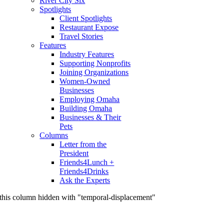
River City Six
Spotlights
Client Spotlights
Restaurant Expose
Travel Stories
Features
Industry Features
Supporting Nonprofits
Joining Organizations
Women-Owned
Businesses
Employing Omaha
Building Omaha
Businesses & Their
Pets
Columns
Letter from the
President
Friends4Lunch +
Friends4Drinks
Ask the Experts
this column hidden with "temporal-displacement"