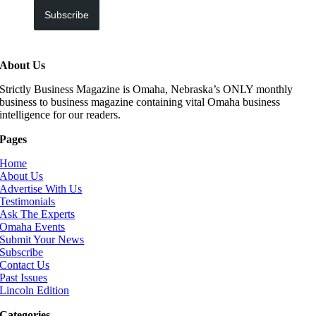
Subscribe
About Us
Strictly Business Magazine is Omaha, Nebraska’s ONLY monthly
business to business magazine containing vital Omaha business
intelligence for our readers.
Pages
Home
About Us
Advertise With Us
Testimonials
Ask The Experts
Omaha Events
Submit Your News
Subscribe
Contact Us
Past Issues
Lincoln Edition
Categories