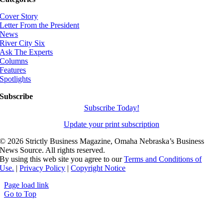
Cover Story
Letter From the President
News
River City Six
Ask The Experts
Columns
Features
Spotlights
Subscribe
Subscribe Today!
Update your print subscription
©
2026 Strictly Business Magazine, Omaha Nebraska’s Business
News Source. All rights reserved.
By using this web site you agree to our
Terms and Conditions of
Use.
|
Privacy Policy
|
Copyright Notice
Page load link
Go to Top