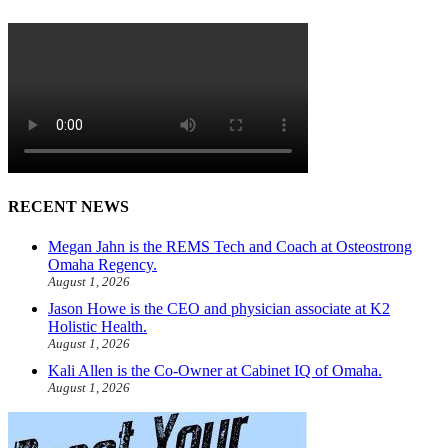
RECENT NEWS
Megan Jahn is the REMS Tech and Coach at Osteostrong
Omaha Regency.
August 1, 2026
Jason Howe is the CEO and physician associate at K2
Holistic Health.
August 1, 2026
Kali Allen is the Co-Owner at Cabinet IQ of Omaha.
August 1, 2026