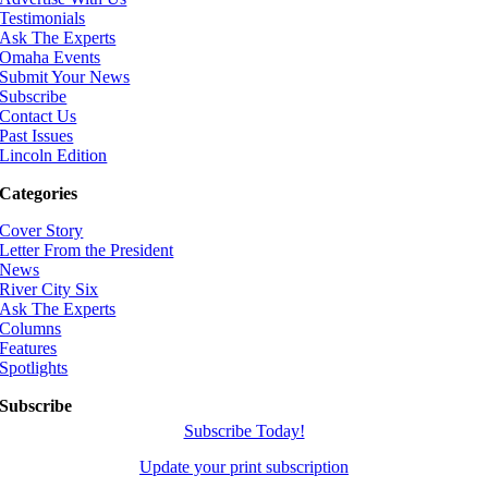
Testimonials
Ask The Experts
Omaha Events
Submit Your News
Subscribe
Contact Us
Past Issues
Lincoln Edition
Categories
Cover Story
Letter From the President
News
River City Six
Ask The Experts
Columns
Features
Spotlights
Subscribe
Subscribe Today!
Update your print subscription