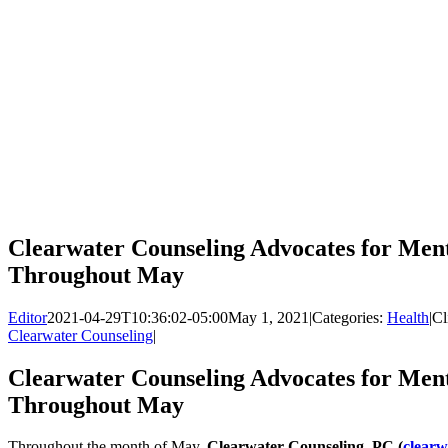
Clearwater Counseling Advocates for Men
Throughout May
Editor
2021-04-29T10:36:02-05:00
May 1, 2021
|
Categories:
Health
|
Cl
Clearwater Counseling
|
Clearwater Counseling Advocates for Men
Throughout May
Throughout the month of May,
Clearwater Counseling, PC (
clearw