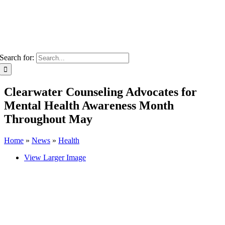
Search for:
Clearwater Counseling Advocates for
Mental Health Awareness Month
Throughout May
Home
»
News
»
Health
View Larger Image