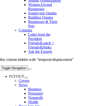
Joining Organizations
Women-Owned
Businesses
Employing Omaha
Building Omaha
Businesses & Their
Pets
Columns
Letter from the
President
Friends4Lunch +
Friends4Drinks
Ask the Experts
this column hidden with "temporal-displacement"
Toggle Navigation
FLYOUT
Covers
News
Business
Personnel
Nonprofit
Health