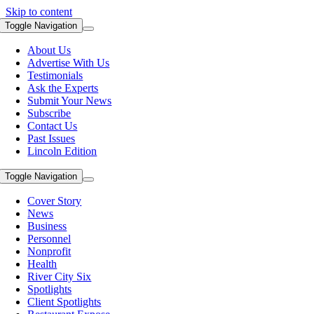
Skip to content
Toggle Navigation
About Us
Advertise With Us
Testimonials
Ask the Experts
Submit Your News
Subscribe
Contact Us
Past Issues
Lincoln Edition
Toggle Navigation
Cover Story
News
Business
Personnel
Nonprofit
Health
River City Six
Spotlights
Client Spotlights