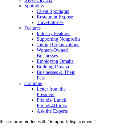
River City Six
Spotlights
Client Spotlights
Restaurant Expose
Travel Stories
Features
Industry Features
Supporting Nonprofits
Joining Organizations
Women-Owned
Businesses
Employing Omaha
Building Omaha
Businesses & Their
Pets
Columns
Letter from the
President
Friends4Lunch +
Friends4Drinks
Ask the Experts
this column hidden with "temporal-displacement"