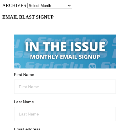
ARCHIVES
EMAIL BLAST SIGNUP
First Name
Last Name
Email Address