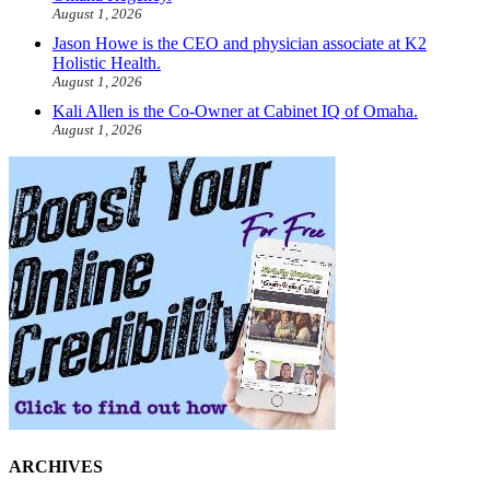
August 1, 2026
Jason Howe is the CEO and physician associate at K2
Holistic Health.
August 1, 2026
Kali Allen is the Co-Owner at Cabinet IQ of Omaha.
August 1, 2026
ARCHIVES