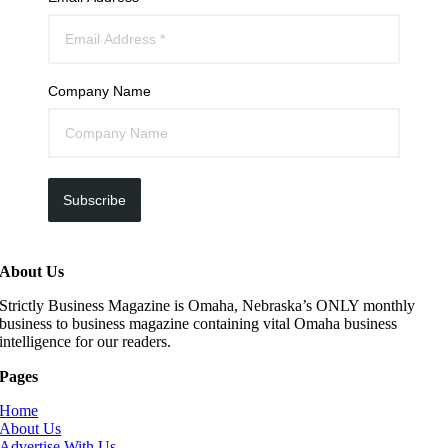
Company Name
Subscribe
About Us
Strictly Business Magazine is Omaha, Nebraska’s ONLY monthly
business to business magazine containing vital Omaha business
intelligence for our readers.
Pages
Home
About Us
Advertise With Us