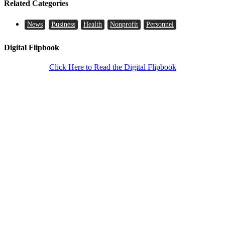
Related Categories
News
Business
Health
Nonprofit
Personnel
Digital Flipbook
Click Here to Read the Digital Flipbook