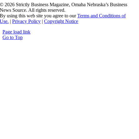
©
2026 Strictly Business Magazine, Omaha Nebraska’s Business
News Source. All rights reserved.
By using this web site you agree to our
Terms and Conditions of
Use.
|
Privacy Policy
|
Copyright Notice
Page load link
Go to Top