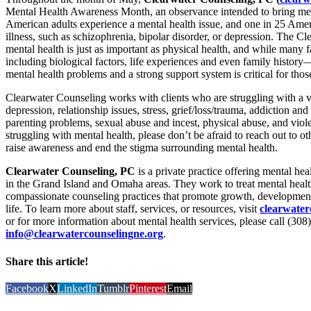
Mental Health Awareness Month, an observance intended to bring menta
American adults experience a mental health issue, and one in 25 Amer
illness, such as schizophrenia, bipolar disorder, or depression. The C
mental health is just as important as physical health, and while many 
including biological factors, life experiences and even family history
mental health problems and a strong support system is critical for thos
Clearwater Counseling works with clients who are struggling with a v
depression, relationship issues, stress, grief/loss/trauma, addiction a
parenting problems, sexual abuse and incest, physical abuse, and vio
struggling with mental health, please don’t be afraid to reach out to o
raise awareness and end the stigma surrounding mental health.
Clearwater Counseling, PC
is a private practice offering mental hea
in the Grand Island and Omaha areas. They work to treat mental heal
compassionate counseling practices that promote growth, development,
life. To learn more about staff, services, or resources, visit
clearwater
or for more information about mental health services, please call (30
info@clearwatercounselingne.org
.
Share this article!
Facebook
X
LinkedIn
Tumblr
Pinterest
Email