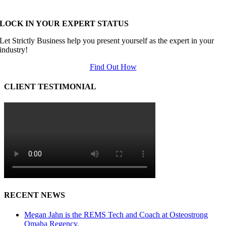
LOCK IN YOUR EXPERT STATUS
Let Strictly Business help you present yourself as the expert in your
industry!
Find Out How
CLIENT TESTIMONIAL
RECENT NEWS
Megan Jahn is the REMS Tech and Coach at Osteostrong
Omaha Regency.