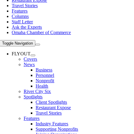
Restaurant Expose
Travel Stories
Features
Columns
Staff Letter
Ask the Experts
Omaha Chamber of Commerce
Toggle Navigation
FLYOUT
Covers
News
Business
Personnel
Nonprofit
Health
River City Six
Spotlights
Client Spotlights
Restaurant Expose
Travel Stories
Features
Industry Features
Supporting Nonprofits