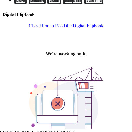
News
Business
Health
Nonprofit
Personnel
Digital Flipbook
Click Here to Read the Digital Flipbook