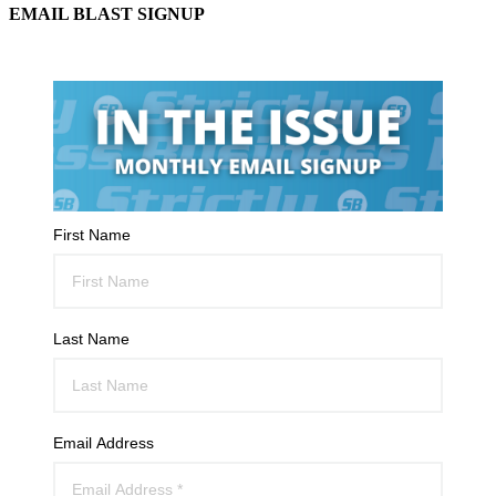
EMAIL BLAST SIGNUP
First Name
Last Name
Email Address