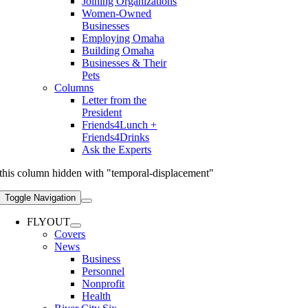
Joining Organizations
Women-Owned
Businesses
Employing Omaha
Building Omaha
Businesses & Their
Pets
Columns
Letter from the
President
Friends4Lunch +
Friends4Drinks
Ask the Experts
this column hidden with "temporal-displacement"
Toggle Navigation
FLYOUT
Covers
News
Business
Personnel
Nonprofit
Health