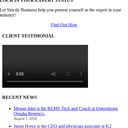
LOCK IN YOUR EXPERT STATUS
Let Strictly Business help you present yourself as the expert in your
industry!
Find Out How
CLIENT TESTIMONIAL
RECENT NEWS
Megan Jahn is the REMS Tech and Coach at Osteostrong
Omaha Regency.
August 1, 2026
Jason Howe is the CEO and physician associate at K2