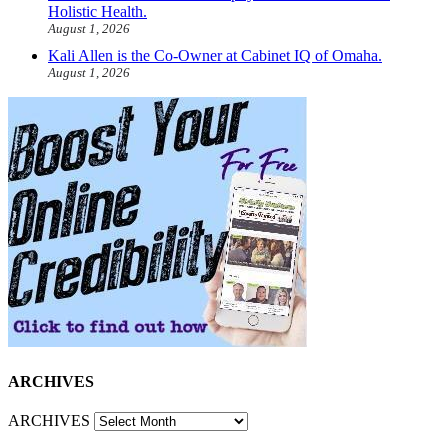
Holistic Health.
August 1, 2026
Kali Allen is the Co-Owner at Cabinet IQ of Omaha.
August 1, 2026
ARCHIVES
ARCHIVES