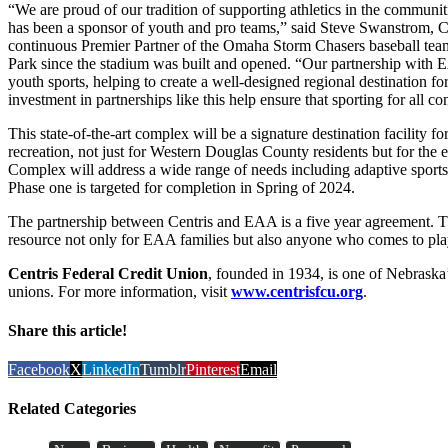
“We are proud of our tradition of supporting athletics in the communit
has been a sponsor of youth and pro teams,” said Steve Swanstrom, C
continuous Premier Partner of the Omaha Storm Chasers baseball te
Park since the stadium was built and opened. “Our partnership with 
youth sports, helping to create a well-designed regional destination f
investment in partnerships like this help ensure that sporting for all c
This state-of-the-art complex will be a signature destination facility 
recreation, not just for Western Douglas County residents but for th
Complex will address a wide range of needs including adaptive sports, 
Phase one is targeted for completion in Spring of 2024.
The partnership between Centris and EAA is a five year agreement. Thi
resource not only for EAA families but also anyone who comes to play
Centris Federal Credit Union
, founded in 1934, is one of Nebraska’
unions. For more information, visit
www.centrisfcu.org
.
Share this article!
Facebook
X
LinkedIn
Tumblr
Pinterest
Email
Related Categories