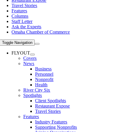
Restaurant Expose
Travel Stories
Features
Columns
Staff Letter
Ask the Experts
Omaha Chamber of Commerce
Toggle Navigation
FLYOUT
Covers
News
Business
Personnel
Nonprofit
Health
River City Six
Spotlights
Client Spotlights
Restaurant Expose
Travel Stories
Features
Industry Features
Supporting Nonprofits