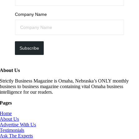
Company Name
Subscribe
About Us
Strictly Business Magazine is Omaha, Nebraska’s ONLY monthly
business to business magazine containing vital Omaha business
intelligence for our readers.
Pages
Home
About Us
Advertise With Us
Testimonials
Ask The Experts