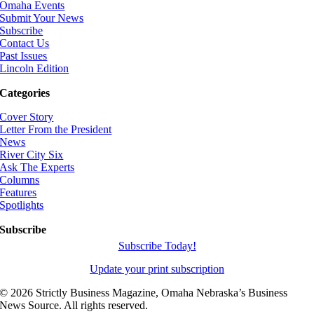
Omaha Events
Submit Your News
Subscribe
Contact Us
Past Issues
Lincoln Edition
Categories
Cover Story
Letter From the President
News
River City Six
Ask The Experts
Columns
Features
Spotlights
Subscribe
Subscribe Today!
Update your print subscription
©
2026 Strictly Business Magazine, Omaha Nebraska’s Business
News Source. All rights reserved.