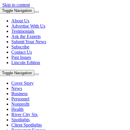
Skip to content
Toggle Navigation
About Us
Advertise With Us
Testimonials
Ask the Experts
Submit Your News
Subscribe
Contact Us
Past Issues
Lincoln Edition
Toggle Navigation
Cover Story
News
Business
Personnel
Nonprofit
Health
River City Six
Spotlights
Client Spotlights