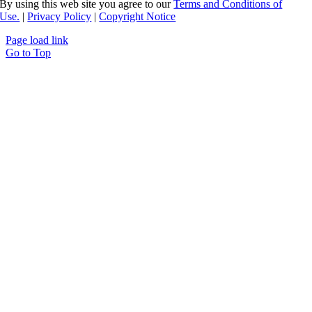
By using this web site you agree to our
Terms and Conditions of
Use.
|
Privacy Policy
|
Copyright Notice
Page load link
Go to Top