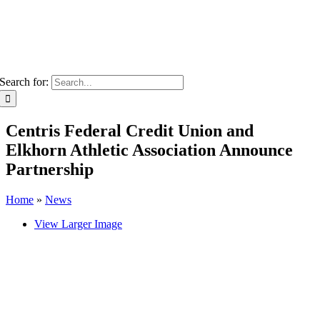
Search for:
Centris Federal Credit Union and
Elkhorn Athletic Association Announce
Partnership
Home
»
News
View Larger Image