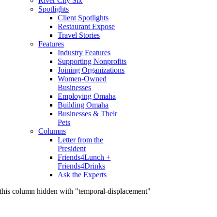
River City Six
Spotlights
Client Spotlights
Restaurant Expose
Travel Stories
Features
Industry Features
Supporting Nonprofits
Joining Organizations
Women-Owned
Businesses
Employing Omaha
Building Omaha
Businesses & Their
Pets
Columns
Letter from the
President
Friends4Lunch +
Friends4Drinks
Ask the Experts
this column hidden with "temporal-displacement"