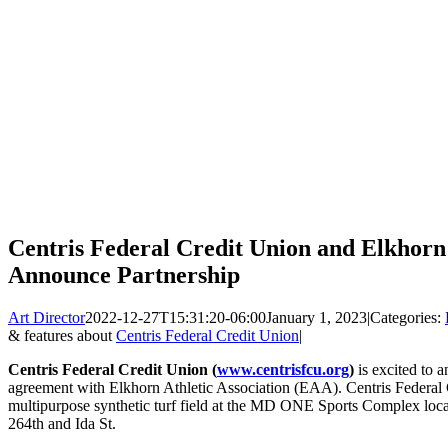
Centris Federal Credit Union and Elkhorn 
Announce Partnership
Art Director
2022-12-27T15:31:20-06:00
January 1, 2023
|
Categories:
& features about
Centris Federal Credit Union
|
Centris Federal Credit Union (
www.centrisfcu.org
)
is excited to 
agreement with Elkhorn Athletic Association (EAA). Centris Federal 
multipurpose synthetic turf field at the MD ONE Sports Complex locat
264th and Ida St.