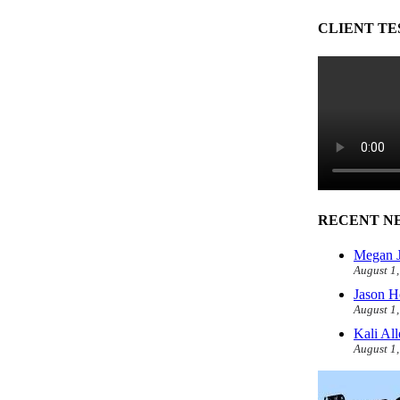
CLIENT TE
RECENT N
Megan J
August 1
Jason H
August 1
Kali Al
August 1