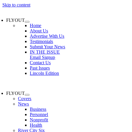
Skip to content
FLYOUT
Home
About Us
Advertise With Us
Testimonials
Submit Your News
IN THE ISSUE
Email Signup
Contact Us
Past Issues
Lincoln Edition
FLYOUT
Covers
News
Business
Personnel
Nonprofit
Health
River City Six