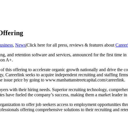
Offering
usiness
,
News
|
Click here for all press, reviews & features about
Career
ing, and retention software and services, announced for the first time in 
ion A+.
f this offering to accelerate organic growth nationally and drive the co
egy, Careerlink seeks to acquire independent recruiting and staffing firm
 the issue price by going to www.manhattanstreetcapital.com/careerlink.
loyers with their hiring needs. Superior recruiting technology, comprehe
ates have fueled the company’s success, making them a market leader in
anization to offer job seekers access to employment opportunities thr
sionals offering comprehensive solutions to their recruiting and reten