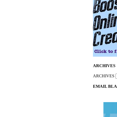
ARCHIVES
ARCHIVES
EMAIL BLA