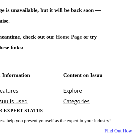
R EXPERT STATUS
ess help you present yourself as the expert in your industry!
Find Out How