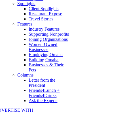
Spotlights
Client Spotlights
Restaurant Expose
Travel Stories
Features
Industry Features
Supporting Nonprofits
Joining Organizations
Women-Owned
Businesses
Employing Omaha
Building Omaha
Businesses & Their
Pets
Columns
Letter from the
President
Friends4Lunch +
Friends4Drinks
Ask the Experts
DVERTISE WITH