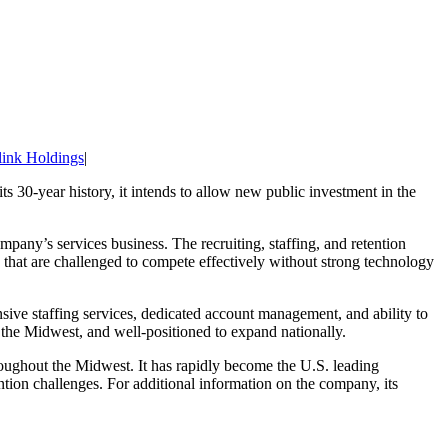
link Holdings
|
its 30-year history, it intends to allow new public investment in the
mpany’s services business. The recruiting, staffing, and retention
s that are challenged to compete effectively without strong technology
nsive staffing services, dedicated account management, and ability to
 the Midwest, and well-positioned to expand nationally.
oughout the Midwest. It has rapidly become the U.S. leading
tion challenges. For additional information on the company, its