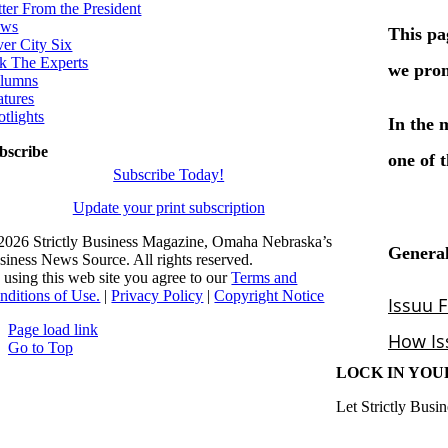
tter From the President
ws
ver City Six
k The Experts
lumns
atures
otlights
bscribe
Subscribe Today!
Update your print subscription
2026 Strictly Business Magazine, Omaha Nebraska’s
siness News Source. All rights reserved.
 using this web site you agree to our
Terms and
nditions of Use.
|
Privacy Policy
|
Copyright Notice
Page load link
Go to Top
LOCK IN YOU
Let Strictly Busin