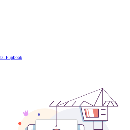
tal Flipbook