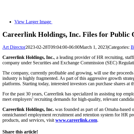
View Larger Image
Careerlink Holdings, Inc. Files for Public 
Art Director
2023-02-28T09:04:00-06:00
March 1, 2023
|
Categories:
B
Careerlink Holdings, Inc.
, a leading provider of HR recruiting, staff
company under Securities and Exchange Commission (SEC) Regulat
The company, currently profitable and growing, will use the proceeds o
industry is highly fragmented. As part of this aggressive growth strat
platforms. Starting today, interested investors can purchase shares at
For the past 30 years, Careerlink has specialized in assisting top emp
meet employers’ recruiting demands for high-quality, relevant candid
Careerlink Holdings, Inc.
was founded as part of an Omaha-based org
omnichannel employment recruitment and retention system for HR profes
products, and services, visit
www.careerlink.com
.
Share this article!