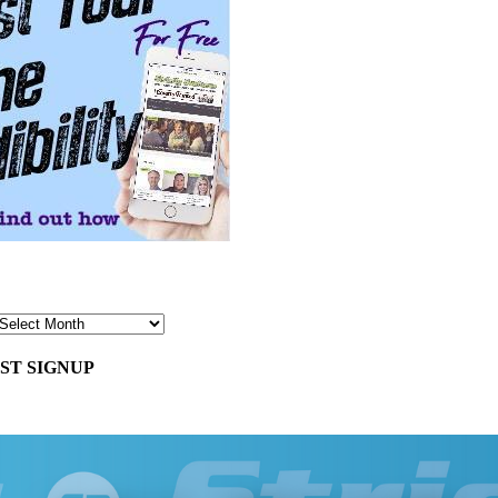
ST SIGNUP