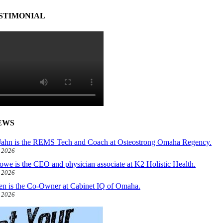
STIMONIAL
EWS
ahn is the REMS Tech and Coach at Osteostrong Omaha Regency.
, 2026
owe is the CEO and physician associate at K2 Holistic Health.
, 2026
len is the Co-Owner at Cabinet IQ of Omaha.
, 2026