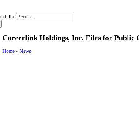
arch for:
Careerlink Holdings, Inc. Files for Public 
Home
»
News