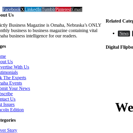
Facebook
X
LinkedIn
Tumblr
Pinterest
Email
out Us
Related Cate
rictly Business Magazine is Omaha, Nebraska’s ONLY
nthly business to business magazine containing vital
News
aha business intelligence for our readers.
ges
Digital Flipb
ome
out Us
vertise With Us
stimonials
k The Experts
aha Events
bmit Your News
bscribe
ntact Us
t Issues
ncoln Edition
tegories
ver Story