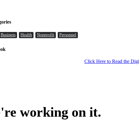
gories
Business
Health
Nonprofit
Personnel
ook
Click Here to Read the Digi