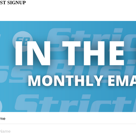
ST SIGNUP
ame