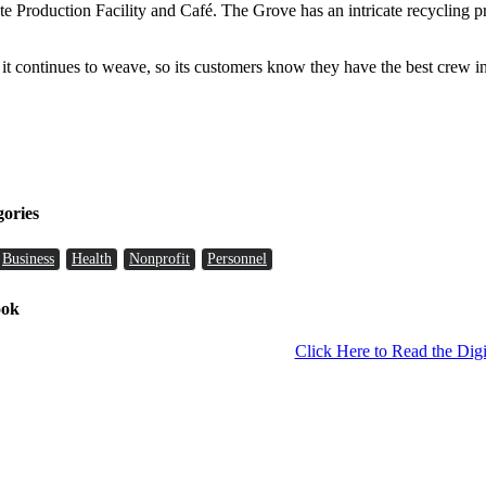
 Production Facility and Café. The Grove has an intricate recycling pr
 it continues to weave, so its customers know they have the best crew
gories
Business
Health
Nonprofit
Personnel
ook
Click Here to Read the Digi