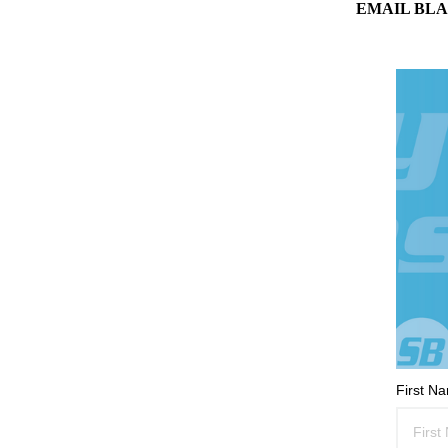
EMAIL BLA
First N