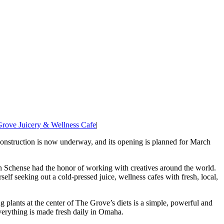
rove Juicery & Wellness Cafe
|
Construction is now underway, and its opening is planned for March
nn Schense had the honor of working with creatives around the world.
elf seeking out a cold-pressed juice, wellness cafes with fresh, local,
 plants at the center of The Grove’s diets is a simple, powerful and
verything is made fresh daily in Omaha.