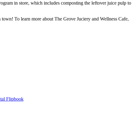
ogram in store, which includes composting the leftover juice pulp to
 in town! To learn more about The Grove Juciery and Wellness Cafe,
tal Flipbook