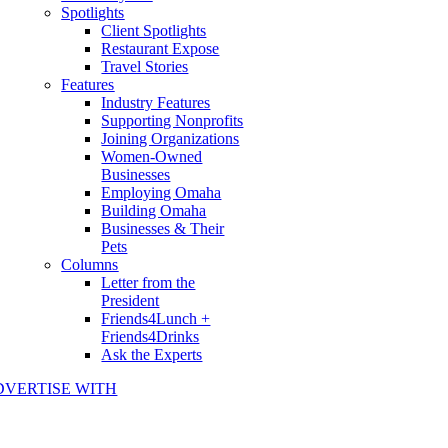
Spotlights
Client Spotlights
Restaurant Expose
Travel Stories
Features
Industry Features
Supporting Nonprofits
Joining Organizations
Women-Owned
Businesses
Employing Omaha
Building Omaha
Businesses & Their
Pets
Columns
Letter from the
President
Friends4Lunch +
Friends4Drinks
Ask the Experts
DVERTISE WITH