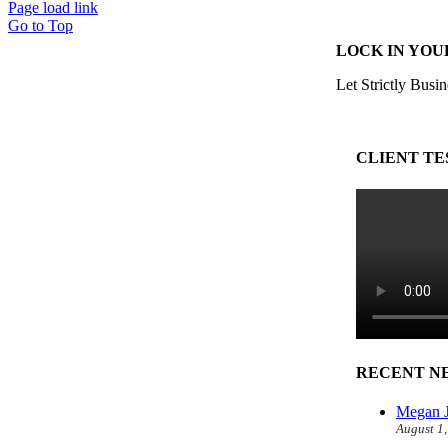
Page load link
Go to Top
LOCK IN YOU
Let Strictly Busin
CLIENT TE
RECENT N
Megan J
August 1