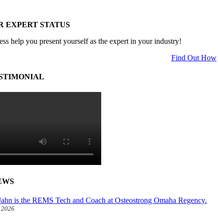
R EXPERT STATUS
ess help you present yourself as the expert in your industry!
Find Out How
STIMONIAL
EWS
ahn is the REMS Tech and Coach at Osteostrong Omaha Regency.
, 2026