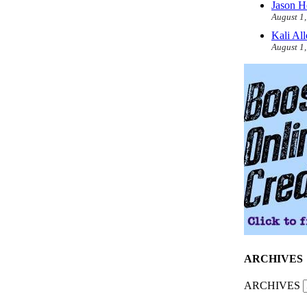
Jason H
August 1
Kali Al
August 1
ARCHIVES
ARCHIVES