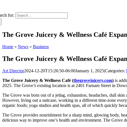
arch for:
The Grove Juicery & Wellness Café Expan
Home
»
News
»
Business
The Grove Juicery & Wellness Café Expan
Art Director
2024-12-20T15:26:50-06:00
January 1, 2025
|
Categories:
The Grove Juicery & Wellness Café (
thegrovejuicery.com
)
is addi
2025. The Grove’s existing location is at 2401 Farnam Street in D
The Grove was born out of a jetlag, exhaustion, headaches, dull skin
However, living out a suitcase, working in a different time-zone every
organic foods; yoga studios and health spas, all of which quickly bec
The Grove provides nourishment for a sharp mind, glowing body, healthy
delicious way to improve one’s health and environment. The Grove does