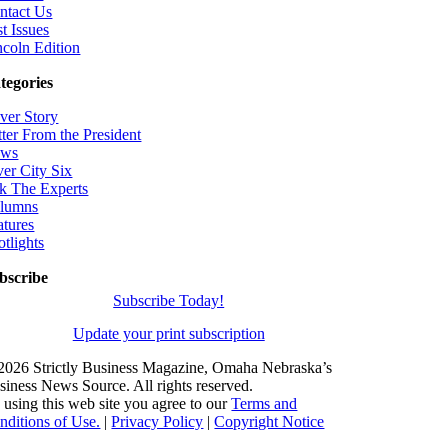
ntact Us
t Issues
ncoln Edition
tegories
ver Story
tter From the President
ws
ver City Six
k The Experts
lumns
atures
otlights
bscribe
Subscribe Today!
Update your print subscription
2026 Strictly Business Magazine, Omaha Nebraska’s
siness News Source. All rights reserved.
 using this web site you agree to our
Terms and
nditions of Use.
|
Privacy Policy
|
Copyright Notice