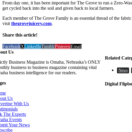
From day one, it has been important for The Grove to run a Zero-Waste
get cycled back into the soil and given back to local farmers.
Each member of The Grove Family is an essential thread of the fabric
visit
thegrovejuicery.com
.
Share this article!
Facebook
X
LinkedIn
Tumblr
Pinterest
Email
out Us
Related Cate
rictly Business Magazine is Omaha, Nebraska’s ONLY
nthly business to business magazine containing vital
News
aha business intelligence for our readers.
ges
Digital Flipb
ome
out Us
vertise With Us
stimonials
k The Experts
aha Events
bmit Your News
bscribe