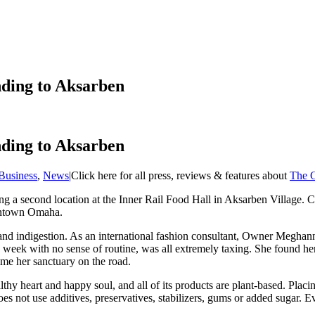
ding to Aksarben
ding to Aksarben
Business
,
News
|
Click here for all press, reviews & features about
The G
ng a second location at the Inner Rail Food Hall in Aksarben Village. 
owntown Omaha.
 and indigestion. As an international fashion consultant, Owner Megha
 week with no sense of routine, was all extremely taxing. She found hers
ame her sanctuary on the road.
 heart and happy soul, and all of its products are plant-based. Placing
 not use additives, preservatives, stabilizers, gums or added sugar. E