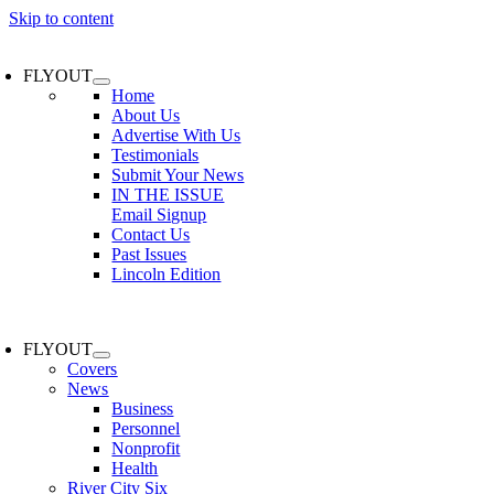
Skip to content
FLYOUT
Home
About Us
Advertise With Us
Testimonials
Submit Your News
IN THE ISSUE
Email Signup
Contact Us
Past Issues
Lincoln Edition
FLYOUT
Covers
News
Business
Personnel
Nonprofit
Health
River City Six