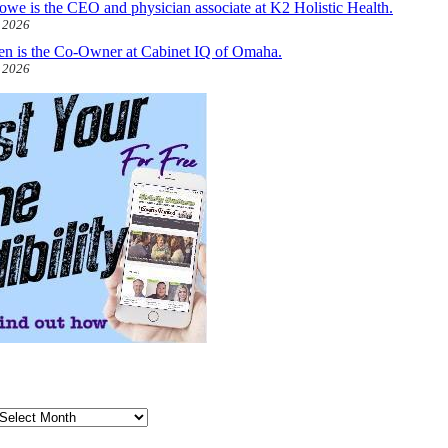
owe is the CEO and physician associate at K2 Holistic Health.
, 2026
len is the Co-Owner at Cabinet IQ of Omaha.
, 2026