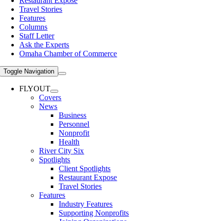
Restaurant Expose
Travel Stories
Features
Columns
Staff Letter
Ask the Experts
Omaha Chamber of Commerce
Toggle Navigation
FLYOUT
Covers
News
Business
Personnel
Nonprofit
Health
River City Six
Spotlights
Client Spotlights
Restaurant Expose
Travel Stories
Features
Industry Features
Supporting Nonprofits