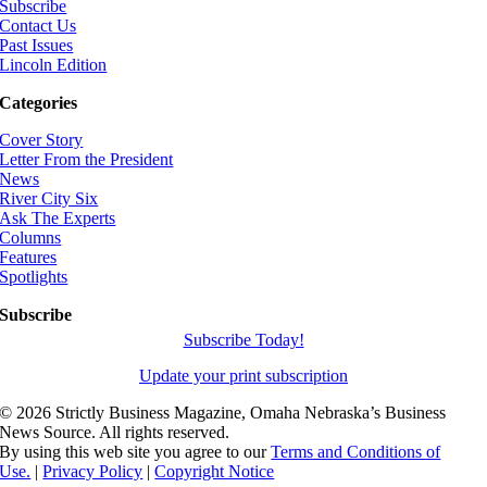
Subscribe
Contact Us
Past Issues
Lincoln Edition
Categories
Cover Story
Letter From the President
News
River City Six
Ask The Experts
Columns
Features
Spotlights
Subscribe
Subscribe Today!
Update your print subscription
©
2026 Strictly Business Magazine, Omaha Nebraska’s Business
News Source. All rights reserved.
By using this web site you agree to our
Terms and Conditions of
Use.
|
Privacy Policy
|
Copyright Notice