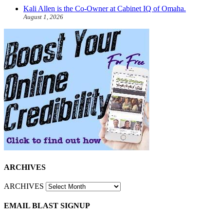
Kali Allen is the Co-Owner at Cabinet IQ of Omaha.
August 1, 2026
ARCHIVES
ARCHIVES
EMAIL BLAST SIGNUP