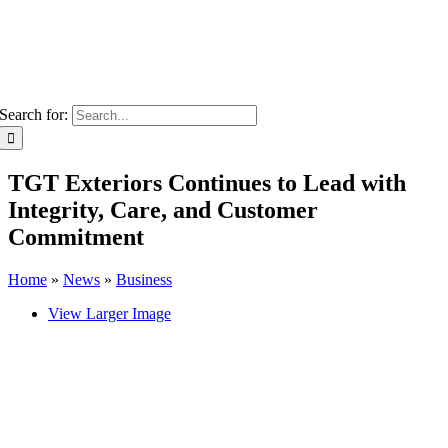
Search for:
TGT Exteriors Continues to Lead with
Integrity, Care, and Customer
Commitment
Home
»
News
»
Business
View Larger Image