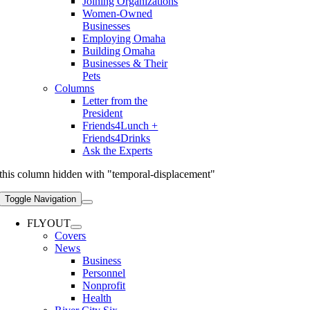
Joining Organizations
Women-Owned
Businesses
Employing Omaha
Building Omaha
Businesses & Their
Pets
Columns
Letter from the
President
Friends4Lunch +
Friends4Drinks
Ask the Experts
this column hidden with "temporal-displacement"
Toggle Navigation
FLYOUT
Covers
News
Business
Personnel
Nonprofit
Health