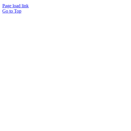
Page load link
Go to Top