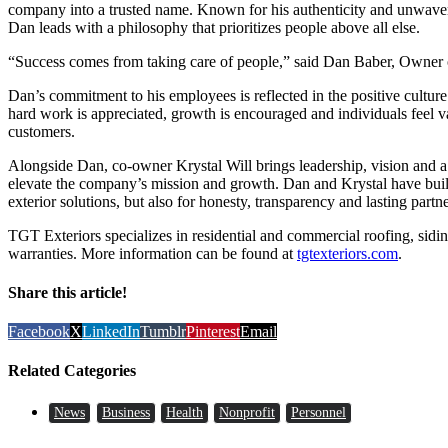
company into a trusted name. Known for his authenticity and unwav
Dan leads with a philosophy that prioritizes people above all else.
“Success comes from taking care of people,” said Dan Baber, Owner 
Dan’s commitment to his employees is reflected in the positive cultu
hard work is appreciated, growth is encouraged and individuals feel v
customers.
Alongside Dan, co-owner Krystal Will brings leadership, vision and a 
elevate the company’s mission and growth. Dan and Krystal have bui
exterior solutions, but also for honesty, transparency and lasting partn
TGT Exteriors specializes in residential and commercial roofing, sidin
warranties. More information can be found at
tgtexteriors.com
.
Share this article!
Facebook
X
LinkedIn
Tumblr
Pinterest
Email
Related Categories
News
Business
Health
Nonprofit
Personnel