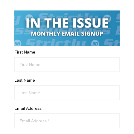
First Name
Last Name
Email Address