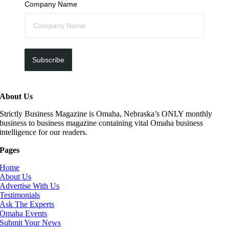
Company Name
Subscribe
About Us
Strictly Business Magazine is Omaha, Nebraska’s ONLY monthly
business to business magazine containing vital Omaha business
intelligence for our readers.
Pages
Home
About Us
Advertise With Us
Testimonials
Ask The Experts
Omaha Events
Submit Your News