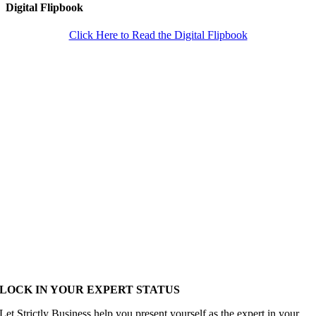
Digital Flipbook
Click Here to Read the Digital Flipbook
LOCK IN YOUR EXPERT STATUS
Let Strictly Business help you present yourself as the expert in your