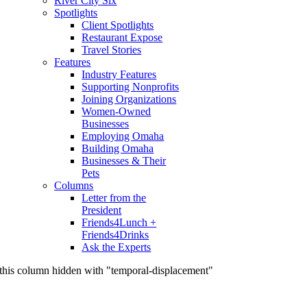
River City Six
Spotlights
Client Spotlights
Restaurant Expose
Travel Stories
Features
Industry Features
Supporting Nonprofits
Joining Organizations
Women-Owned
Businesses
Employing Omaha
Building Omaha
Businesses & Their
Pets
Columns
Letter from the
President
Friends4Lunch +
Friends4Drinks
Ask the Experts
this column hidden with "temporal-displacement"