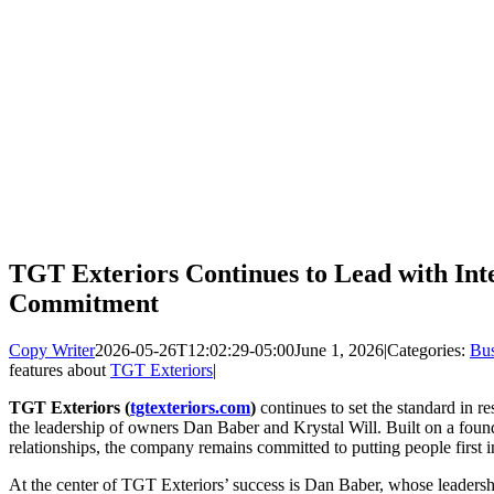
TGT Exteriors Continues to Lead with Int
Commitment
Copy Writer
2026-05-26T12:02:29-05:00
June 1, 2026
|
Categories:
Bus
features about
TGT Exteriors
|
TGT Exteriors (
tgtexteriors.com
)
continues to set the standard in r
the leadership of owners Dan Baber and Krystal Will. Built on a found
relationships, the company remains committed to putting people first i
At the center of TGT Exteriors’ success is Dan Baber, whose leadersh