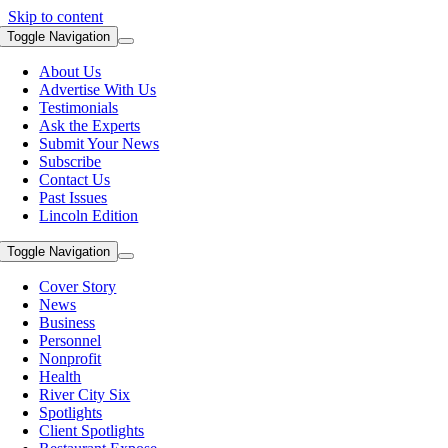
Skip to content
Toggle Navigation
About Us
Advertise With Us
Testimonials
Ask the Experts
Submit Your News
Subscribe
Contact Us
Past Issues
Lincoln Edition
Toggle Navigation
Cover Story
News
Business
Personnel
Nonprofit
Health
River City Six
Spotlights
Client Spotlights