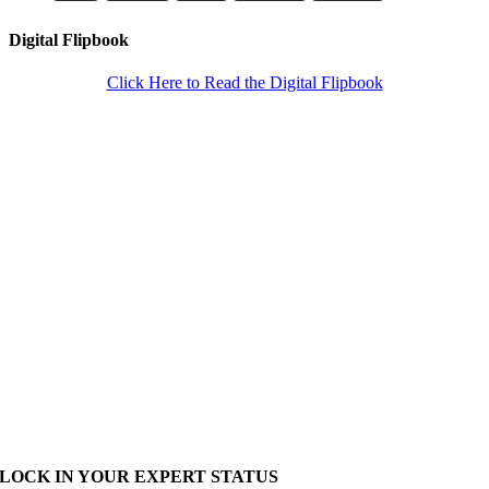
Digital Flipbook
Click Here to Read the Digital Flipbook
LOCK IN YOUR EXPERT STATUS