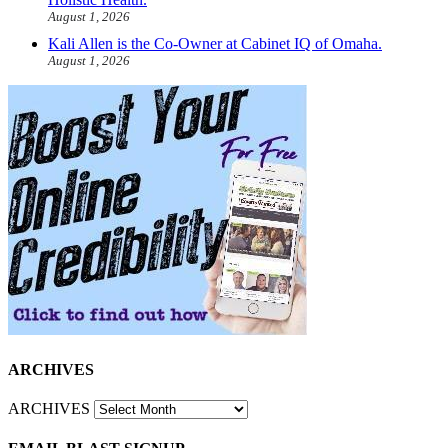
August 1, 2026
Kali Allen is the Co-Owner at Cabinet IQ of Omaha.
August 1, 2026
ARCHIVES
ARCHIVES