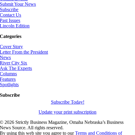
Submit Your News
Subscribe
Contact Us
Past Issues
Lincoln Edition
Categories
Cover Story
Letter From the President
News
River City Six
Ask The Experts
Columns
Features
Spotlights
Subscribe
Subscribe Today!
Update your print subscription
©
2026 Strictly Business Magazine, Omaha Nebraska’s Business
News Source. All rights reserved.
By using this web site you agree to our
Terms and Conditions of