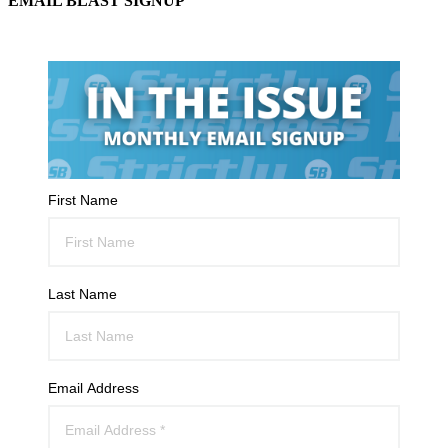
EMAIL BLAST SIGNUP
First Name
Last Name
Email Address