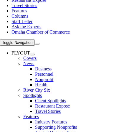
Restaurant Expose
Travel Stories
Features
Columns
Staff Letter
Ask the Experts
Omaha Chamber of Commerce
Toggle Navigation
FLYOUT
Covers
News
Business
Personnel
Nonprofit
Health
River City Six
Spotlights
Client Spotlights
Restaurant Expose
Travel Stories
Features
Industry Features
Supporting Nonprofits