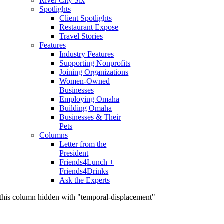
River City Six
Spotlights
Client Spotlights
Restaurant Expose
Travel Stories
Features
Industry Features
Supporting Nonprofits
Joining Organizations
Women-Owned
Businesses
Employing Omaha
Building Omaha
Businesses & Their
Pets
Columns
Letter from the
President
Friends4Lunch +
Friends4Drinks
Ask the Experts
this column hidden with "temporal-displacement"