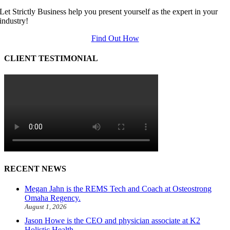
Let Strictly Business help you present yourself as the expert in your
industry!
Find Out How
CLIENT TESTIMONIAL
RECENT NEWS
Megan Jahn is the REMS Tech and Coach at Osteostrong
Omaha Regency.
August 1, 2026
Jason Howe is the CEO and physician associate at K2
Holistic Health.