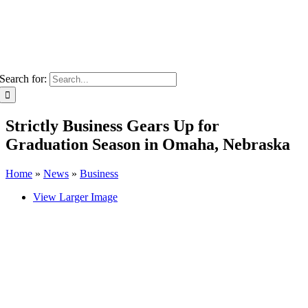
Search for:
Strictly Business Gears Up for
Graduation Season in Omaha, Nebraska
Home
»
News
»
Business
View Larger Image