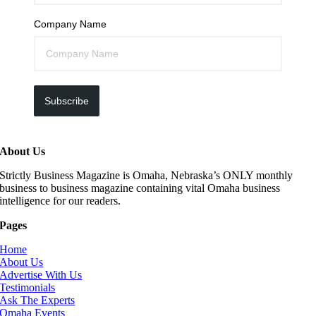
Company Name
Subscribe
About Us
Strictly Business Magazine is Omaha, Nebraska’s ONLY monthly
business to business magazine containing vital Omaha business
intelligence for our readers.
Pages
Home
About Us
Advertise With Us
Testimonials
Ask The Experts
Omaha Events