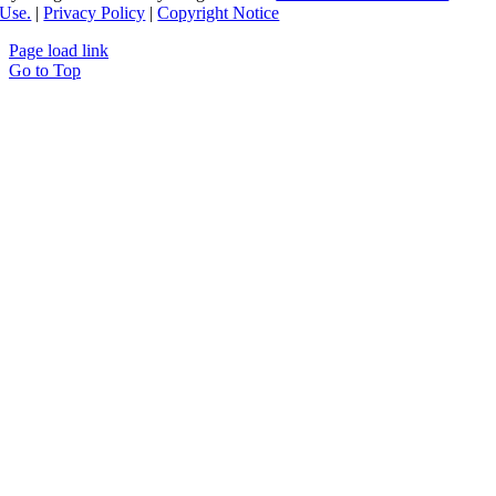
Use.
|
Privacy Policy
|
Copyright Notice
Page load link
Go to Top