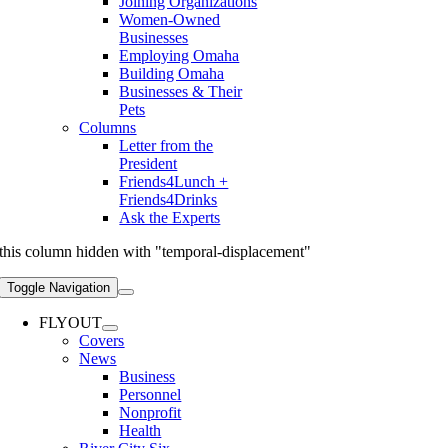
Joining Organizations
Women-Owned
Businesses
Employing Omaha
Building Omaha
Businesses & Their
Pets
Columns
Letter from the
President
Friends4Lunch +
Friends4Drinks
Ask the Experts
this column hidden with "temporal-displacement"
Toggle Navigation
FLYOUT
Covers
News
Business
Personnel
Nonprofit
Health