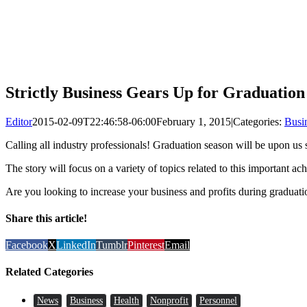
Strictly Business Gears Up for Graduatio
Editor
2015-02-09T22:46:58-06:00
February 1, 2015
|
Categories:
Busi
Calling all industry professionals! Graduation season will be upon us
The story will focus on a variety of topics related to this important a
Are you looking to increase your business and profits during graduat
Share this article!
Facebook
X
LinkedIn
Tumblr
Pinterest
Email
Related Categories
News
Business
Health
Nonprofit
Personnel