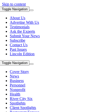
Skip to content
Toggle Navigation
About Us
Advertise With Us
Testimonials
Ask the Experts
Submit Your News
Subscribe
Contact Us
Past Issues
Lincoln Edition
Toggle Navigation
Cover Story
News
Business
Personnel
Nonprofit
Health
River City Six
Spotlights
Client Spotlights