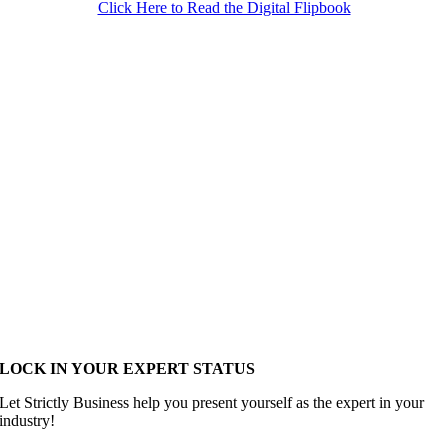
Click Here to Read the Digital Flipbook
LOCK IN YOUR EXPERT STATUS
Let Strictly Business help you present yourself as the expert in your
industry!