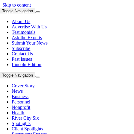
Skip to content
Toggle Navigation
About Us
Advertise With Us
Testimonials
Ask the Experts
Submit Your News
Subscribe
Contact Us
Past Issues
Lincoln Edition
Toggle Navigation
Cover Story
News
Business
Personnel
Nonprofit
Health
River City Six
Spotlights
Client Spotlights