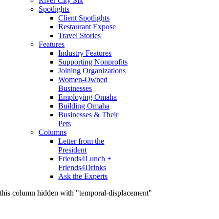
River City Six
Spotlights
Client Spotlights
Restaurant Expose
Travel Stories
Features
Industry Features
Supporting Nonprofits
Joining Organizations
Women-Owned
Businesses
Employing Omaha
Building Omaha
Businesses & Their
Pets
Columns
Letter from the
President
Friends4Lunch +
Friends4Drinks
Ask the Experts
this column hidden with "temporal-displacement"