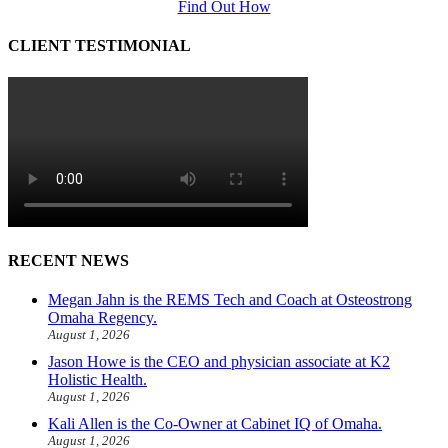
Find Out How
CLIENT TESTIMONIAL
RECENT NEWS
Megan Jahn is the REMS Tech and Coach at Osteostrong
Omaha Regency.
August 1, 2026
Jason Howe is the CEO and physician associate at K2
Holistic Health.
August 1, 2026
Kali Allen is the Co-Owner at Cabinet IQ of Omaha.
August 1, 2026