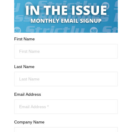
First Name
Last Name
Email Address
Company Name