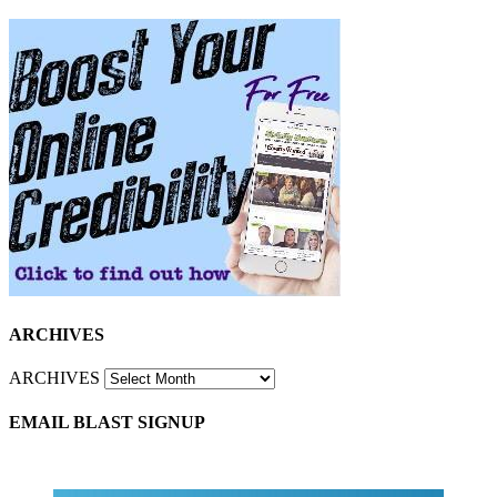
ARCHIVES
ARCHIVES
EMAIL BLAST SIGNUP