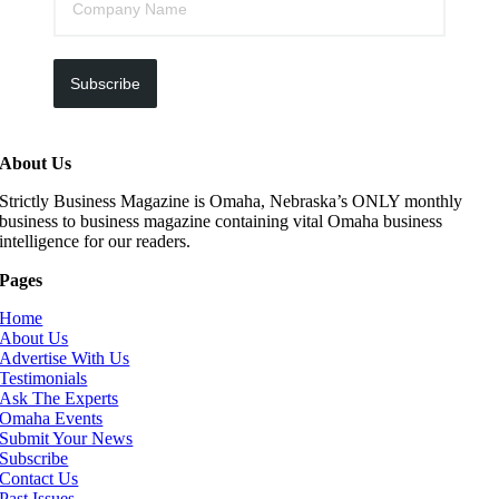
Subscribe
About Us
Strictly Business Magazine is Omaha, Nebraska’s ONLY monthly
business to business magazine containing vital Omaha business
intelligence for our readers.
Pages
Home
About Us
Advertise With Us
Testimonials
Ask The Experts
Omaha Events
Submit Your News
Subscribe
Contact Us
Past Issues