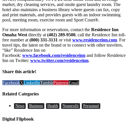
market, dry cleaning services, and onsite guest laundry room. The
hotel also maintains a business library where guests can fax, copy
and print materials, and provides guests with an indoor swimming
pool, meeting room, exercise room and Sport Court®.
For more information or reservations, contact the
Residence Inn
Omaha West
directly at
(402) 289-9500
, call the Residence Inn toll-
free number at
(800) 331-3131
or visit
www.residenceinn.com
. For
travel tips, the latest on the brand or to connect with other travelers,
“like” Residence Inn on
Facebook:
www.facebook.com/residenceinn
and follow Residence
Inn on Twitter:
www.twitter.com/residenceinn
.
Share this article!
Facebook
X
LinkedIn
Tumblr
Pinterest
Email
Related Categories
News
Business
Health
Nonprofit
Personnel
Digital Flipbook