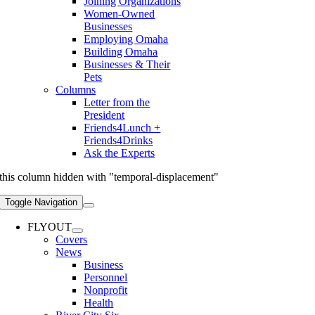
Joining Organizations
Women-Owned
Businesses
Employing Omaha
Building Omaha
Businesses & Their
Pets
Columns
Letter from the
President
Friends4Lunch +
Friends4Drinks
Ask the Experts
this column hidden with "temporal-displacement"
Toggle Navigation
FLYOUT
Covers
News
Business
Personnel
Nonprofit
Health