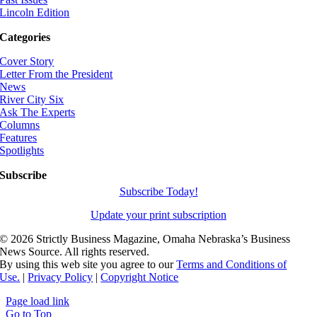
Lincoln Edition
Categories
Cover Story
Letter From the President
News
River City Six
Ask The Experts
Columns
Features
Spotlights
Subscribe
Subscribe Today!
Update your print subscription
©
2026 Strictly Business Magazine, Omaha Nebraska’s Business
News Source. All rights reserved.
By using this web site you agree to our
Terms and Conditions of
Use.
|
Privacy Policy
|
Copyright Notice
Page load link
Go to Top