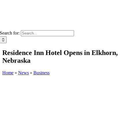
Search for:
Residence Inn Hotel Opens in Elkhorn,
Nebraska
Home
»
News
»
Business