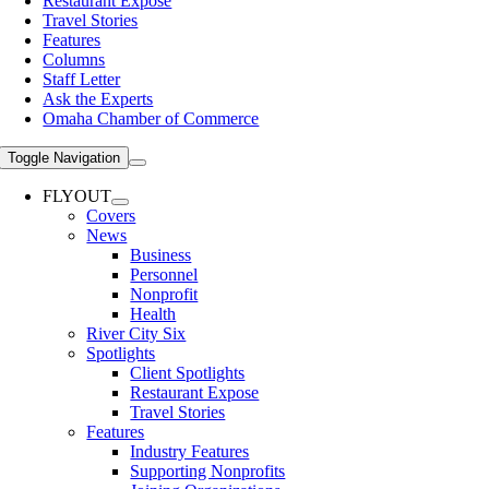
Restaurant Expose
Travel Stories
Features
Columns
Staff Letter
Ask the Experts
Omaha Chamber of Commerce
Toggle Navigation
FLYOUT
Covers
News
Business
Personnel
Nonprofit
Health
River City Six
Spotlights
Client Spotlights
Restaurant Expose
Travel Stories
Features
Industry Features
Supporting Nonprofits