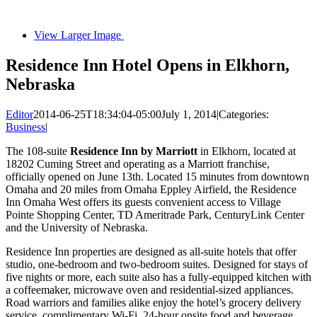
View Larger Image
Residence Inn Hotel Opens in Elkhorn,
Nebraska
Editor
2014-06-25T18:34:04-05:00
July 1, 2014
|
Categories:
Business
|
The 108-suite
Residence Inn by Marriott
in Elkhorn, located at
18202 Cuming Street and operating as a Marriott franchise,
officially opened on June 13th. Located 15 minutes from downtown
Omaha and 20 miles from Omaha Eppley Airfield, the Residence
Inn Omaha West offers its guests convenient access to Village
Pointe Shopping Center, TD Ameritrade Park, CenturyLink Center
and the University of Nebraska.
Residence Inn properties are designed as all-suite hotels that offer
studio, one-bedroom and two-bedroom suites. Designed for stays of
five nights or more, each suite also has a fully-equipped kitchen with
a coffeemaker, microwave oven and residential-sized appliances.
Road warriors and families alike enjoy the hotel’s grocery delivery
service, complimentary Wi-Fi, 24-hour onsite food and beverage