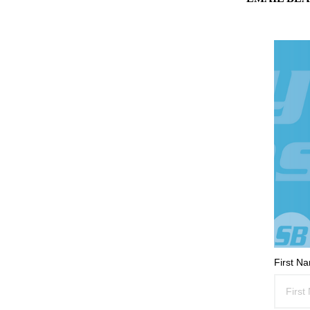
First N