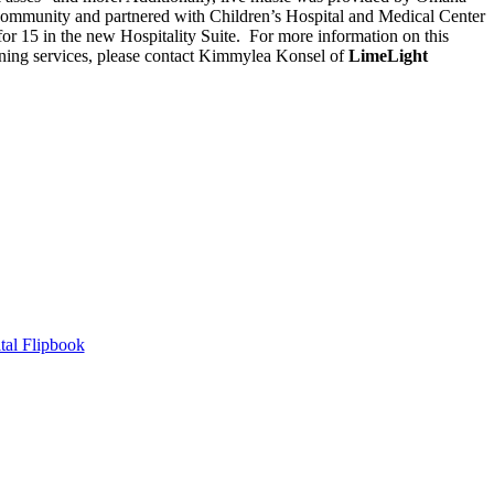
 community and partnered with Children’s Hospital and Medical Center
 for 15 in the new Hospitality Suite. For more information on this
nning services, please contact Kimmylea Konsel of
LimeLight
tal Flipbook