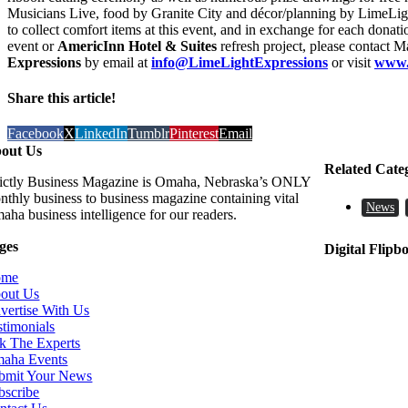
Musicians Live, food by Granite City and décor/planning by LimeLigh
to collect comfort items at this event, and in exchange for each donat
event or
AmericInn Hotel & Suites
refresh project, please contact 
Expressions
by email at
info@LimeLightExpressions
or visit
www.
Share this article!
Facebook
X
LinkedIn
Tumblr
Pinterest
Email
out Us
Related Cate
rictly Business Magazine is Omaha, Nebraska’s ONLY
nthly business to business magazine containing vital
News
aha business intelligence for our readers.
ges
Digital Flipb
ome
out Us
vertise With Us
stimonials
k The Experts
aha Events
bmit Your News
bscribe