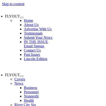
Skip to content
FLYOUT
Home
About Us
Advertise With Us
Testimonials
Submit Your News
IN THE ISSUE
Email Signup
Contact Us
Past Issues
Lincoln Edition
FLYOUT
Covers
News
Business
Personnel
Nonprofit
Health
River City Six