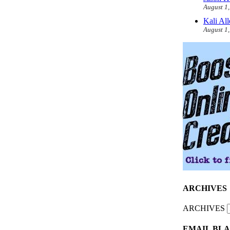
August 1
Kali Al
August 1
ARCHIVES
ARCHIVES
EMAIL BLA