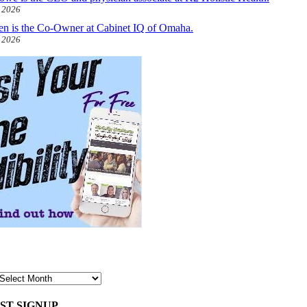
, 2026
len is the Co-Owner at Cabinet IQ of Omaha.
, 2026
ST SIGNUP