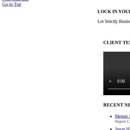
Go to Top
LOCK IN YOU
Let Strictly Busin
CLIENT TE
RECENT N
Megan J
August 1
Jason H