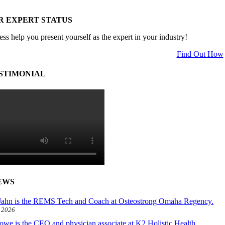
R EXPERT STATUS
ess help you present yourself as the expert in your industry!
Find Out How
STIMONIAL
EWS
ahn is the REMS Tech and Coach at Osteostrong Omaha Regency.
, 2026
owe is the CEO and physician associate at K2 Holistic Health.