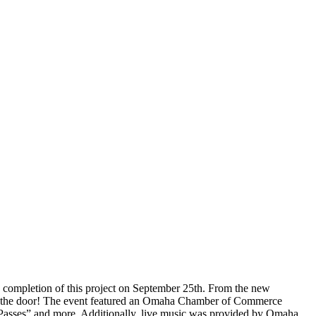
e completion of this project on September 25th. From the new
p in the door! The event featured an Omaha Chamber of Commerce
h Passes” and more. Additionally, live music was provided by Omaha