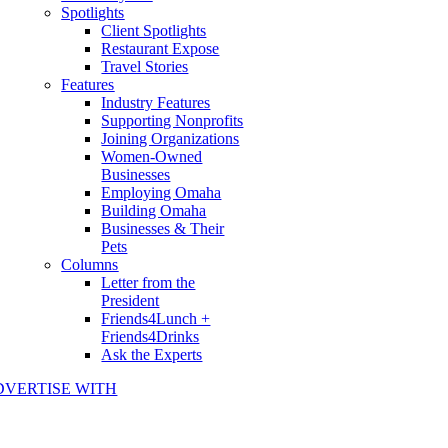
Spotlights
Client Spotlights
Restaurant Expose
Travel Stories
Features
Industry Features
Supporting Nonprofits
Joining Organizations
Women-Owned
Businesses
Employing Omaha
Building Omaha
Businesses & Their
Pets
Columns
Letter from the
President
Friends4Lunch +
Friends4Drinks
Ask the Experts
DVERTISE WITH