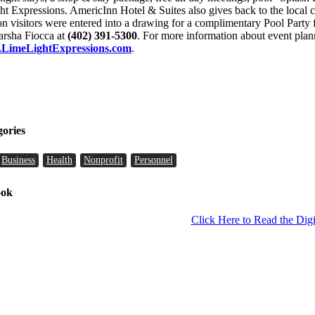
t Expressions. AmericInn Hotel & Suites also gives back to the local
ion visitors were entered into a drawing for a complimentary Pool Party
Marsha Fiocca at
(402) 391-5300
. For more information about event pla
LimeLightExpressions.com
.
gories
Business
Health
Nonprofit
Personnel
ook
Click Here to Read the Digi