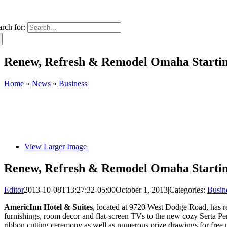
arch for:
Renew, Refresh & Remodel Omaha Starting
Home
»
News
»
Business
View Larger Image
Renew, Refresh & Remodel Omaha Starting
Editor
2013-10-08T13:27:32-05:00
October 1, 2013
|
Categories:
Busin
AmericInn Hotel & Suites
, located at 9720 West Dodge Road, has re
furnishings, room decor and flat-screen TVs to the new cozy Serta P
ribbon cutting ceremony as well as numerous prize drawings for free 