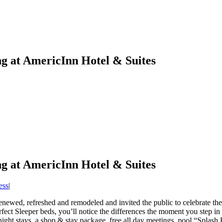
 at AmericInn Hotel & Suites
 at AmericInn Hotel & Suites
ess
|
newed, refreshed and remodeled and invited the public to celebrate th
erfect Sleeper beds, you’ll notice the differences the moment you ste
night stays, a shop & stay package, free all day meetings, pool “Splas