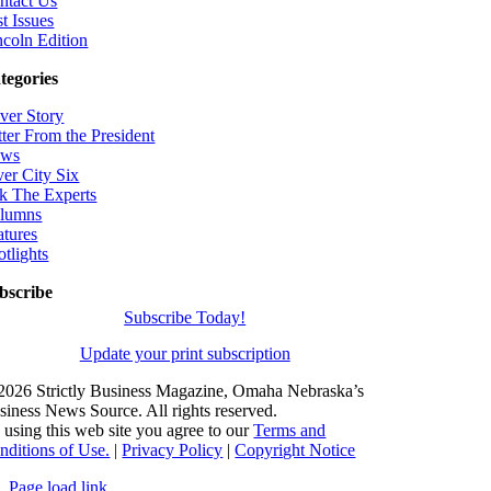
ntact Us
t Issues
ncoln Edition
tegories
ver Story
tter From the President
ws
ver City Six
k The Experts
lumns
atures
otlights
bscribe
Subscribe Today!
Update your print subscription
2026 Strictly Business Magazine, Omaha Nebraska’s
siness News Source. All rights reserved.
 using this web site you agree to our
Terms and
nditions of Use.
|
Privacy Policy
|
Copyright Notice
Page load link