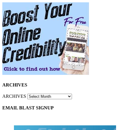
ARCHIVES
ARCHIVES
EMAIL BLAST SIGNUP