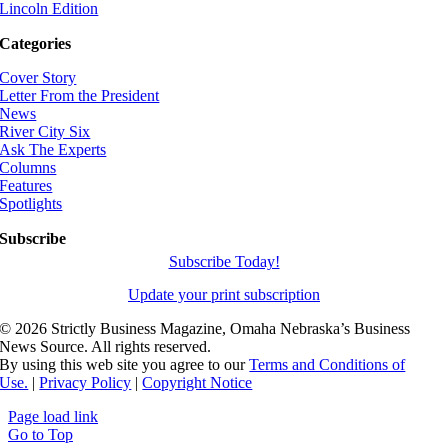
Lincoln Edition
Categories
Cover Story
Letter From the President
News
River City Six
Ask The Experts
Columns
Features
Spotlights
Subscribe
Subscribe Today!
Update your print subscription
©
2026 Strictly Business Magazine, Omaha Nebraska’s Business
News Source. All rights reserved.
By using this web site you agree to our
Terms and Conditions of
Use.
|
Privacy Policy
|
Copyright Notice
Page load link
Go to Top