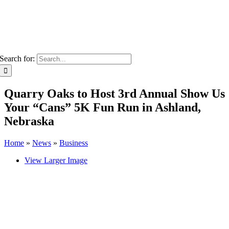
Search for:
Quarry Oaks to Host 3rd Annual Show Us
Your “Cans” 5K Fun Run in Ashland,
Nebraska
Home
»
News
»
Business
View Larger Image