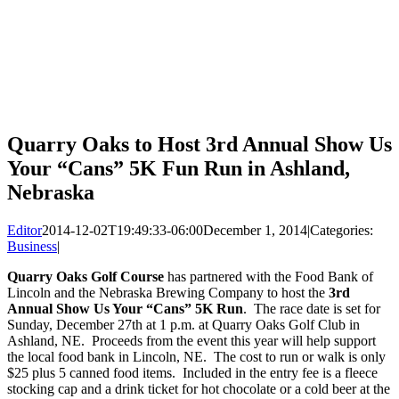
Quarry Oaks to Host 3rd Annual Show Us
Your “Cans” 5K Fun Run in Ashland,
Nebraska
Editor
2014-12-02T19:49:33-06:00
December 1, 2014
|
Categories:
Business
|
Quarry Oaks Golf Course
has partnered with the Food Bank of
Lincoln and the Nebraska Brewing Company to host the
3rd
Annual Show Us Your “Cans” 5K Run
. The race date is set for
Sunday, December 27th at 1 p.m. at Quarry Oaks Golf Club in
Ashland, NE. Proceeds from the event this year will help support
the local food bank in Lincoln, NE. The cost to run or walk is only
$25 plus 5 canned food items. Included in the entry fee is a fleece
stocking cap and a drink ticket for hot chocolate or a cold beer at the