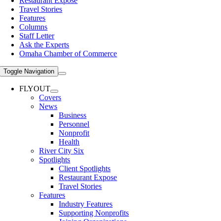
Restaurant Expose
Travel Stories
Features
Columns
Staff Letter
Ask the Experts
Omaha Chamber of Commerce
Toggle Navigation
FLYOUT
Covers
News
Business
Personnel
Nonprofit
Health
River City Six
Spotlights
Client Spotlights
Restaurant Expose
Travel Stories
Features
Industry Features
Supporting Nonprofits