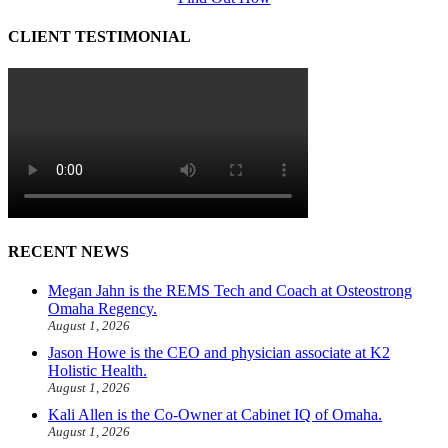
CLIENT TESTIMONIAL
RECENT NEWS
Megan Jahn is the REMS Tech and Coach at Osteostrong
Omaha Regency.
August 1, 2026
Jason Howe is the CEO and physician associate at K2
Holistic Health.
August 1, 2026
Kali Allen is the Co-Owner at Cabinet IQ of Omaha.
August 1, 2026