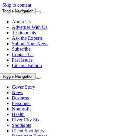
Skip to content
Toggle Navigation
About Us
Advertise With Us
Testimonials
Ask the Experts
Submit Your News
Subscribe
Contact Us
Past Issues
Lincoln Edition
Toggle Navigation
Cover Story
News
Business
Personnel
Nonprofit
Health
River City Six
Spotlights
Client Spotlights