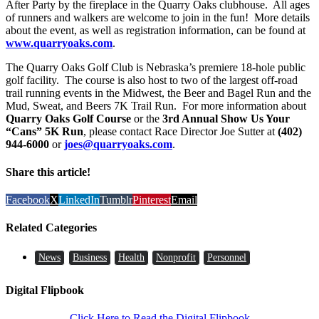
After Party by the fireplace in the Quarry Oaks clubhouse. All ages
of runners and walkers are welcome to join in the fun! More details
about the event, as well as registration information, can be found at
www.quarryoaks.com
.
The Quarry Oaks Golf Club is Nebraska’s premiere 18-hole public
golf facility. The course is also host to two of the largest off-road
trail running events in the Midwest, the Beer and Bagel Run and the
Mud, Sweat, and Beers 7K Trail Run. For more information about
Quarry Oaks Golf Course
or the
3rd Annual Show Us Your
“Cans” 5K Run
, please contact Race Director Joe Sutter at
(402)
944-6000
or
joes@quarryoaks.com
.
Share this article!
Facebook
X
LinkedIn
Tumblr
Pinterest
Email
Related Categories
News
Business
Health
Nonprofit
Personnel
Digital Flipbook
Click Here to Read the Digital Flipbook