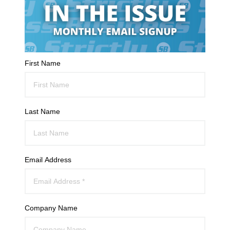
First Name
Last Name
Email Address
Company Name