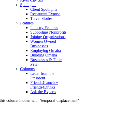
River City Six
Spotlights
Client Spotlights
Restaurant Expose
Travel Stories
Features
Industry Features
Supporting Nonprofits
Joining Organizations
Women-Owned
Businesses
Employing Omaha
Building Omaha
Businesses & Their
Pets
Columns
Letter from the
President
Friends4Lunch +
Friends4Drinks
Ask the Experts
this column hidden with "temporal-displacement"