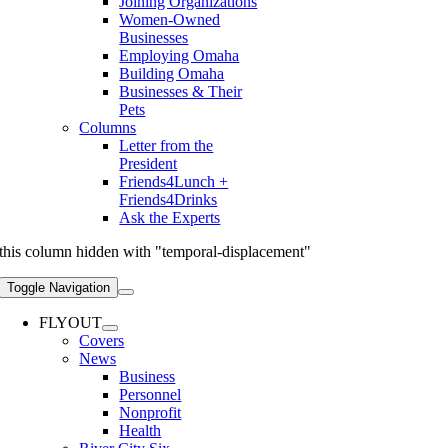
Joining Organizations
Women-Owned
Businesses
Employing Omaha
Building Omaha
Businesses & Their
Pets
Columns
Letter from the
President
Friends4Lunch +
Friends4Drinks
Ask the Experts
this column hidden with "temporal-displacement"
Toggle Navigation
FLYOUT
Covers
News
Business
Personnel
Nonprofit
Health