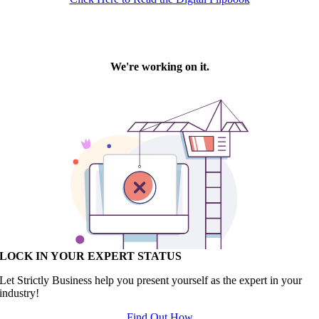
LOCK IN YOUR EXPERT STATUS
Let Strictly Business help you present yourself as the expert in your
industry!
Find Out How