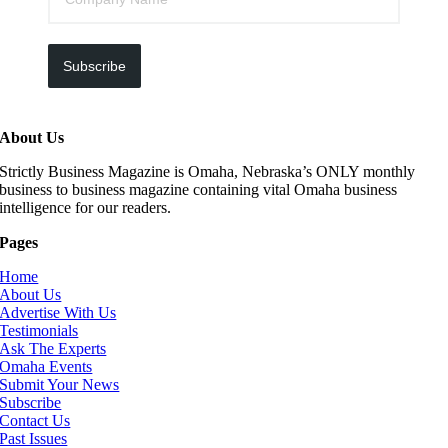
Subscribe
About Us
Strictly Business Magazine is Omaha, Nebraska’s ONLY monthly
business to business magazine containing vital Omaha business
intelligence for our readers.
Pages
Home
About Us
Advertise With Us
Testimonials
Ask The Experts
Omaha Events
Submit Your News
Subscribe
Contact Us
Past Issues