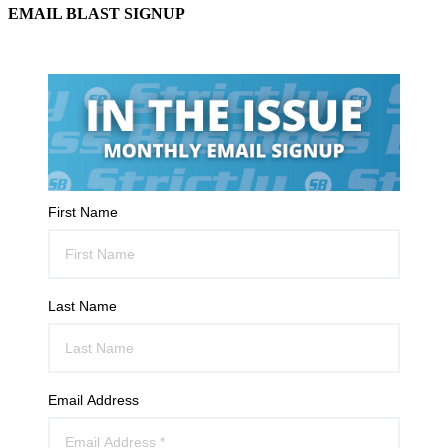
EMAIL BLAST SIGNUP
First Name
Last Name
Email Address