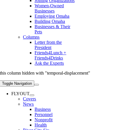
Joining Organizations
Women-Owned
Businesses
Employing Omaha
Building Omaha
Businesses & Their
Pets
Columns
Letter from the
President
Friends4Lunch +
Friends4Drinks
Ask the Experts
this column hidden with "temporal-displacement"
Toggle Navigation
FLYOUT
Covers
News
Business
Personnel
Nonprofit
Health