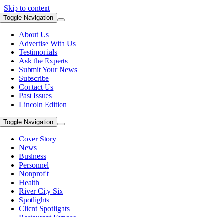
Skip to content
Toggle Navigation
About Us
Advertise With Us
Testimonials
Ask the Experts
Submit Your News
Subscribe
Contact Us
Past Issues
Lincoln Edition
Toggle Navigation
Cover Story
News
Business
Personnel
Nonprofit
Health
River City Six
Spotlights
Client Spotlights