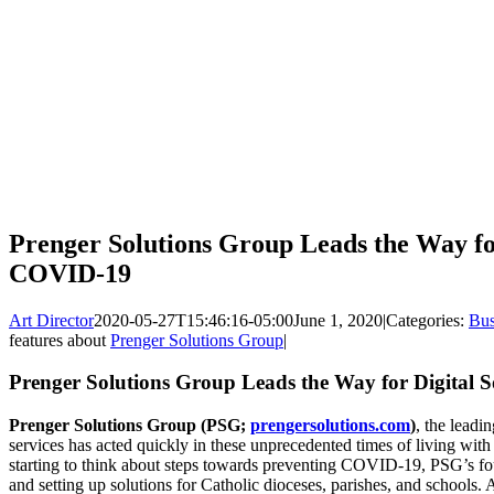
Prenger Solutions Group Leads the Way for
COVID-19
Art Director
2020-05-27T15:46:16-05:00
June 1, 2020
|
Categories:
Bus
features about
Prenger Solutions Group
|
Prenger Solutions Group Leads the Way for Digital
Prenger Solutions Group (PSG;
prengersolutions.com
)
, the leadi
services has acted quickly in these unprecedented times of living wi
starting to think about steps towards preventing COVID-19, PSG’s f
and setting up solutions for Catholic dioceses, parishes, and schools.