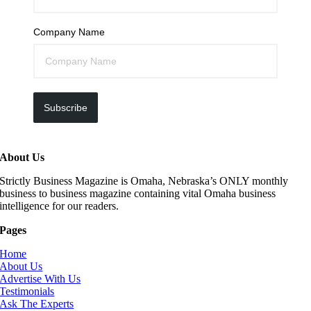
Company Name
Subscribe
About Us
Strictly Business Magazine is Omaha, Nebraska’s ONLY monthly
business to business magazine containing vital Omaha business
intelligence for our readers.
Pages
Home
About Us
Advertise With Us
Testimonials
Ask The Experts