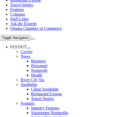
Restaurant Expose
Travel Stories
Features
Columns
Staff Letter
Ask the Experts
Omaha Chamber of Commerce
Toggle Navigation
FLYOUT
Covers
News
Business
Personnel
Nonprofit
Health
River City Six
Spotlights
Client Spotlights
Restaurant Expose
Travel Stories
Features
Industry Features
Supporting Nonprofits