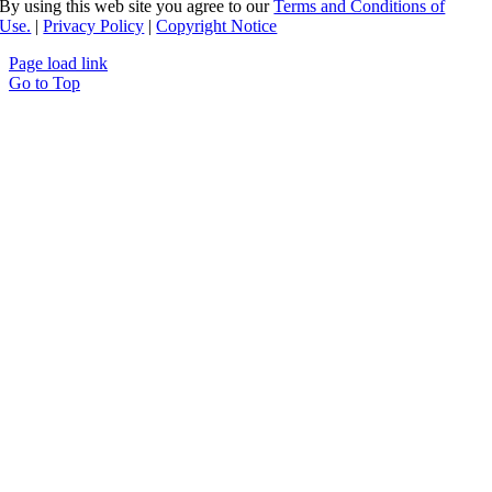
By using this web site you agree to our
Terms and Conditions of
Use.
|
Privacy Policy
|
Copyright Notice
Page load link
Go to Top