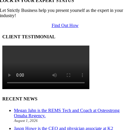
LOCK IN YOUR EXPERT STATUS
Let Strictly Business help you present yourself as the expert in your
industry!
Find Out How
CLIENT TESTIMONIAL
RECENT NEWS
Megan Jahn is the REMS Tech and Coach at Osteostrong
Omaha Regency.
August 1, 2026
Jason Howe is the CEO and physician associate at K2