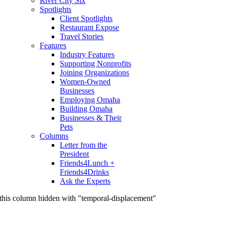
River City Six
Spotlights
Client Spotlights
Restaurant Expose
Travel Stories
Features
Industry Features
Supporting Nonprofits
Joining Organizations
Women-Owned
Businesses
Employing Omaha
Building Omaha
Businesses & Their
Pets
Columns
Letter from the
President
Friends4Lunch +
Friends4Drinks
Ask the Experts
this column hidden with "temporal-displacement"