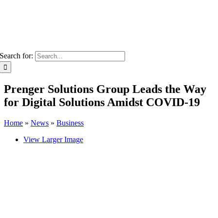
Search for:
Prenger Solutions Group Leads the Way
for Digital Solutions Amidst COVID-19
Home
»
News
»
Business
View Larger Image