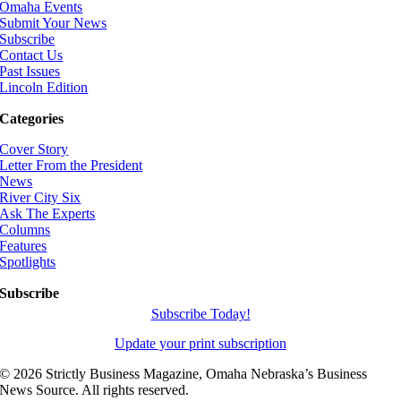
Omaha Events
Submit Your News
Subscribe
Contact Us
Past Issues
Lincoln Edition
Categories
Cover Story
Letter From the President
News
River City Six
Ask The Experts
Columns
Features
Spotlights
Subscribe
Subscribe Today!
Update your print subscription
©
2026 Strictly Business Magazine, Omaha Nebraska’s Business
News Source. All rights reserved.