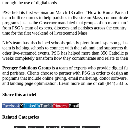
through the use of digital tools.
PSG held its first webinar on March 13 called “How to Run a Parish
team built resources to help parishes to livestream Mass, communicate 
programs just as the Governor mandated that groups of no more than 1
from PSG’s team of experts, dioceses and parishes across the country ha
time for the first weekend of livestreamed Mass.
Nic’s team has also helped schools quickly pivot from in-person galas 
team is helping schools to connect with their alumni and supporters th
other live-streamed events. PSG has helped more than 350 Catholic pari
weeks completely transform how they communicate and relate to their
Prenger Solutions Group
is a team of experts who provide digital fu
and parishes. Clients choose to partner with PSG in order to design 
programs that include online giving, email marketing, donor software, 
and landing page optimization. Learn more online or call (844) 333-5
Share this article!
Facebook
X
LinkedIn
Tumblr
Pinterest
Email
Related Categories