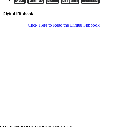
News
Business
Health
Nonprofit
Personnel
Digital Flipbook
Click Here to Read the Digital Flipbook