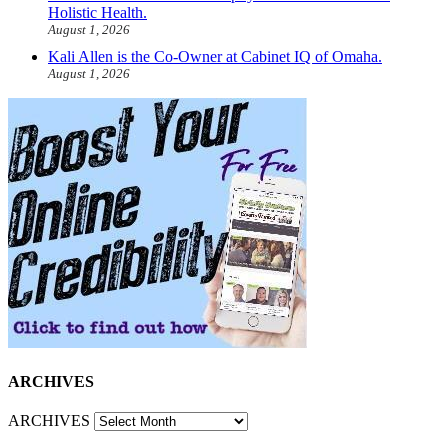
Holistic Health.
August 1, 2026
Kali Allen is the Co-Owner at Cabinet IQ of Omaha.
August 1, 2026
ARCHIVES
ARCHIVES