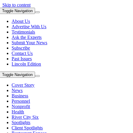
Skip to content
Toggle Navigation
About Us
Advertise With Us
Testimonials
Ask the Experts
Submit Your News
Subscribe
Contact Us
Past Issues
Lincoln Edition
Toggle Navigation
Cover Story
News
Business
Personnel
Nonprofit
Health
River City Six
Spotlights
Client Spotlights