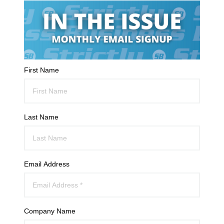
First Name
Last Name
Email Address
Company Name