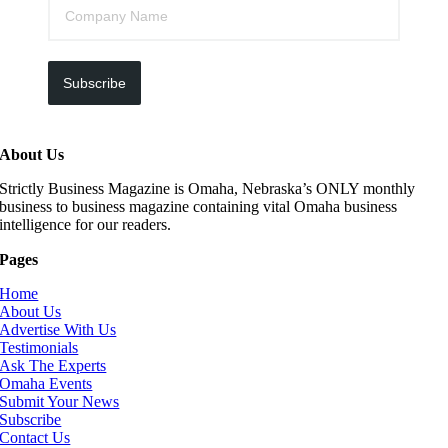
Subscribe
About Us
Strictly Business Magazine is Omaha, Nebraska’s ONLY monthly
business to business magazine containing vital Omaha business
intelligence for our readers.
Pages
Home
About Us
Advertise With Us
Testimonials
Ask The Experts
Omaha Events
Submit Your News
Subscribe
Contact Us