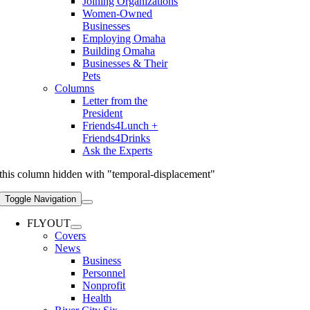
Joining Organizations
Women-Owned
Businesses
Employing Omaha
Building Omaha
Businesses & Their
Pets
Columns
Letter from the
President
Friends4Lunch +
Friends4Drinks
Ask the Experts
this column hidden with "temporal-displacement"
Toggle Navigation
FLYOUT
Covers
News
Business
Personnel
Nonprofit
Health