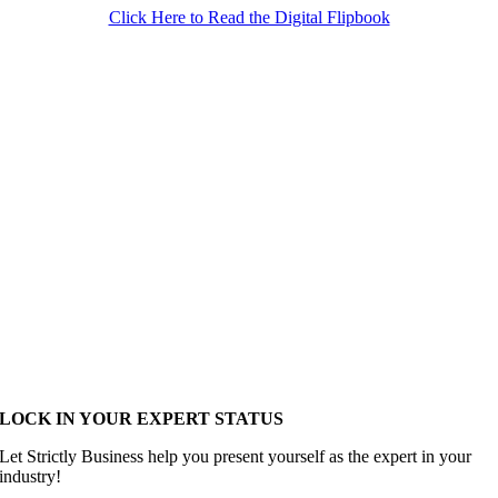
Click Here to Read the Digital Flipbook
LOCK IN YOUR EXPERT STATUS
Let Strictly Business help you present yourself as the expert in your
industry!