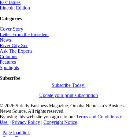
Past Issues
Lincoln Edition
Categories
Cover Story
Letter From the President
News
River City Six
Ask The Experts
Columns
Features
Spotlights
Subscribe
Subscribe Today!
Update your print subscription
©
2026 Strictly Business Magazine, Omaha Nebraska’s Business
News Source. All rights reserved.
By using this web site you agree to our
Terms and Conditions of
Use.
|
Privacy Policy
|
Copyright Notice
Page load link