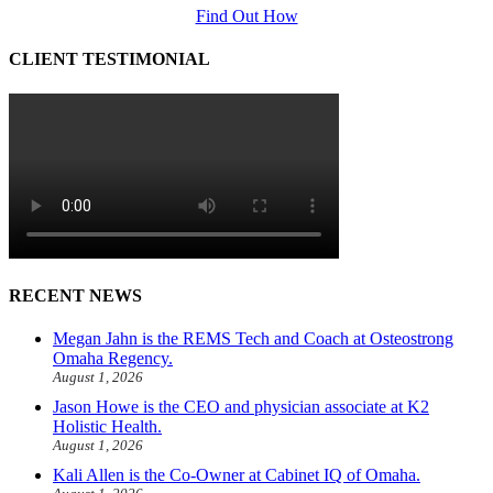
Find Out How
CLIENT TESTIMONIAL
RECENT NEWS
Megan Jahn is the REMS Tech and Coach at Osteostrong
Omaha Regency.
August 1, 2026
Jason Howe is the CEO and physician associate at K2
Holistic Health.
August 1, 2026
Kali Allen is the Co-Owner at Cabinet IQ of Omaha.