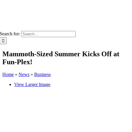
Search for:
Mammoth-Sized Summer Kicks Off at
Fun-Plex!
Home
»
News
»
Business
View Larger Image