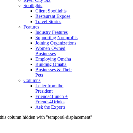
River City Six
Spotlights
Client Spotlights
Restaurant Expose
Travel Stories
Features
Industry Features
Supporting Nonprofits
Joining Organizations
Women-Owned
Businesses
Employing Omaha
Building Omaha
Businesses & Their
Pets
Columns
Letter from the
President
Friends4Lunch +
Friends4Drinks
Ask the Experts
this column hidden with "temporal-displacement"