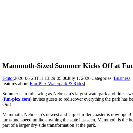
Mammoth-Sized Summer Kicks Off at Fun
Editor
2026-06-23T11:13:29-05:00
July 1, 2026
|
Categories:
Business
,
features about
Fun-Plex Waterpark & Rides
|
Summer is in full swing as Nebraska’s largest waterpark and rides s
(
fun-plex.com
)
invites guests to rediscover everything the park has 
Out!
Mammoth, Nebraska’s newest and largest roller coaster is now open! 
turns and speed unlike anything the state has seen, Mammoth is the he
part of a larger dry-side transformation at the park.