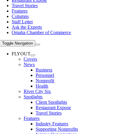
Restaurant Expose
Travel Stories
Features
Columns
Staff Letter
Ask the Experts
Omaha Chamber of Commerce
Toggle Navigation
FLYOUT
Covers
News
Business
Personnel
Nonprofit
Health
River City Six
Spotlights
Client Spotlights
Restaurant Expose
Travel Stories
Features
Industry Features
Supporting Nonprofits