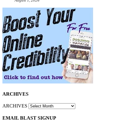
August 1, 2026
ARCHIVES
ARCHIVES
EMAIL BLAST SIGNUP