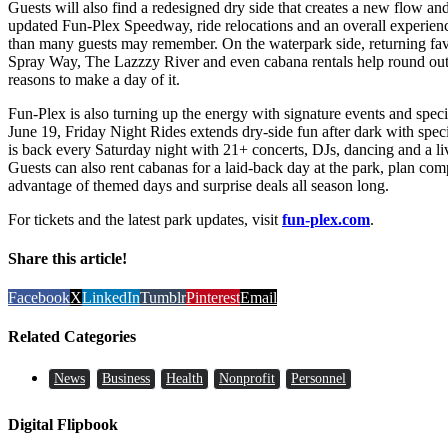
Guests will also find a redesigned dry side that creates a new flow an
updated Fun-Plex Speedway, ride relocations and an overall experience
than many guests may remember. On the waterpark side, returning fav
Spray Way, The Lazzzy River and even cabana rentals help round out 
reasons to make a day of it.
Fun-Plex is also turning up the energy with signature events and speci
June 19, Friday Night Rides extends dry-side fun after dark with spec
is back every Saturday night with 21+ concerts, DJs, dancing and a l
Guests can also rent cabanas for a laid-back day at the park, plan co
advantage of themed days and surprise deals all season long.
For tickets and the latest park updates, visit
fun-plex.com
.
Share this article!
Facebook
X
LinkedIn
Tumblr
Pinterest
Email
Related Categories
News
Business
Health
Nonprofit
Personnel
Digital Flipbook