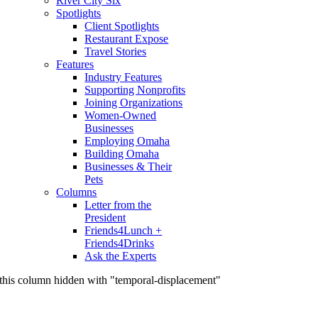
River City Six
Spotlights
Client Spotlights
Restaurant Expose
Travel Stories
Features
Industry Features
Supporting Nonprofits
Joining Organizations
Women-Owned
Businesses
Employing Omaha
Building Omaha
Businesses & Their
Pets
Columns
Letter from the
President
Friends4Lunch +
Friends4Drinks
Ask the Experts
this column hidden with "temporal-displacement"