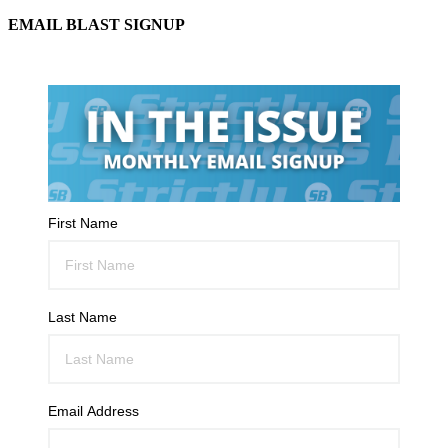
EMAIL BLAST SIGNUP
First Name
Last Name
Email Address