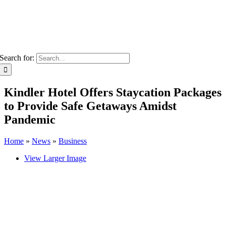
Search for:
Kindler Hotel Offers Staycation Packages
to Provide Safe Getaways Amidst
Pandemic
Home
»
News
»
Business
View Larger Image