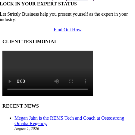
LOCK IN YOUR EXPERT STATUS
Let Strictly Business help you present yourself as the expert in your
industry!
Find Out How
CLIENT TESTIMONIAL
RECENT NEWS
Megan Jahn is the REMS Tech and Coach at Osteostrong
Omaha Regency.
August 1, 2026