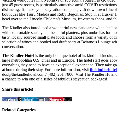
vacation without leaving Nebraska or subjecting yourself to crowded p
just 45 guest rooms, is particularly attractive amid COVID restrictions
distancing. To make your staycation complete, visit downtown Lincoln
boutiques like Tsuru Madida and Ruby Begonias. Stop in at Husker Hea
head over to the Lincoln Children’s Museum, ice-cream shops, and th
The Kindler also introduced a wonderful new patio area when the hote
with comfortable seating and beautiful planters, plus umbrellas for th
tasty, locally sourced small-plate food, and choose from a variety of c
selection of wines and bottled and draft beers at Boitano’s Lounge whi
conversation.
The Kindler Hotel
is the only boutique hotel of its kind in Lincoln, 
large metropolitan U.S. cities and in Europe. The hotel staff goes ab
everything they need to have an exceptional experience. They take gr
at home during their stay. For more information, visit
thekindlerhote
dos@thekindlerhotel.com / (402) 261-7800. Visit The Kindler Hotel 
a chance to win one of a series of fabulous staycation packages!
Share this article!
Facebook
X
LinkedIn
Tumblr
Pinterest
Email
Related Categories