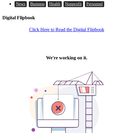
News
Business
Health
Nonprofit
Personnel
Digital Flipbook
Click Here to Read the Digital Flipbook