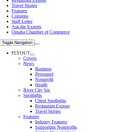
Restaurant Expose
Travel Stories
Features
Columns
Staff Letter
Ask the Experts
Omaha Chamber of Commerce
Toggle Navigation
FLYOUT
Covers
News
Business
Personnel
Nonprofit
Health
River City Six
Spotlights
Client Spotlights
Restaurant Expose
Travel Stories
Features
Industry Features
Supporting Nonprofits