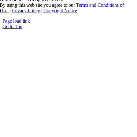
By using this web site you agree to our
Terms and Conditions of
Use.
|
Privacy Policy
|
Copyright Notice
Page load link
Go to Top