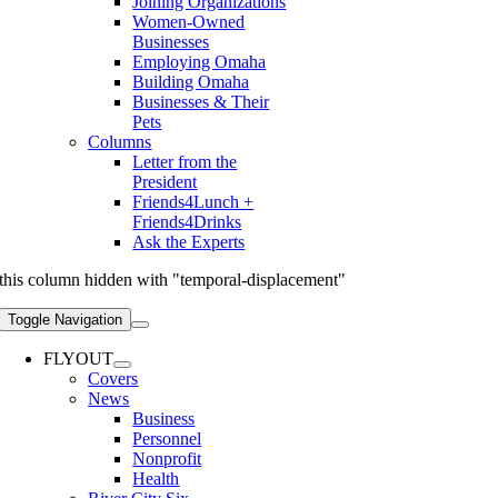
Joining Organizations
Women-Owned
Businesses
Employing Omaha
Building Omaha
Businesses & Their
Pets
Columns
Letter from the
President
Friends4Lunch +
Friends4Drinks
Ask the Experts
this column hidden with "temporal-displacement"
Toggle Navigation
FLYOUT
Covers
News
Business
Personnel
Nonprofit
Health