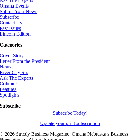
Ask The Experts
Omaha Events
Submit Your News
Subscribe
Contact Us
Past Issues
Lincoln Edition
Categories
Cover Story
Letter From the President
News
River City Six
Ask The Experts
Columns
Features
Spotlights
Subscribe
Subscribe Today!
Update your print subscription
©
2026 Strictly Business Magazine, Omaha Nebraska’s Business
News Source. All rights reserved.