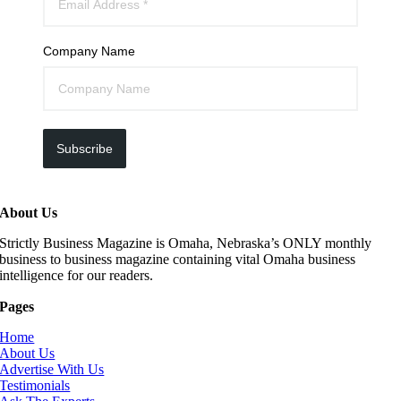
Company Name
Subscribe
About Us
Strictly Business Magazine is Omaha, Nebraska’s ONLY monthly
business to business magazine containing vital Omaha business
intelligence for our readers.
Pages
Home
About Us
Advertise With Us
Testimonials