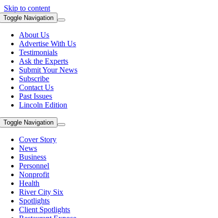
Skip to content
Toggle Navigation
About Us
Advertise With Us
Testimonials
Ask the Experts
Submit Your News
Subscribe
Contact Us
Past Issues
Lincoln Edition
Toggle Navigation
Cover Story
News
Business
Personnel
Nonprofit
Health
River City Six
Spotlights
Client Spotlights