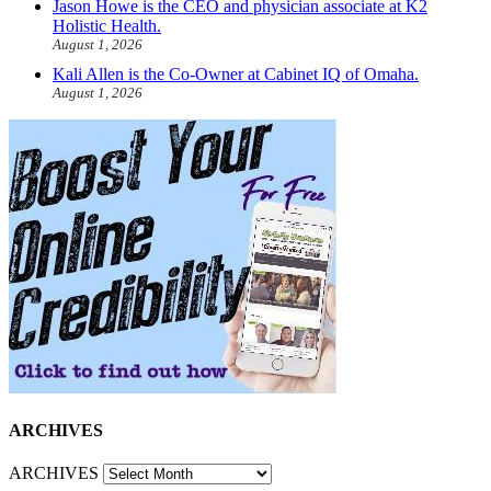
Jason Howe is the CEO and physician associate at K2
Holistic Health.
August 1, 2026
Kali Allen is the Co-Owner at Cabinet IQ of Omaha.
August 1, 2026
ARCHIVES
ARCHIVES