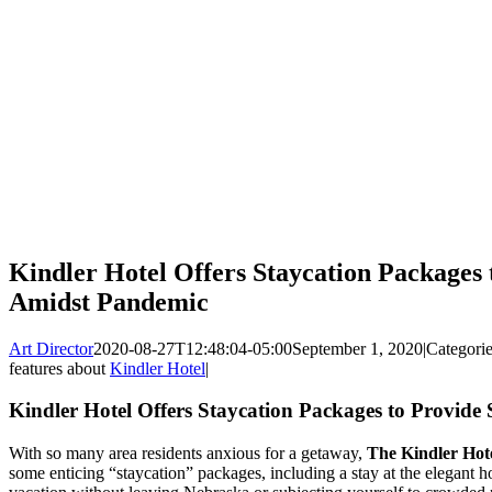
Kindler Hotel Offers Staycation Packages
Amidst Pandemic
Art Director
2020-08-27T12:48:04-05:00
September 1, 2020
|
Categori
features about
Kindler Hotel
|
Kindler Hotel Offers Staycation Packages to Provid
With so many area residents anxious for a getaway,
The Kindler Hot
some enticing “staycation” packages, including a stay at the elegant ho