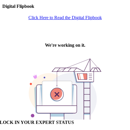
Digital Flipbook
Click Here to Read the Digital Flipbook
LOCK IN YOUR EXPERT STATUS