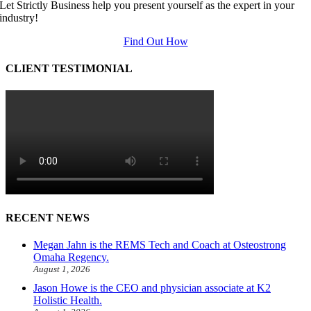
Let Strictly Business help you present yourself as the expert in your
industry!
Find Out How
CLIENT TESTIMONIAL
RECENT NEWS
Megan Jahn is the REMS Tech and Coach at Osteostrong
Omaha Regency.
August 1, 2026
Jason Howe is the CEO and physician associate at K2
Holistic Health.