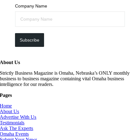
Company Name
Subscribe
About Us
Strictly Business Magazine is Omaha, Nebraska’s ONLY monthly
business to business magazine containing vital Omaha business
intelligence for our readers.
Pages
Home
About Us
Advertise With Us
Testimonials
Ask The Experts
Omaha Events
Submit Your News