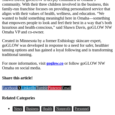
community. With their three children involved in the business, this
family-run franchise focuses on providing personalized service that
aligns with their values of health, wellness, and education. “We
wanted to build something meaningful here in Omaha—something
that empowers people to look and feel their best in a way that’s both
luxurious and health-conscious,” said Shawn Davis, goGLOW NW
Omaha VP and co-owner.
Created in Minnesota by a former Esthiology skincare expert,
goGLOW was developed in response to a need for safer, healthier
tanning options and has gained a loyal following and is transforming
traditional tanning.
For more information, visit
goglow.co
or follow goGLOW NW
Omaha on social media.
Share this article!
Facebook
X
LinkedIn
Tumblr
Pinterest
Email
Related Categories
News
Business
Health
Nonprofit
Personnel