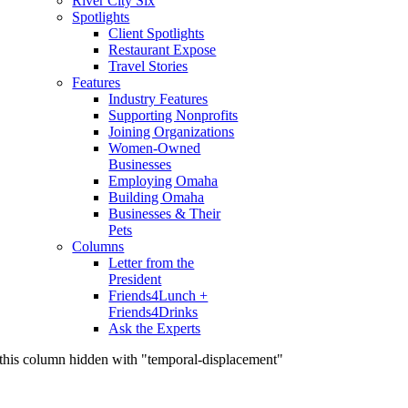
River City Six
Spotlights
Client Spotlights
Restaurant Expose
Travel Stories
Features
Industry Features
Supporting Nonprofits
Joining Organizations
Women-Owned
Businesses
Employing Omaha
Building Omaha
Businesses & Their
Pets
Columns
Letter from the
President
Friends4Lunch +
Friends4Drinks
Ask the Experts
this column hidden with "temporal-displacement"