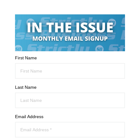
First Name
Last Name
Email Address