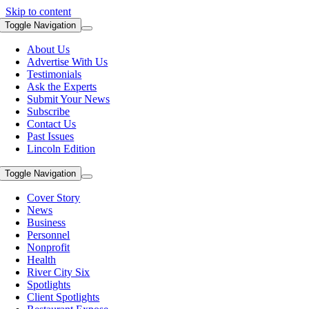
Skip to content
Toggle Navigation
About Us
Advertise With Us
Testimonials
Ask the Experts
Submit Your News
Subscribe
Contact Us
Past Issues
Lincoln Edition
Toggle Navigation
Cover Story
News
Business
Personnel
Nonprofit
Health
River City Six
Spotlights
Client Spotlights