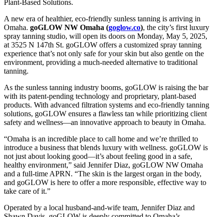
Plant-Based Solutions.
A new era of healthier, eco-friendly sunless tanning is arriving in
Omaha.
goGLOW NW Omaha (
goglow.co
)
, the city’s first luxury
spray tanning studio, will open its doors on Monday, May 5, 2025,
at 3525 N 147th St. goGLOW offers a customized spray tanning
experience that’s not only safe for your skin but also gentle on the
environment, providing a much-needed alternative to traditional
tanning.
As the sunless tanning industry booms, goGLOW is raising the bar
with its patent-pending technology and proprietary, plant-based
products. With advanced filtration systems and eco-friendly tanning
solutions, goGLOW ensures a flawless tan while prioritizing client
safety and wellness—an innovative approach to beauty in Omaha.
“Omaha is an incredible place to call home and we’re thrilled to
introduce a business that blends luxury with wellness. goGLOW is
not just about looking good—it’s about feeling good in a safe,
healthy environment,” said Jennifer Diaz, goGLOW NW Omaha
and a full-time APRN. “The skin is the largest organ in the body,
and goGLOW is here to offer a more responsible, effective way to
take care of it.”
Operated by a local husband-and-wife team, Jennifer Diaz and
Shawn Davis, goGLOW is deeply committed to Omaha’s