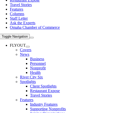
Restaurant Expose
Travel Stories
Features
Columns
Staff Letter
Ask the Experts
Omaha Chamber of Commerce
Toggle Navigation
FLYOUT
Covers
News
Business
Personnel
Nonprofit
Health
River City Six
Spotlights
Client Spotlights
Restaurant Expose
Travel Stories
Features
Industry Features
Supporting Nonprofits