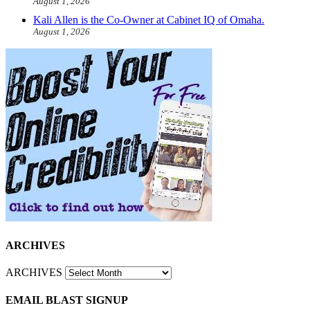
August 1, 2026
Kali Allen is the Co-Owner at Cabinet IQ of Omaha.
August 1, 2026
ARCHIVES
ARCHIVES
EMAIL BLAST SIGNUP