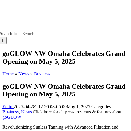
Search for:
goGLOW NW Omaha Celebrates Grand
Opening on May 5, 2025
Home
»
News
»
Business
goGLOW NW Omaha Celebrates Grand
Opening on May 5, 2025
Editor
2025-04-28T12:26:08-05:00
May 1, 2025
|
Categories:
Business
,
News
|
Click here for all press, reviews & features about
goGLOW
|
Revolutionizing Sunless Tanning with Advanced Filtration and