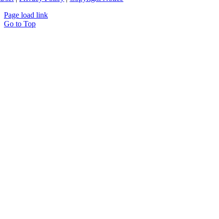
Page load link
Go to Top