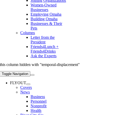
Joining Organizations
Women-Owned
Businesses
Employing Omaha
Building Omaha
Businesses & Their
Pets
Columns
Letter from the
President
Friends4Lunch +
Friends4Drinks
Ask the Experts
this column hidden with "temporal-displacement"
Toggle Navigation
FLYOUT
Covers
News
Business
Personnel
Nonprofit
Health