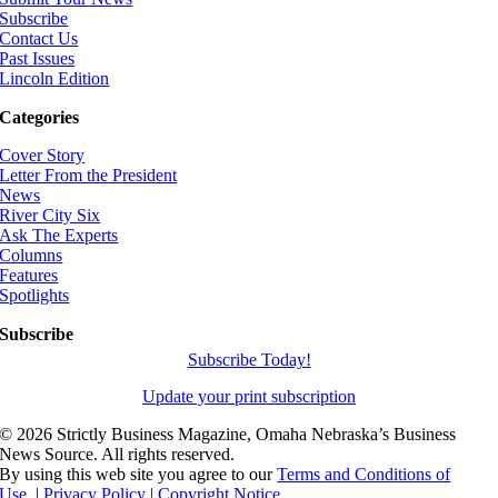
Subscribe
Contact Us
Past Issues
Lincoln Edition
Categories
Cover Story
Letter From the President
News
River City Six
Ask The Experts
Columns
Features
Spotlights
Subscribe
Subscribe Today!
Update your print subscription
©
2026 Strictly Business Magazine, Omaha Nebraska’s Business
News Source. All rights reserved.
By using this web site you agree to our
Terms and Conditions of
Use.
|
Privacy Policy
|
Copyright Notice