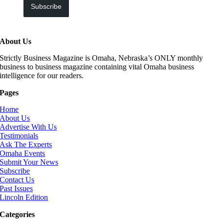
Subscribe
About Us
Strictly Business Magazine is Omaha, Nebraska’s ONLY monthly
business to business magazine containing vital Omaha business
intelligence for our readers.
Pages
Home
About Us
Advertise With Us
Testimonials
Ask The Experts
Omaha Events
Submit Your News
Subscribe
Contact Us
Past Issues
Lincoln Edition
Categories