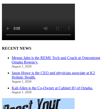
RECENT NEWS
Megan Jahn is the REMS Tech and Coach at Osteostrong
Omaha Regency.
August 1, 2026
Jason Howe is the CEO and physician associate at K2
Holistic Health.
August 1, 2026
Kali Allen is the Co-Owner at Cabinet IQ of Omaha.
August 1, 2026