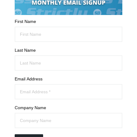
First Name
Last Name
Email Address
Company Name