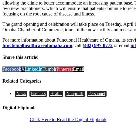
allowing the clinic to better accommodate an increasing patient base. 
two new practitioners, which will ensure that patients continue to rec
focusing on the root cause of disease and illness.
The grand opening and celebration will take place on Tuesday, April 1
Omaha Chamber of Commerce, tours of the new facility and meet-and-g
For more information about Functional Healthcare of Omaha, its servic
functionalhealthcareofomaha.com
, call
(402) 997-0772
or email
in
Share this article!
Facebook
X
LinkedIn
Tumblr
Pinterest
Email
Related Categories
News
Business
Health
Nonprofit
Personnel
Digital Flipbook
Click Here to Read the Digital Flipbook