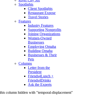
River City Six
Spotlights
Client Spotlights
Restaurant Expose
Travel Stories
Features
Industry Features
Supporting Nonprofits
Joining Organizations
Women-Owned
Businesses
Employing Omaha
Building Omaha
Businesses & Their
Pets
Columns
Letter from the
President
Friends4Lunch +
Friends4Drinks
Ask the Experts
this column hidden with "temporal-displacement"