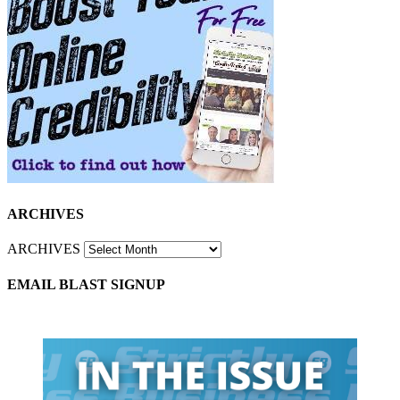
ARCHIVES
ARCHIVES
EMAIL BLAST SIGNUP