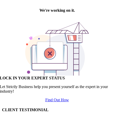
LOCK IN YOUR EXPERT STATUS
Let Strictly Business help you present yourself as the expert in your
industry!
Find Out How
CLIENT TESTIMONIAL