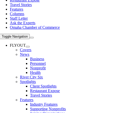
Restaurant Expose
Travel Stories
Features
Columns
Staff Letter
Ask the Experts
Omaha Chamber of Commerce
Toggle Navigation
FLYOUT
Covers
News
Business
Personnel
Nonprofit
Health
River City Six
Spotlights
Client Spotlights
Restaurant Expose
Travel Stories
Features
Industry Features
Supporting Nonprofits