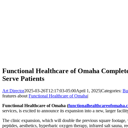
Functional Healthcare of Omaha Completes
Serve Patients
Art Director
2025-03-26T12:17:03-05:00
April 1, 2025
|
Categories:
Bu
features about
Functional Healthcare of Omaha
|
Functional Healthcare of Omaha (
functionalhealthcareofomaha.
services, is excited to announce its expansion into a new, larger facili
The clinic expansion, which will double the previous square footage, w
peptides, aesthetics, hyperbaric oxygen therapy, infrared salt sauna