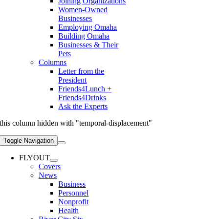
Joining Organizations
Women-Owned
Businesses
Employing Omaha
Building Omaha
Businesses & Their
Pets
Columns
Letter from the
President
Friends4Lunch +
Friends4Drinks
Ask the Experts
this column hidden with "temporal-displacement"
Toggle Navigation
FLYOUT
Covers
News
Business
Personnel
Nonprofit
Health