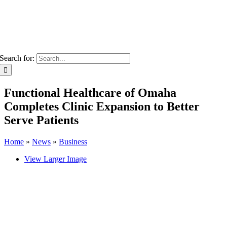
Search for:
Functional Healthcare of Omaha
Completes Clinic Expansion to Better
Serve Patients
Home
»
News
»
Business
View Larger Image