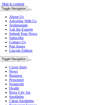
Skip to content
Toggle Navigation
About Us
Advertise With Us
Testimonials
Ask the Experts
Submit Your News
Subscribe
Contact Us
Past Issues
Lincoln Edition
Toggle Navigation
Cover Story
News
Business
Personnel
Nonprofit
Health
River City Six
Spotlights
Client Spotlights