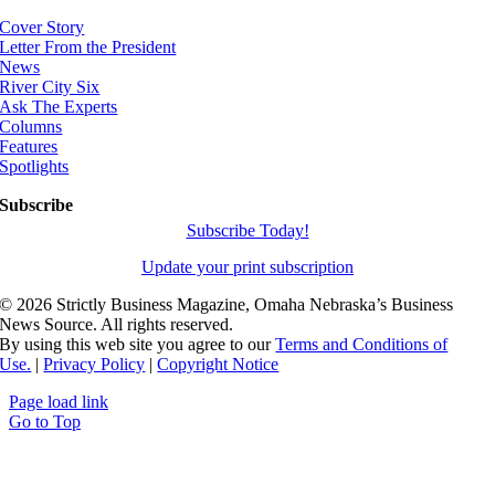
Cover Story
Letter From the President
News
River City Six
Ask The Experts
Columns
Features
Spotlights
Subscribe
Subscribe Today!
Update your print subscription
©
2026 Strictly Business Magazine, Omaha Nebraska’s Business
News Source. All rights reserved.
By using this web site you agree to our
Terms and Conditions of
Use.
|
Privacy Policy
|
Copyright Notice
Page load link
Go to Top