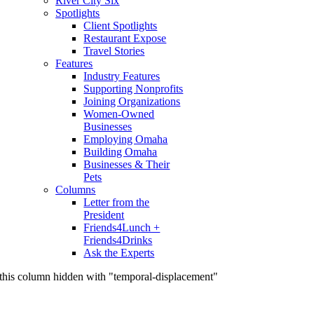
River City Six
Spotlights
Client Spotlights
Restaurant Expose
Travel Stories
Features
Industry Features
Supporting Nonprofits
Joining Organizations
Women-Owned
Businesses
Employing Omaha
Building Omaha
Businesses & Their
Pets
Columns
Letter from the
President
Friends4Lunch +
Friends4Drinks
Ask the Experts
this column hidden with "temporal-displacement"