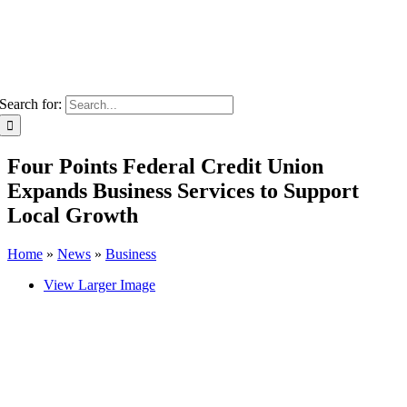
Search for:
Four Points Federal Credit Union
Expands Business Services to Support
Local Growth
Home
»
News
»
Business
View Larger Image