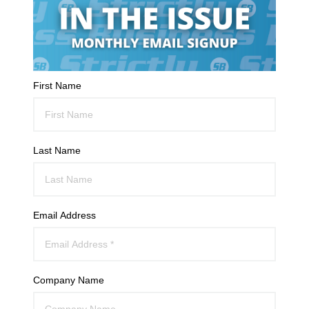
First Name
Last Name
Email Address
Company Name