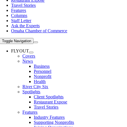
Restaurant Expose
Travel Stories
Features
Columns
Staff Letter
Ask the Experts
Omaha Chamber of Commerce
Toggle Navigation
FLYOUT
Covers
News
Business
Personnel
Nonprofit
Health
River City Six
Spotlights
Client Spotlights
Restaurant Expose
Travel Stories
Features
Industry Features
Supporting Nonprofits