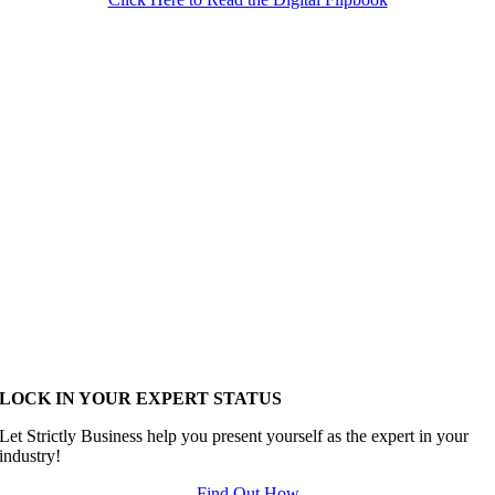
LOCK IN YOUR EXPERT STATUS
Let Strictly Business help you present yourself as the expert in your
industry!
Find Out How