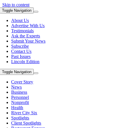
Skip to content
Toggle Navigation
About Us
Advertise With Us
Testimonials
Ask the Experts
Submit Your News
Subscribe
Contact Us
Past Issues
Lincoln Edition
Toggle Navigation
Cover Story
News
Business
Personnel
Nonprofit
Health
River City Six
Spotlights
Client Spotlights