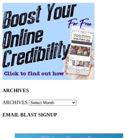
ARCHIVES
ARCHIVES
EMAIL BLAST SIGNUP