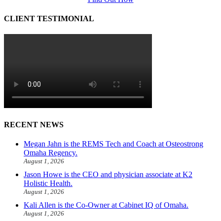
CLIENT TESTIMONIAL
RECENT NEWS
Megan Jahn is the REMS Tech and Coach at Osteostrong
Omaha Regency.
August 1, 2026
Jason Howe is the CEO and physician associate at K2
Holistic Health.
August 1, 2026
Kali Allen is the Co-Owner at Cabinet IQ of Omaha.
August 1, 2026