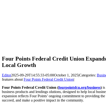
Four Points Federal Credit Union Expands
Local Growth
Editor
2025-09-29T14:55:33-05:00
October 1, 2025
|
Categories:
Busin
features about
Four Points Federal Credit Union
|
Four Points Federal Credit Union (
fourpointsfcu.org/business
)
is
business products and lendings olutions, designed to help local busine
expansion reflects Four Points’ ongoing commitment to providing the 
succeed, and make a positive impact in the community.