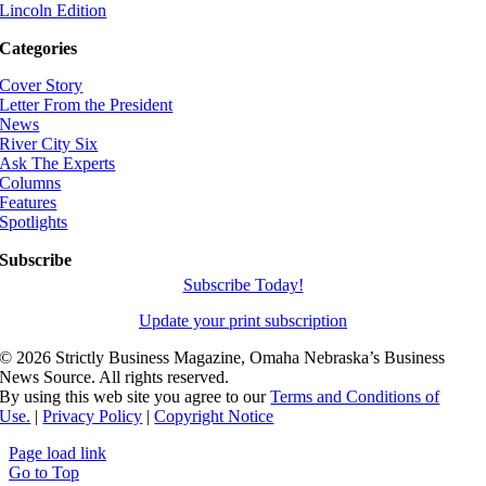
Lincoln Edition
Categories
Cover Story
Letter From the President
News
River City Six
Ask The Experts
Columns
Features
Spotlights
Subscribe
Subscribe Today!
Update your print subscription
©
2026 Strictly Business Magazine, Omaha Nebraska’s Business
News Source. All rights reserved.
By using this web site you agree to our
Terms and Conditions of
Use.
|
Privacy Policy
|
Copyright Notice
Page load link
Go to Top