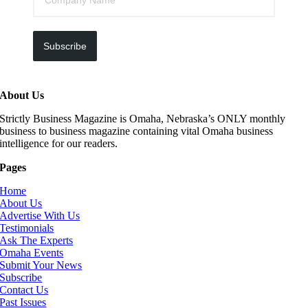
Subscribe
About Us
Strictly Business Magazine is Omaha, Nebraska’s ONLY monthly
business to business magazine containing vital Omaha business
intelligence for our readers.
Pages
Home
About Us
Advertise With Us
Testimonials
Ask The Experts
Omaha Events
Submit Your News
Subscribe
Contact Us
Past Issues