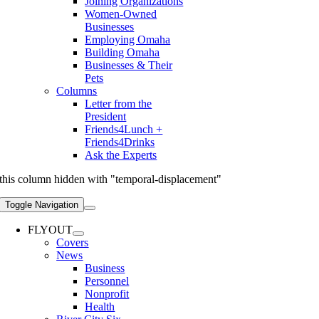
Joining Organizations
Women-Owned
Businesses
Employing Omaha
Building Omaha
Businesses & Their
Pets
Columns
Letter from the
President
Friends4Lunch +
Friends4Drinks
Ask the Experts
this column hidden with "temporal-displacement"
Toggle Navigation
FLYOUT
Covers
News
Business
Personnel
Nonprofit
Health