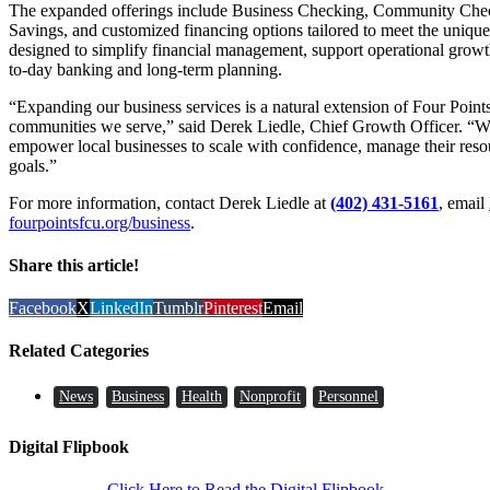
The expanded offerings include Business Checking, Community Checki
Savings, and customized financing options tailored to meet the unique
designed to simplify financial management, support operational growth
to-day banking and long-term planning.
“Expanding our business services is a natural extension of Four Poin
communities we serve,” said Derek Liedle, Chief Growth Officer. “We’r
empower local businesses to scale with confidence, manage their resou
goals.”
For more information, contact Derek Liedle at
(402) 431-5161
, email
fourpointsfcu.org/business
.
Share this article!
Facebook
X
LinkedIn
Tumblr
Pinterest
Email
Related Categories
News
Business
Health
Nonprofit
Personnel
Digital Flipbook
Click Here to Read the Digital Flipbook