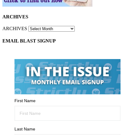
ARCHIVES
ARCHIVES
EMAIL BLAST SIGNUP
First Name
Last Name