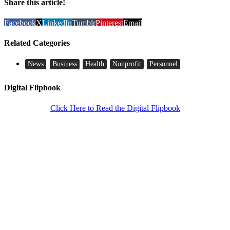
Share this article!
Facebook
X
LinkedIn
Tumblr
Pinterest
Email
Related Categories
News
Business
Health
Nonprofit
Personnel
Digital Flipbook
Click Here to Read the Digital Flipbook