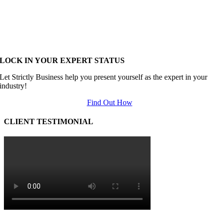
LOCK IN YOUR EXPERT STATUS
Let Strictly Business help you present yourself as the expert in your
industry!
Find Out How
CLIENT TESTIMONIAL