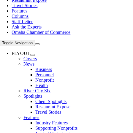
Restaurant Expose
Travel Stories
Features
Columns
Staff Letter
Ask the Experts
Omaha Chamber of Commerce
Toggle Navigation
FLYOUT
Covers
News
Business
Personnel
Nonprofit
Health
River City Six
Spotlights
Client Spotlights
Restaurant Expose
Travel Stories
Features
Industry Features
Supporting Nonprofits