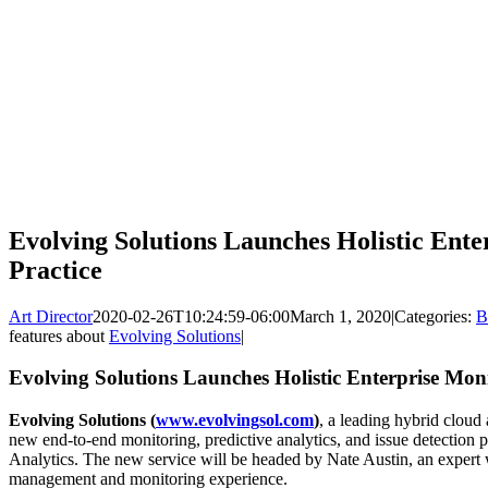
Evolving Solutions Launches Holistic Ente
Practice
Art Director
2020-02-26T10:24:59-06:00
March 1, 2020
|
Categories:
B
features about
Evolving Solutions
|
Evolving Solutions Launches Holistic Enterprise Moni
Evolving Solutions (
www.evolvingsol.com
)
, a leading hybrid cloud 
new end-to-end monitoring, predictive analytics, and issue detection 
Analytics. The new service will be headed by Nate Austin, an expert 
management and monitoring experience.