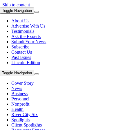
Skip to content
Toggle Navigation
About Us
Advertise With Us
Testimonials
Ask the Experts
Submit Your News
Subscribe
Contact Us
Past Issues
Lincoln Edition
Toggle Navigation
Cover Story
News
Business
Personnel
Nonprofit
Health
River City Six
Spotlights
Client Spotlights