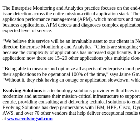
The Enterprise Monitoring and Analytics practice focuses on the end-t
issue detection across the entire mission-critical application stack.
application performance management (APM), which monitors and mana
business applications. APM detects and diagnoses complex applicati
expected level of service.
“We believe this service will be an invaluable asset to our clients in
director, Enterprise Monitoring and Analytics. “Clients are struggling
because the complexity of applications has increased significantly. I
application; now there are 15–20 other applications plus multiple clo
“Being able to measure and optimize all aspects of enterprise cloud perf
their applications to be operational 100% of the time,” says Jaime G
“Without it, they risk having an outage or application slowdown, whic
Evolving Solutions
is a technology solutions provider with offices 
modernize and automate their mission-critical infrastructure to support 
centric, providing consulting and delivering technical solutions to en
Evolving Solutions has deep partnerships with IBM, HPE, Cisco, Dy
AWS, and over 70 other vendors that help deliver exceptional results 
at
www.evolvingsol.com
.