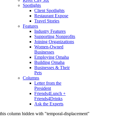
River City Six
Spotlights
Client Spotlights
Restaurant Expose
Travel Stories
Features
Industry Features
Supporting Nonprofits
Joining Organizations
Women-Owned
Businesses
Employing Omaha
Building Omaha
Businesses & Their
Pets
Columns
Letter from the
President
Friends4Lunch +
Friends4Drinks
Ask the Experts
this column hidden with "temporal-displacement"