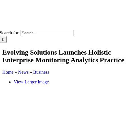
Search for:
Evolving Solutions Launches Holistic
Enterprise Monitoring Analytics Practice
Home
»
News
»
Business
View Larger Image