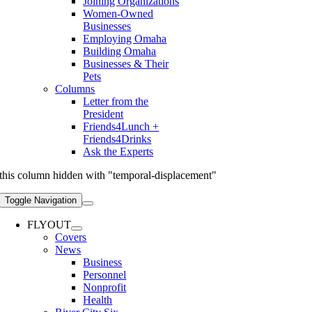
Joining Organizations
Women-Owned
Businesses
Employing Omaha
Building Omaha
Businesses & Their
Pets
Columns
Letter from the
President
Friends4Lunch +
Friends4Drinks
Ask the Experts
this column hidden with "temporal-displacement"
Toggle Navigation
FLYOUT
Covers
News
Business
Personnel
Nonprofit
Health