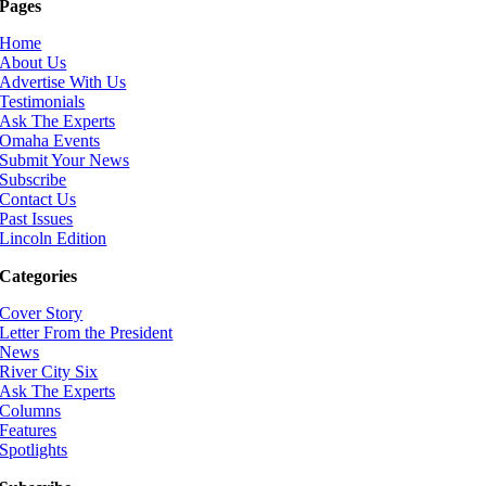
Pages
Home
About Us
Advertise With Us
Testimonials
Ask The Experts
Omaha Events
Submit Your News
Subscribe
Contact Us
Past Issues
Lincoln Edition
Categories
Cover Story
Letter From the President
News
River City Six
Ask The Experts
Columns
Features
Spotlights