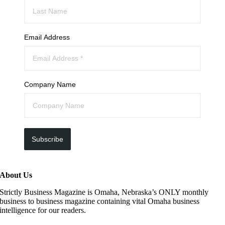
Email Address
Company Name
Subscribe
About Us
Strictly Business Magazine is Omaha, Nebraska’s ONLY monthly
business to business magazine containing vital Omaha business
intelligence for our readers.