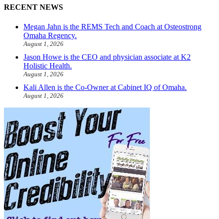
RECENT NEWS
Megan Jahn is the REMS Tech and Coach at Osteostrong
Omaha Regency.
August 1, 2026
Jason Howe is the CEO and physician associate at K2
Holistic Health.
August 1, 2026
Kali Allen is the Co-Owner at Cabinet IQ of Omaha.
August 1, 2026