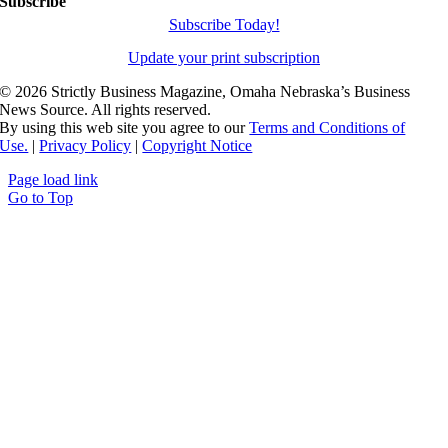
Subscribe
Subscribe Today!
Update your print subscription
©
2026 Strictly Business Magazine, Omaha Nebraska’s Business
News Source. All rights reserved.
By using this web site you agree to our
Terms and Conditions of
Use.
|
Privacy Policy
|
Copyright Notice
Page load link
Go to Top