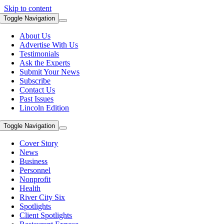
Skip to content
Toggle Navigation
About Us
Advertise With Us
Testimonials
Ask the Experts
Submit Your News
Subscribe
Contact Us
Past Issues
Lincoln Edition
Toggle Navigation
Cover Story
News
Business
Personnel
Nonprofit
Health
River City Six
Spotlights
Client Spotlights