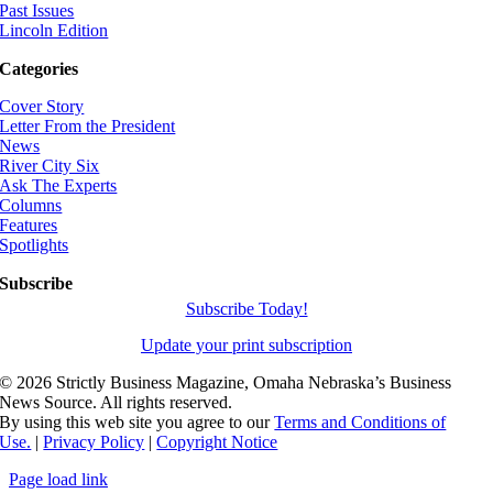
Past Issues
Lincoln Edition
Categories
Cover Story
Letter From the President
News
River City Six
Ask The Experts
Columns
Features
Spotlights
Subscribe
Subscribe Today!
Update your print subscription
©
2026 Strictly Business Magazine, Omaha Nebraska’s Business
News Source. All rights reserved.
By using this web site you agree to our
Terms and Conditions of
Use.
|
Privacy Policy
|
Copyright Notice
Page load link