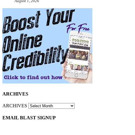
August 1, 2026
ARCHIVES
ARCHIVES
EMAIL BLAST SIGNUP