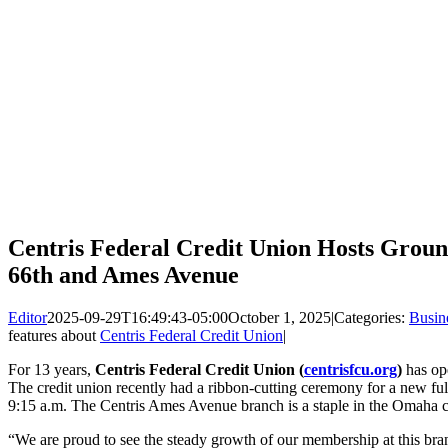
Centris Federal Credit Union Hosts Grou
66th and Ames Avenue
Editor
2025-09-29T16:49:43-05:00
October 1, 2025
|
Categories:
Busin
features about
Centris Federal Credit Union
|
For 13 years,
Centris Federal Credit Union (
centrisfcu.org
)
has op
The credit union recently had a ribbon-cutting ceremony for a new fu
9:15 a.m. The Centris Ames Avenue branch is a staple in the Omaha
“We are proud to see the steady growth of our membership at this bran