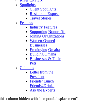
River City Six
Spotlights
Client Spotlights
Restaurant Expose
Travel Stories
Features
Industry Features
Supporting Nonprofits
Joining Organizations
Women-Owned
Businesses
Employing Omaha
Building Omaha
Businesses & Their
Pets
Columns
Letter from the
President
Friends4Lunch +
Friends4Drinks
Ask the Experts
this column hidden with "temporal-displacement"