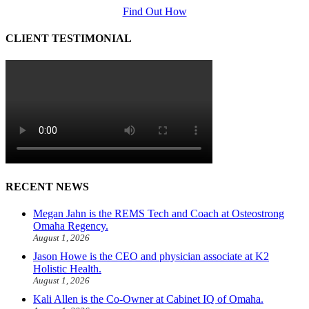
Find Out How
CLIENT TESTIMONIAL
RECENT NEWS
Megan Jahn is the REMS Tech and Coach at Osteostrong
Omaha Regency.
August 1, 2026
Jason Howe is the CEO and physician associate at K2
Holistic Health.
August 1, 2026
Kali Allen is the Co-Owner at Cabinet IQ of Omaha.