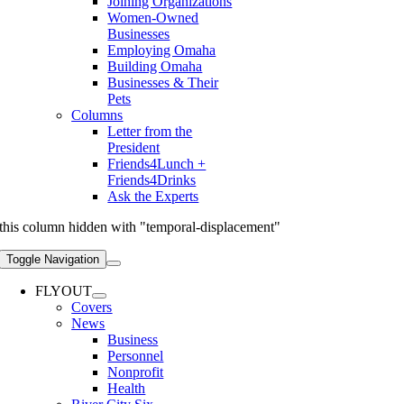
Joining Organizations
Women-Owned
Businesses
Employing Omaha
Building Omaha
Businesses & Their
Pets
Columns
Letter from the
President
Friends4Lunch +
Friends4Drinks
Ask the Experts
this column hidden with "temporal-displacement"
Toggle Navigation
FLYOUT
Covers
News
Business
Personnel
Nonprofit
Health