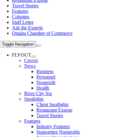
Restaurant Expose
Travel Stories
Features
Columns
Staff Letter
Ask the Experts
Omaha Chamber of Commerce
Toggle Navigation
FLYOUT
Covers
News
Business
Personnel
Nonprofit
Health
River City Six
Spotlights
Client Spotlights
Restaurant Expose
Travel Stories
Features
Industry Features
Supporting Nonprofits