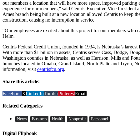
our members a location that will have more space, improved parking an
experience for our members,” said Centris Executive Vice President
Ames branch being built at a new location allowed Centris to keep the
construction, causing no interruption in service.
“Our employees are excited about this project for our members who ca
Helm.
Centris Federal Credit Union, founded in 1934, is Nebraska’s largest 
With more than $1 billion in assets, Centris serves Cass, Dodge, Do
Washington counties in Nebraska, as well as Harrison, Mills and Pott
branches located in Omaha, Grand Island, North Platte and Tryon, Ne
information, visit
centrisfcu.org
.
Share this article!
Facebook
X
LinkedIn
Tumblr
Pinterest
Email
Related Categories
News
Business
Health
Nonprofit
Personnel
Digital Flipbook