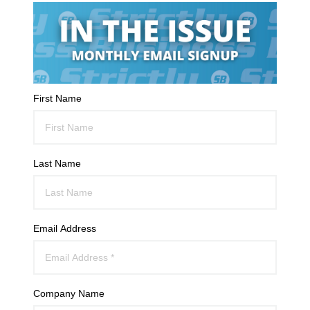
First Name
Last Name
Email Address
Company Name