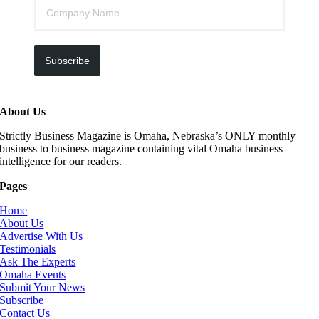
Subscribe
About Us
Strictly Business Magazine is Omaha, Nebraska’s ONLY monthly
business to business magazine containing vital Omaha business
intelligence for our readers.
Pages
Home
About Us
Advertise With Us
Testimonials
Ask The Experts
Omaha Events
Submit Your News
Subscribe
Contact Us