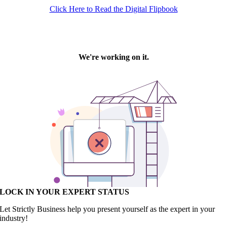
Click Here to Read the Digital Flipbook
LOCK IN YOUR EXPERT STATUS
Let Strictly Business help you present yourself as the expert in your
industry!