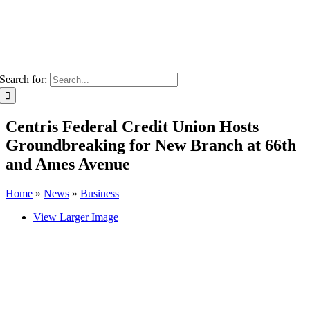
Search for:
Centris Federal Credit Union Hosts
Groundbreaking for New Branch at 66th
and Ames Avenue
Home
»
News
»
Business
View Larger Image