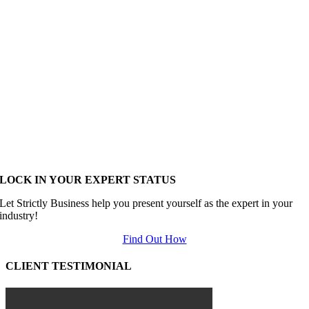
LOCK IN YOUR EXPERT STATUS
Let Strictly Business help you present yourself as the expert in your
industry!
Find Out How
CLIENT TESTIMONIAL