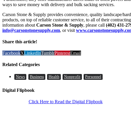
ways to save money with delivery and bulk sacking services.
Carson Stone & Supply provides convenience, quality landscape/hards
products, on top of reliable customer service, to all of their contracti
information about
Carson Stone & Supply
, please call
(402) 431-27
info@carsonstonesupply.com
, or visit
www.carsonstonesupply.co
Share this article!
Facebook
X
LinkedIn
Tumblr
Pinterest
Email
Related Categories
News
Business
Health
Nonprofit
Personnel
Digital Flipbook
Click Here to Read the Digital Flipbook