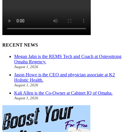
RECENT NEWS
Megan Jahn is the REMS Tech and Coach at Osteostrong
Omaha Regency.
August 1, 2026
Jason Howe is the CEO and physician associate at K2
Holistic Health.
August 1, 2026
Kali Allen is the Co-Owner at Cabinet IQ of Omaha.
August 1, 2026