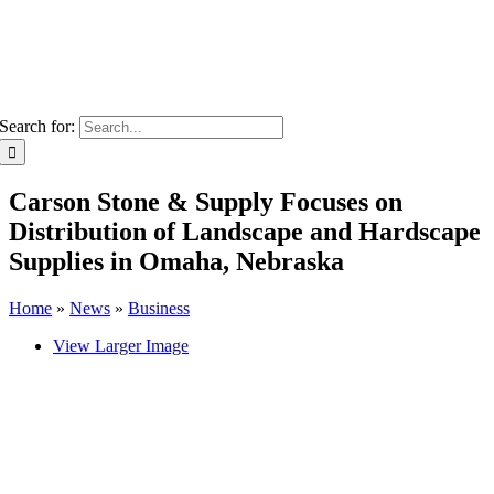
Search for:
Carson Stone & Supply Focuses on
Distribution of Landscape and Hardscape
Supplies in Omaha, Nebraska
Home
»
News
»
Business
View Larger Image