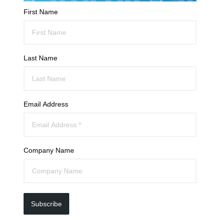
First Name
Last Name
Email Address
Company Name
Subscribe