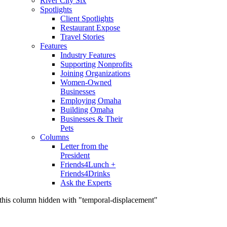
River City Six
Spotlights
Client Spotlights
Restaurant Expose
Travel Stories
Features
Industry Features
Supporting Nonprofits
Joining Organizations
Women-Owned
Businesses
Employing Omaha
Building Omaha
Businesses & Their
Pets
Columns
Letter from the
President
Friends4Lunch +
Friends4Drinks
Ask the Experts
this column hidden with "temporal-displacement"