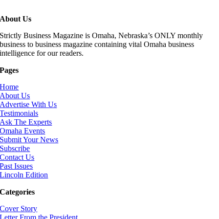
About Us
Strictly Business Magazine is Omaha, Nebraska’s ONLY monthly
business to business magazine containing vital Omaha business
intelligence for our readers.
Pages
Home
About Us
Advertise With Us
Testimonials
Ask The Experts
Omaha Events
Submit Your News
Subscribe
Contact Us
Past Issues
Lincoln Edition
Categories
Cover Story
Letter From the President