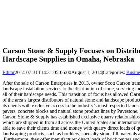
Carson Stone & Supply Focuses on Distrib
Hardscape Supplies in Omaha, Nebraska
Editor
2014-07-31T14:31:05-05:00
August 1, 2014
|
Categories:
Busine
After the sale of Carson Enterprises in 2013, owner Scott Carson tran
landscape installation services to the distribution of stone, servicing
all of their hardscape needs. This transition of focus has allowed
Cars
of the area’s largest distributors of natural stone and landscape prod
its clients with exclusive access to the industry’s most respected land
pavers, concrete blocks and natural stone product lines by Pavestone
Carson Stone & Supply has established exclusive quarry relationships f
which are shipped in from all across the United States and internatio
able to save their clients time and money with quarry direct loads of q
landscaping products, such as boulders, specialty stone, fill materials
Furthermore, they offer manufacturer direct loads of brick pavers and