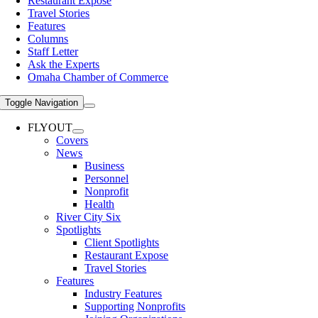
Restaurant Expose
Travel Stories
Features
Columns
Staff Letter
Ask the Experts
Omaha Chamber of Commerce
Toggle Navigation
FLYOUT
Covers
News
Business
Personnel
Nonprofit
Health
River City Six
Spotlights
Client Spotlights
Restaurant Expose
Travel Stories
Features
Industry Features
Supporting Nonprofits