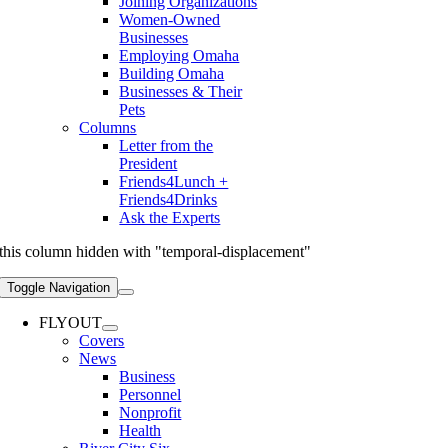
Joining Organizations
Women-Owned
Businesses
Employing Omaha
Building Omaha
Businesses & Their
Pets
Columns
Letter from the
President
Friends4Lunch +
Friends4Drinks
Ask the Experts
this column hidden with "temporal-displacement"
Toggle Navigation
FLYOUT
Covers
News
Business
Personnel
Nonprofit
Health