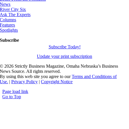
News
River City Six
Ask The Experts
Columns
Features
Spotlights
Subscribe
Subscribe Today!
Update your print subscription
©
2026 Strictly Business Magazine, Omaha Nebraska’s Business
News Source. All rights reserved.
By using this web site you agree to our
Terms and Conditions of
Use.
|
Privacy Policy
|
Copyright Notice
Page load link
Go to Top