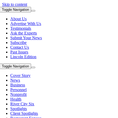
Skip to content
Toggle Navigation
About Us
Advertise With Us
Testimonials
Ask the Experts
Submit Your News
Subscribe
Contact Us
Past Issues
Lincoln Edition
Toggle Navigation
Cover Story
News
Business
Personnel
Nonprofit
Health
River City Six
Spotlights
Client Spotlights