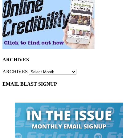
ARCHIVES
ARCHIVES
EMAIL BLAST SIGNUP