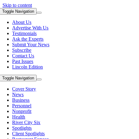
Skip to content
Toggle Navigation
About Us
Advertise With Us
Testimonials
Ask the Experts
Submit Your News
Subscribe
Contact Us
Past Issues
Lincoln Edition
Toggle Navigation
Cover Story
News
Business
Personnel
Nonprofit
Health
River City Six
Spotlights
Client Spotlights