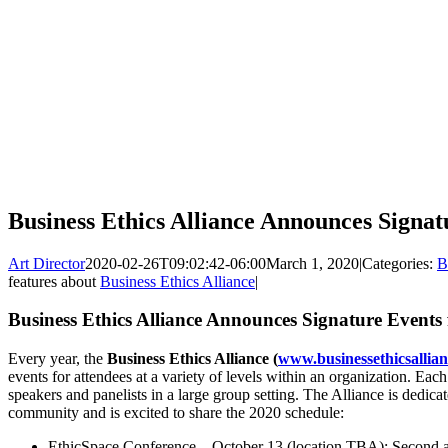
Business Ethics Alliance Announces Signat
Art Director
2020-02-26T09:02:42-06:00
March 1, 2020
|
Categories:
B
features about
Business Ethics Alliance
|
Business Ethics Alliance Announces Signature Events
Every year, the
Business Ethics Alliance (
www.businessethicsallian
events for attendees at a variety of levels within an organization. Ea
speakers and panelists in a large group setting. The Alliance is dedicat
community and is excited to share the 2020 schedule:
EthicSpace Conference – October 13 (location TBA): Second a