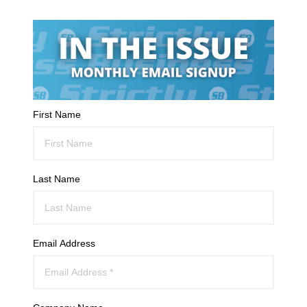
First Name
Last Name
Email Address