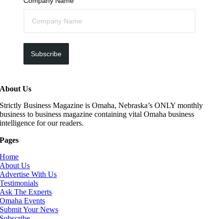
Company Name
Subscribe
About Us
Strictly Business Magazine is Omaha, Nebraska’s ONLY monthly
business to business magazine containing vital Omaha business
intelligence for our readers.
Pages
Home
About Us
Advertise With Us
Testimonials
Ask The Experts
Omaha Events
Submit Your News
Subscribe