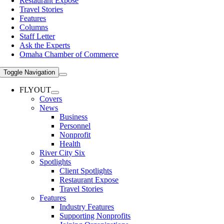
Restaurant Expose
Travel Stories
Features
Columns
Staff Letter
Ask the Experts
Omaha Chamber of Commerce
Toggle Navigation
FLYOUT
Covers
News
Business
Personnel
Nonprofit
Health
River City Six
Spotlights
Client Spotlights
Restaurant Expose
Travel Stories
Features
Industry Features
Supporting Nonprofits