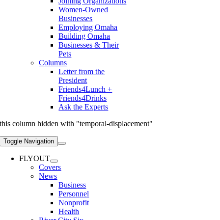
Joining Organizations
Women-Owned
Businesses
Employing Omaha
Building Omaha
Businesses & Their
Pets
Columns
Letter from the
President
Friends4Lunch +
Friends4Drinks
Ask the Experts
this column hidden with "temporal-displacement"
Toggle Navigation
FLYOUT
Covers
News
Business
Personnel
Nonprofit
Health