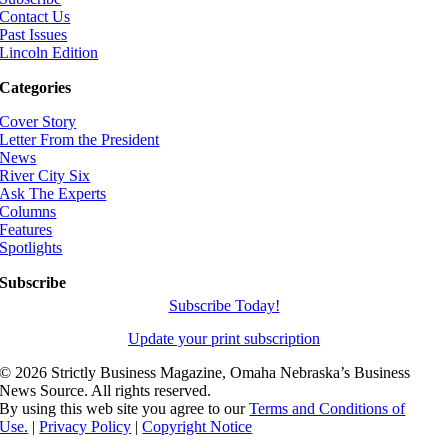
Contact Us
Past Issues
Lincoln Edition
Categories
Cover Story
Letter From the President
News
River City Six
Ask The Experts
Columns
Features
Spotlights
Subscribe
Subscribe Today!
Update your print subscription
©
2026 Strictly Business Magazine, Omaha Nebraska’s Business
News Source. All rights reserved.
By using this web site you agree to our
Terms and Conditions of
Use.
|
Privacy Policy
|
Copyright Notice