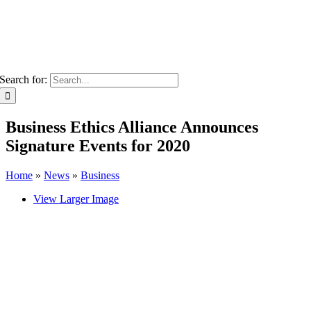
Search for:
Business Ethics Alliance Announces
Signature Events for 2020
Home
»
News
»
Business
View Larger Image