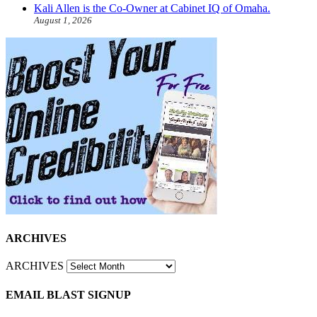
Kali Allen is the Co-Owner at Cabinet IQ of Omaha.
August 1, 2026
ARCHIVES
ARCHIVES
EMAIL BLAST SIGNUP