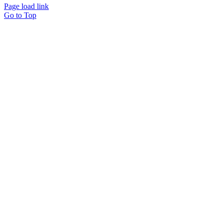
Page load link
Go to Top