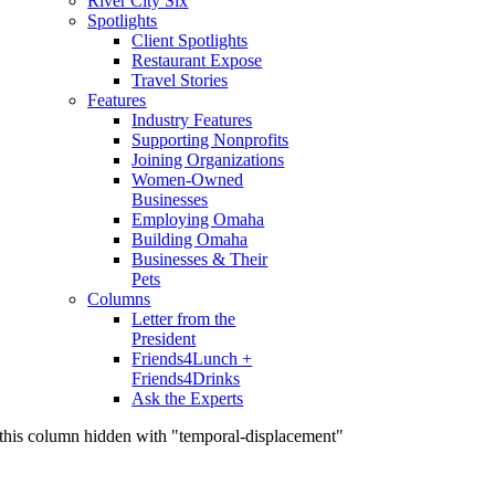
River City Six
Spotlights
Client Spotlights
Restaurant Expose
Travel Stories
Features
Industry Features
Supporting Nonprofits
Joining Organizations
Women-Owned
Businesses
Employing Omaha
Building Omaha
Businesses & Their
Pets
Columns
Letter from the
President
Friends4Lunch +
Friends4Drinks
Ask the Experts
this column hidden with "temporal-displacement"