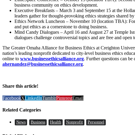
business community on ethics development.
Executive Breakfasts – March 3 and September 15 at the Holla
leaders gather for thought-provoking ethics strategies shared by
Ethics Network Luncheon – November 10 (location TBA): For 
and put ethics as a cornerstone to doing business.
Mind Candy Dialogues – April 16 and August 27 at Temple Isra
dialogues challenge controversial topics and are free and open t
The Greater Omaha Alliance for Business Ethics at Creighton Unive
nation’s leading nonprofit dedicated to city-level business ethics educa
online to
www.businessethicsalliance.org
. Further questions can be
ahernandez@businessethicsalliance.org
.
Share this article!
Facebook
X
LinkedIn
Tumblr
Pinterest
Email
Related Categories
News
Business
Health
Nonprofit
Personnel