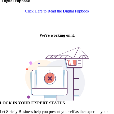
Digital Flipbook
Click Here to Read the Digital Flipbook
LOCK IN YOUR EXPERT STATUS
Let Strictly Business help you present yourself as the expert in your