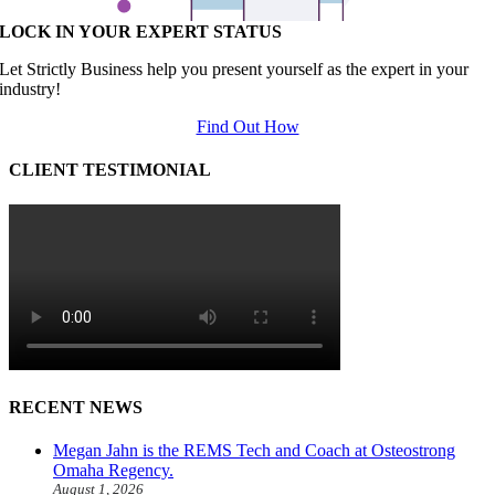
LOCK IN YOUR EXPERT STATUS
Let Strictly Business help you present yourself as the expert in your
industry!
Find Out How
CLIENT TESTIMONIAL
RECENT NEWS
Megan Jahn is the REMS Tech and Coach at Osteostrong
Omaha Regency.
August 1, 2026