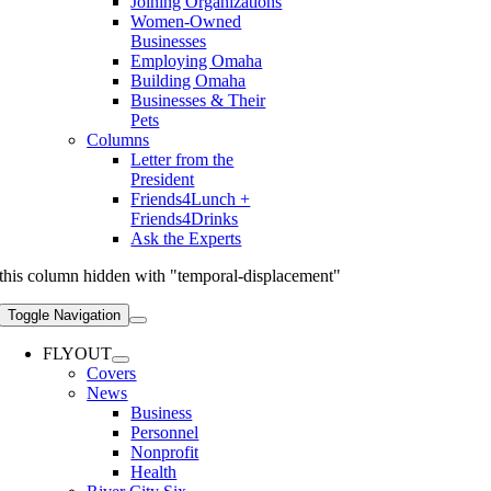
Joining Organizations
Women-Owned
Businesses
Employing Omaha
Building Omaha
Businesses & Their
Pets
Columns
Letter from the
President
Friends4Lunch +
Friends4Drinks
Ask the Experts
this column hidden with "temporal-displacement"
Toggle Navigation
FLYOUT
Covers
News
Business
Personnel
Nonprofit
Health