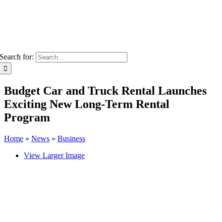
Search for:
Budget Car and Truck Rental Launches
Exciting New Long-Term Rental
Program
Home
»
News
»
Business
View Larger Image