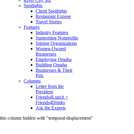
River City Six
Spotlights
Client Spotlights
Restaurant Expose
Travel Stories
Features
Industry Features
Supporting Nonprofits
Joining Organizations
Women-Owned
Businesses
Employing Omaha
Building Omaha
Businesses & Their
Pets
Columns
Letter from the
President
Friends4Lunch +
Friends4Drinks
Ask the Experts
this column hidden with "temporal-displacement"