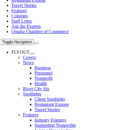
Restaurant Expose
Travel Stories
Features
Columns
Staff Letter
Ask the Experts
Omaha Chamber of Commerce
Toggle Navigation
FLYOUT
Covers
News
Business
Personnel
Nonprofit
Health
River City Six
Spotlights
Client Spotlights
Restaurant Expose
Travel Stories
Features
Industry Features
Supporting Nonprofits