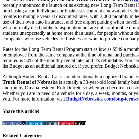
recently announced the launch of its exciting new Long-Term Rental Pr
purchasing a car. Individuals or businesses can rent a new-model ve
months to multiple years at discounted rates, with 3,000 monthly miles
use of their own auto insurance, and free airport parking when traveli
who normally used public transportation but are not comfortable doing 
students unexpectedly at home more than usual, for people without dep
companies who use vehicles for business or want to provide company 
Rates for the Long-Term Rental Program start as low as $549 a month
or employee from the same company at the time of rental and purchase
required is 50% of the monthly rental rate, and it’s refundable. You c
list Budget as an additional insured or, if you prefer, Budget Nebraska 
Although Budget Rent a Car is an internationally recognized brand, 
Truck Rental of Nebraska
is actually a 33-year-old local family b
and run by Omaha resident Rob Durrett, so when you become a custome
Whether you are in need of a vehicle for a day, a week, months, or ye
you. For more information, visit
BudgetNebraska. com/long-term-r
Share this article!
Facebook
X
LinkedIn
Tumblr
Pinterest
Email
Related Categories