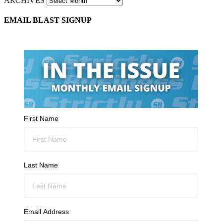
ARCHIVES
EMAIL BLAST SIGNUP
First Name
Last Name
Email Address