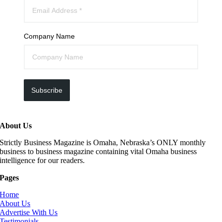
Company Name
Subscribe
About Us
Strictly Business Magazine is Omaha, Nebraska’s ONLY monthly
business to business magazine containing vital Omaha business
intelligence for our readers.
Pages
Home
About Us
Advertise With Us
Testimonials