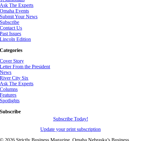
Ask The Experts
Omaha Events
Submit Your News
Subscribe
Contact Us
Past Issues
Lincoln Edition
Categories
Cover Story
Letter From the President
News
River City Six
Ask The Experts
Columns
Features
Spotlights
Subscribe
Subscribe Today!
Update your print subscription
©
2026 Strictly Business Magazine, Omaha Nebraska’s Business