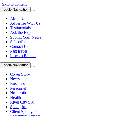
Skip to content
Toggle Navigation
About Us
Advertise With Us
Testimonials
Ask the Experts
Submit Your News
Subscribe
Contact Us
Past Issues
Lincoln Edition
Toggle Navigation
Cover Story
News
Business
Personnel
Nonprofit
Health
River City Six
Spotlights
Client Spotlights