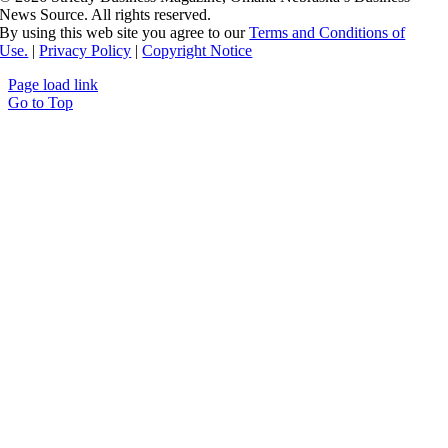
News Source. All rights reserved.
By using this web site you agree to our
Terms and Conditions of
Use.
|
Privacy Policy
|
Copyright Notice
Page load link
Go to Top