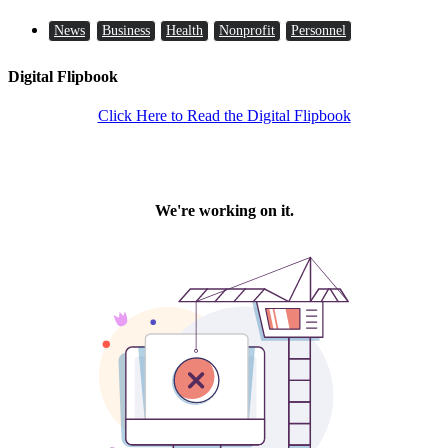
News
Business
Health
Nonprofit
Personnel
Digital Flipbook
Click Here to Read the Digital Flipbook