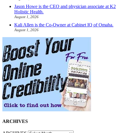
Jason Howe is the CEO and physician associate at K2
Holistic Health.
August 1, 2026
Kali Allen is the Co-Owner at Cabinet IQ of Omaha.
August 1, 2026
ARCHIVES