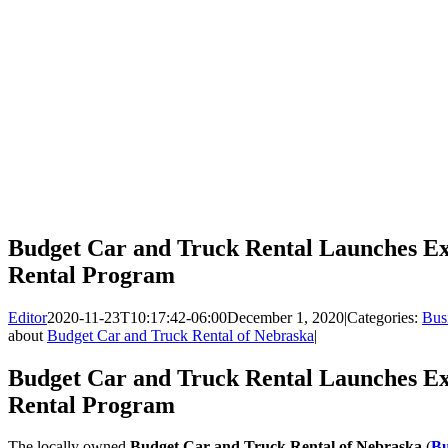
Budget Car and Truck Rental Launches E
Rental Program
Editor
2020-11-23T10:17:42-06:00
December 1, 2020
|
Categories:
Bus
about
Budget Car and Truck Rental of Nebraska
|
Budget Car and Truck Rental Launches E
Rental Program
The locally owned
Budget Car and Truck Rental of Nebraska
(
Bu