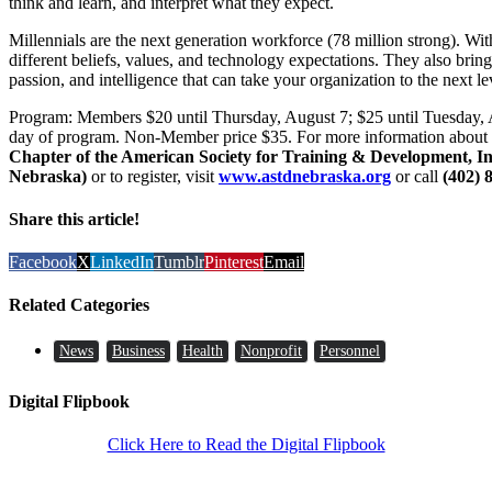
think and learn, and interpret what they expect.
Millennials are the next generation workforce (78 million strong). Wi
different beliefs, values, and technology expectations. They also brin
passion, and intelligence that can take your organization to the next le
Program: Members $20 until Thursday, August 7; $25 until Tuesday,
day of program. Non-Member price $35. For more information about
Chapter of the American Society for Training & Development, 
Nebraska)
or to register, visit
www.astdnebraska.org
or call
(402) 
Share this article!
Facebook
X
LinkedIn
Tumblr
Pinterest
Email
Related Categories
News
Business
Health
Nonprofit
Personnel
Digital Flipbook
Click Here to Read the Digital Flipbook