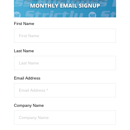
First Name
Last Name
Email Address
Company Name