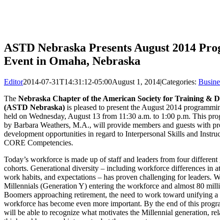
ASTD Nebraska Presents August 2014 Pr
Event in Omaha, Nebraska
Editor
2014-07-31T14:31:12-05:00
August 1, 2014
|
Categories:
Busine
The
Nebraska Chapter of the American Society for Training & D
(ASTD Nebraska)
is pleased to present the August 2014 programmin
held on Wednesday, August 13 from 11:30 a.m. to 1:00 p.m. This pro
by Barbara Weathers, M.A., will provide members and guests with pr
development opportunities in regard to Interpersonal Skills and Instru
CORE Competencies.
Today’s workforce is made up of staff and leaders from four different
cohorts. Generational diversity – including workforce differences in att
work habits, and expectations – has proven challenging for leaders. W
Millennials (Generation Y) entering the workforce and almost 80 mil
Boomers approaching retirement, the need to work toward unifying a 
workforce has become even more important. By the end of this progra
will be able to recognize what motivates the Millennial generation, re