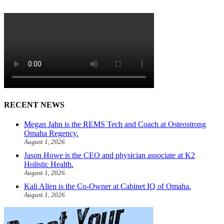
RECENT NEWS
Megan Jahn is the REMS Tech and Coach at Osteostrong
Omaha Regency.
August 1, 2026
Jason Howe is the CEO and physician associate at K2
Holistic Health.
August 1, 2026
Kali Allen is the Co-Owner at Cabinet IQ of Omaha.
August 1, 2026