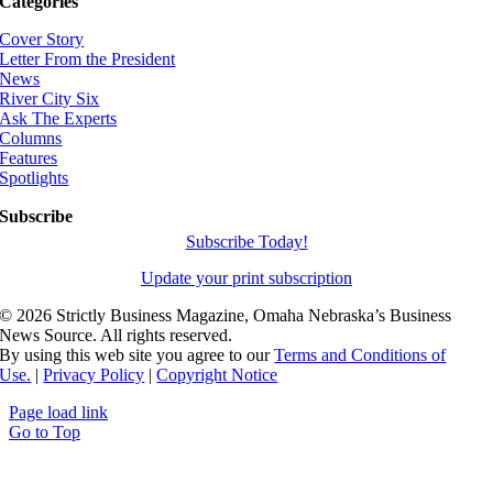
Categories
Cover Story
Letter From the President
News
River City Six
Ask The Experts
Columns
Features
Spotlights
Subscribe
Subscribe Today!
Update your print subscription
©
2026 Strictly Business Magazine, Omaha Nebraska’s Business
News Source. All rights reserved.
By using this web site you agree to our
Terms and Conditions of
Use.
|
Privacy Policy
|
Copyright Notice
Page load link
Go to Top