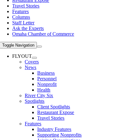
Restaurant Expose
Travel Stories
Features
Columns
Staff Letter
Ask the Experts
Omaha Chamber of Commerce
Toggle Navigation
FLYOUT
Covers
News
Business
Personnel
Nonprofit
Health
River City Six
Spotlights
Client Spotlights
Restaurant Expose
Travel Stories
Features
Industry Features
Supporting Nonprofits