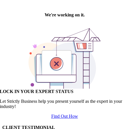
LOCK IN YOUR EXPERT STATUS
Let Strictly Business help you present yourself as the expert in your
industry!
Find Out How
CLIENT TESTIMONIAL