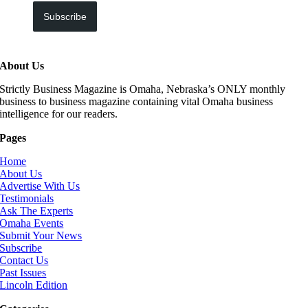
Subscribe
About Us
Strictly Business Magazine is Omaha, Nebraska’s ONLY monthly
business to business magazine containing vital Omaha business
intelligence for our readers.
Pages
Home
About Us
Advertise With Us
Testimonials
Ask The Experts
Omaha Events
Submit Your News
Subscribe
Contact Us
Past Issues
Lincoln Edition