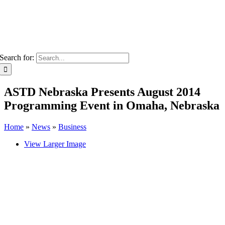
Search for:
ASTD Nebraska Presents August 2014
Programming Event in Omaha, Nebraska
Home
»
News
»
Business
View Larger Image