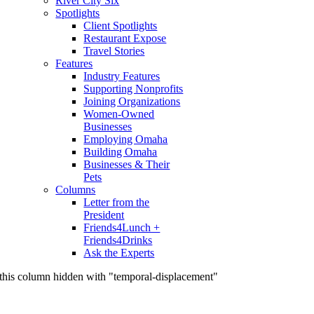
River City Six
Spotlights
Client Spotlights
Restaurant Expose
Travel Stories
Features
Industry Features
Supporting Nonprofits
Joining Organizations
Women-Owned
Businesses
Employing Omaha
Building Omaha
Businesses & Their
Pets
Columns
Letter from the
President
Friends4Lunch +
Friends4Drinks
Ask the Experts
this column hidden with "temporal-displacement"