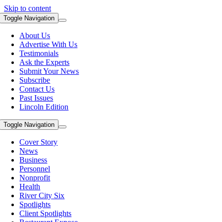
Skip to content
Toggle Navigation
About Us
Advertise With Us
Testimonials
Ask the Experts
Submit Your News
Subscribe
Contact Us
Past Issues
Lincoln Edition
Toggle Navigation
Cover Story
News
Business
Personnel
Nonprofit
Health
River City Six
Spotlights
Client Spotlights