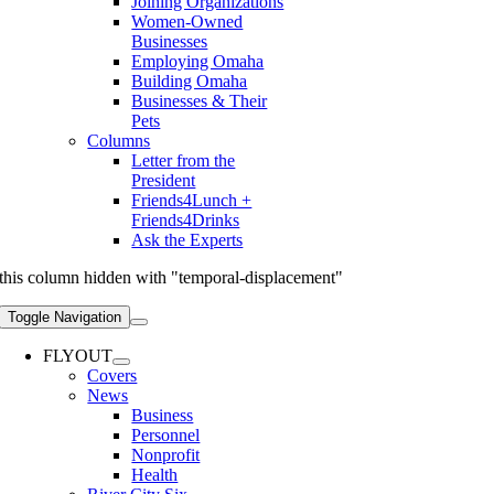
Joining Organizations
Women-Owned
Businesses
Employing Omaha
Building Omaha
Businesses & Their
Pets
Columns
Letter from the
President
Friends4Lunch +
Friends4Drinks
Ask the Experts
this column hidden with "temporal-displacement"
Toggle Navigation
FLYOUT
Covers
News
Business
Personnel
Nonprofit
Health