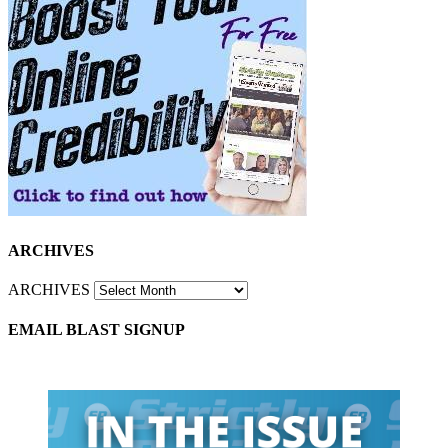
ARCHIVES
ARCHIVES
EMAIL BLAST SIGNUP