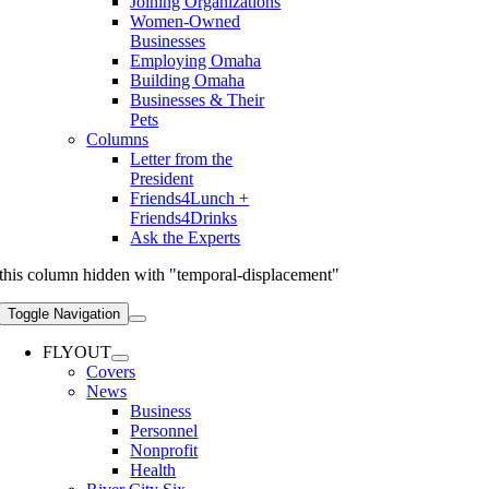
Joining Organizations
Women-Owned
Businesses
Employing Omaha
Building Omaha
Businesses & Their
Pets
Columns
Letter from the
President
Friends4Lunch +
Friends4Drinks
Ask the Experts
this column hidden with "temporal-displacement"
Toggle Navigation
FLYOUT
Covers
News
Business
Personnel
Nonprofit
Health