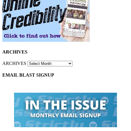
ARCHIVES
ARCHIVES
EMAIL BLAST SIGNUP