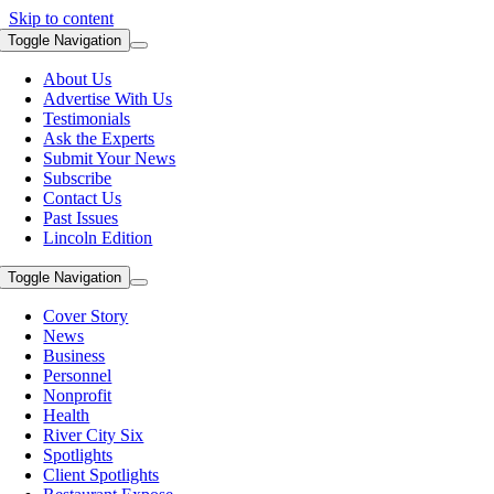
Skip to content
Toggle Navigation
About Us
Advertise With Us
Testimonials
Ask the Experts
Submit Your News
Subscribe
Contact Us
Past Issues
Lincoln Edition
Toggle Navigation
Cover Story
News
Business
Personnel
Nonprofit
Health
River City Six
Spotlights
Client Spotlights