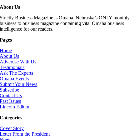
About Us
Strictly Business Magazine is Omaha, Nebraska’s ONLY monthly
business to business magazine containing vital Omaha business
intelligence for our readers.
Pages
Home
About Us
Advertise With Us
Testimonials
Ask The Experts
Omaha Events
Submit Your News
Subscribe
Contact Us
Past Issues
Lincoln Edition
Categories
Cover Story
Letter From the President
News