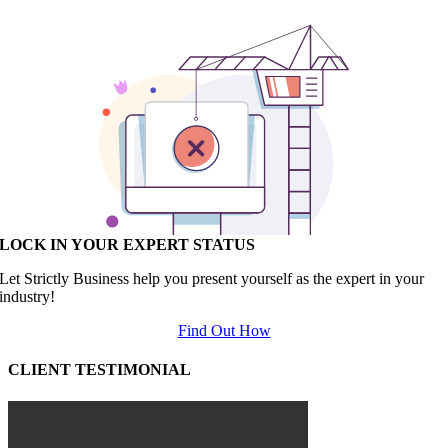
LOCK IN YOUR EXPERT STATUS
Let Strictly Business help you present yourself as the expert in your
industry!
Find Out How
CLIENT TESTIMONIAL