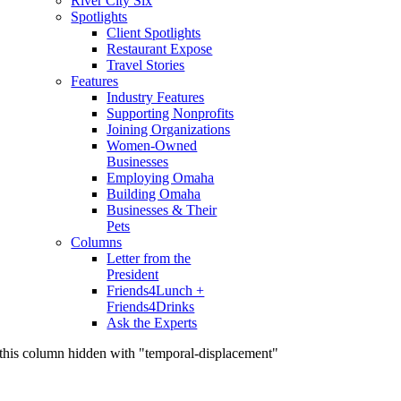
River City Six
Spotlights
Client Spotlights
Restaurant Expose
Travel Stories
Features
Industry Features
Supporting Nonprofits
Joining Organizations
Women-Owned
Businesses
Employing Omaha
Building Omaha
Businesses & Their
Pets
Columns
Letter from the
President
Friends4Lunch +
Friends4Drinks
Ask the Experts
this column hidden with "temporal-displacement"