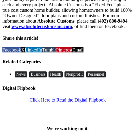
each and every project. Absolute Customs is a “Fixed Fee” plus
true cost custom home builder, allowing homeowners to build 100%
“Owner Designed” floor plans and custom finishes. For more
information about
Absolute Customs
, please call
(402) 880-9494
,
visit
www.absolutecustomsinc.com
, of find them on Facebook.
Share this article!
Facebook
X
LinkedIn
Tumblr
Pinterest
Email
Related Categories
News
Business
Health
Nonprofit
Personnel
Digital Flipbook
Click Here to Read the Digital Flipbook