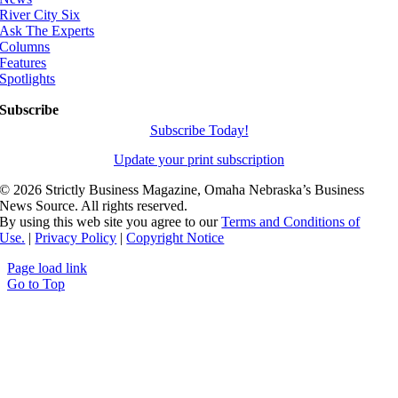
River City Six
Ask The Experts
Columns
Features
Spotlights
Subscribe
Subscribe Today!
Update your print subscription
©
2026 Strictly Business Magazine, Omaha Nebraska’s Business
News Source. All rights reserved.
By using this web site you agree to our
Terms and Conditions of
Use.
|
Privacy Policy
|
Copyright Notice
Page load link
Go to Top