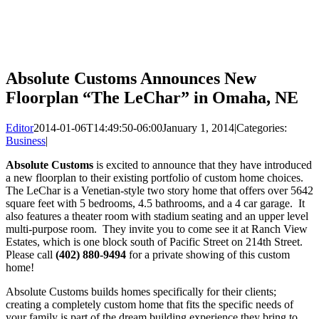
Absolute Customs Announces New
Floorplan “The LeChar” in Omaha, NE
Editor
2014-01-06T14:49:50-06:00
January 1, 2014
|
Categories:
Business
|
Absolute Customs
is excited to announce that they have introduced
a new floorplan to their existing portfolio of custom home choices.
The LeChar is a Venetian-style two story home that offers over 5642
square feet with 5 bedrooms, 4.5 bathrooms, and a 4 car garage. It
also features a theater room with stadium seating and an upper level
multi-purpose room. They invite you to come see it at Ranch View
Estates, which is one block south of Pacific Street on 214th Street.
Please call
(402) 880-9494
for a private showing of this custom
home!
Absolute Customs builds homes specifically for their clients;
creating a completely custom home that fits the specific needs of
your family is part of the dream building experience they bring to