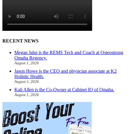
RECENT NEWS
Megan Jahn is the REMS Tech and Coach at Osteostrong
Omaha Regency.
August 1, 2026
Jason Howe is the CEO and physician associate at K2
Holistic Health.
August 1, 2026
Kali Allen is the Co-Owner at Cabinet IQ of Omaha.
August 1, 2026