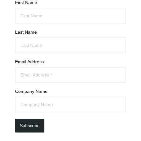
First Name
Last Name
Email Address
Company Name
Subscribe