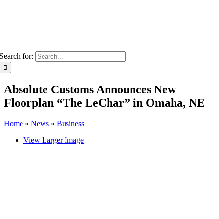
Search for:
Absolute Customs Announces New
Floorplan “The LeChar” in Omaha, NE
Home
»
News
»
Business
View Larger Image