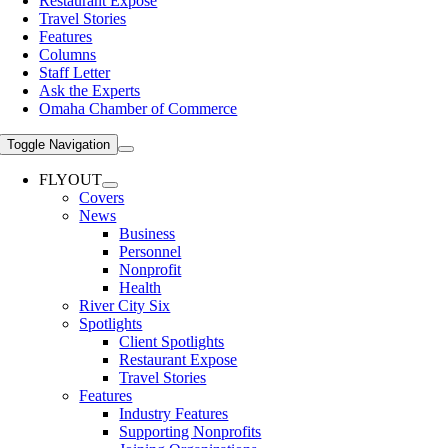
Restaurant Expose
Travel Stories
Features
Columns
Staff Letter
Ask the Experts
Omaha Chamber of Commerce
Toggle Navigation
FLYOUT
Covers
News
Business
Personnel
Nonprofit
Health
River City Six
Spotlights
Client Spotlights
Restaurant Expose
Travel Stories
Features
Industry Features
Supporting Nonprofits