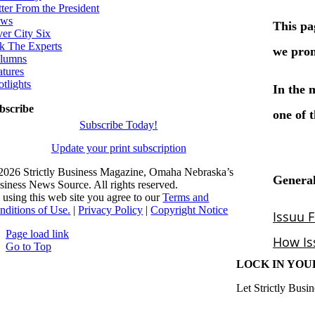
tter From the President
ws
ver City Six
k The Experts
lumns
atures
otlights
bscribe
Subscribe Today!
Update your print subscription
2026 Strictly Business Magazine, Omaha Nebraska’s
siness News Source. All rights reserved.
 using this web site you agree to our
Terms and
nditions of Use.
|
Privacy Policy
|
Copyright Notice
Page load link
Go to Top
LOCK IN YOU
Let Strictly Busin