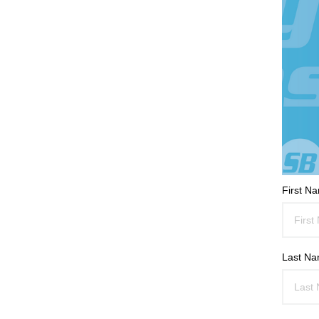
First N
Last N