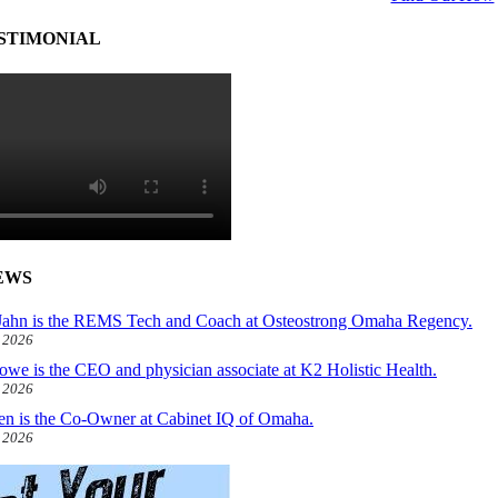
STIMONIAL
EWS
ahn is the REMS Tech and Coach at Osteostrong Omaha Regency.
, 2026
owe is the CEO and physician associate at K2 Holistic Health.
, 2026
len is the Co-Owner at Cabinet IQ of Omaha.
, 2026