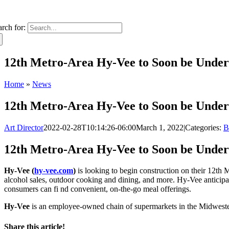
arch for:
12th Metro-Area Hy-Vee to Soon be Unde
Home
»
News
12th Metro-Area Hy-Vee to Soon be Unde
Art Director
2022-02-28T10:14:26-06:00
March 1, 2022
|
Categories:
B
12th Metro-Area Hy-Vee to Soon be Unde
Hy-Vee (
hy-vee.com
)
is looking to begin construction on their 12th 
alcohol sales, outdoor cooking and dining, and more. Hy-Vee anticipat
consumers can fi nd convenient, on-the-go meal offerings.
Hy-Vee
is an employee-owned chain of supermarkets in the Midwestern
Share this article!