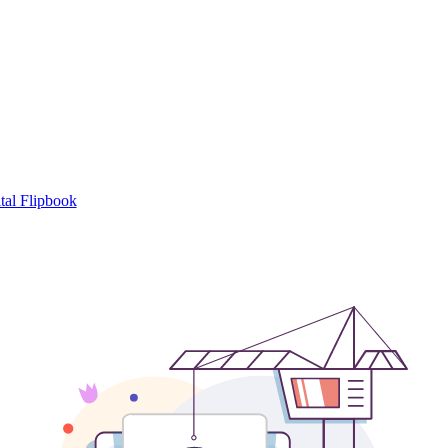
tal Flipbook