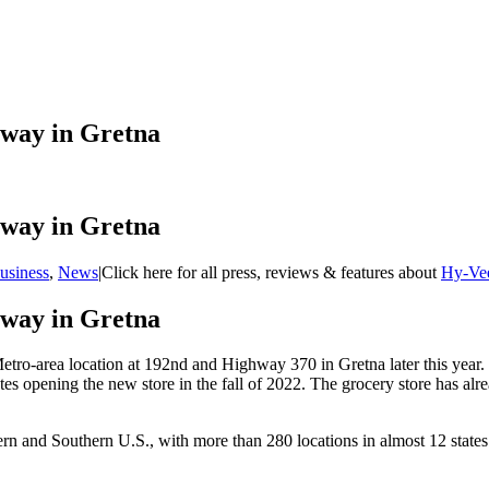
rway in Gretna
rway in Gretna
usiness
,
News
|
Click here for all press, reviews & features about
Hy-Ve
rway in Gretna
Metro-area location at 192nd and Highway 370 in Gretna later this year.
es opening the new store in the fall of 2022. The grocery store has alr
 and Southern U.S., with more than 280 locations in almost 12 states.