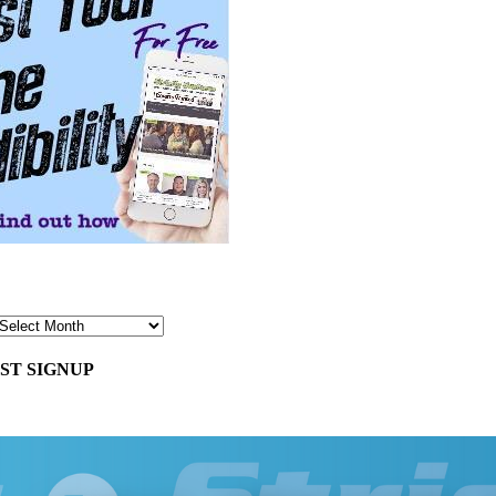
ST SIGNUP