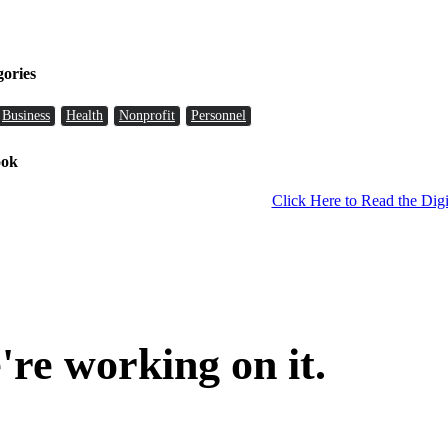
gories
Business
Health
Nonprofit
Personnel
ook
Click Here to Read the Digi