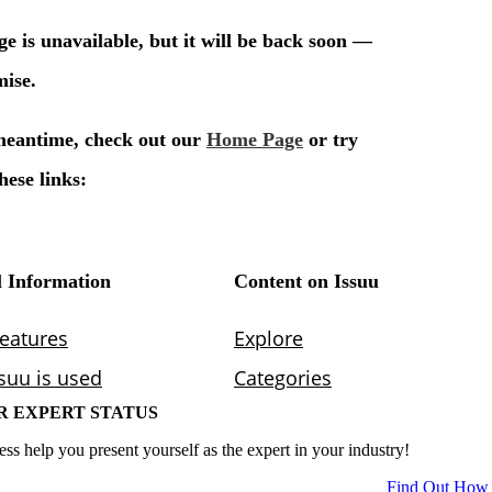
R EXPERT STATUS
ess help you present yourself as the expert in your industry!
Find Out How