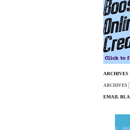
ARCHIVES
ARCHIVES
EMAIL BLA