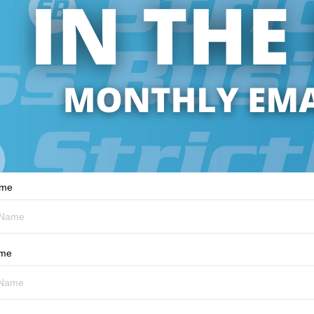
ame
ame