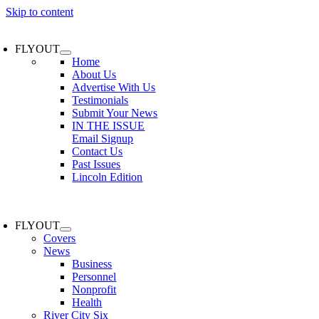
Skip to content
FLYOUT
Home
About Us
Advertise With Us
Testimonials
Submit Your News
IN THE ISSUE
Email Signup
Contact Us
Past Issues
Lincoln Edition
FLYOUT
Covers
News
Business
Personnel
Nonprofit
Health
River City Six