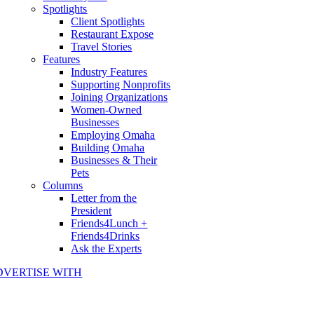
Spotlights
Client Spotlights
Restaurant Expose
Travel Stories
Features
Industry Features
Supporting Nonprofits
Joining Organizations
Women-Owned
Businesses
Employing Omaha
Building Omaha
Businesses & Their
Pets
Columns
Letter from the
President
Friends4Lunch +
Friends4Drinks
Ask the Experts
DVERTISE WITH