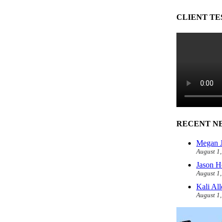
CLIENT TE
RECENT N
Megan J
August 1
Jason H
August 1
Kali Al
August 1