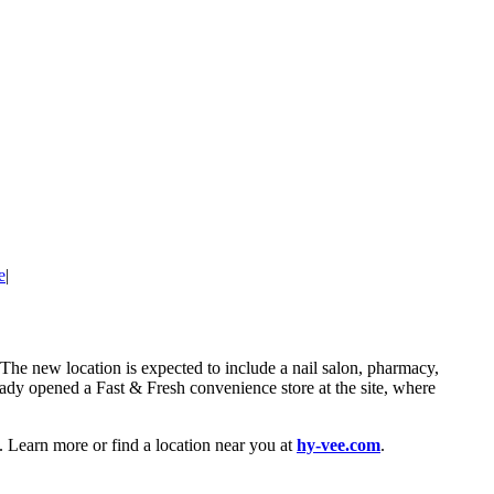
e
|
 The new location is expected to include a nail salon, pharmacy,
eady opened a Fast & Fresh convenience store at the site, where
 Learn more or find a location near you at
hy-vee.com
.