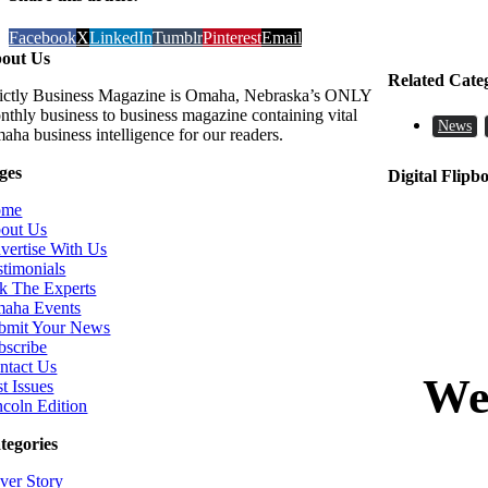
Facebook
X
LinkedIn
Tumblr
Pinterest
Email
out Us
Related Cate
rictly Business Magazine is Omaha, Nebraska’s ONLY
nthly business to business magazine containing vital
News
aha business intelligence for our readers.
ges
Digital Flipb
ome
out Us
vertise With Us
stimonials
k The Experts
aha Events
bmit Your News
bscribe
ntact Us
t Issues
ncoln Edition
tegories
ver Story