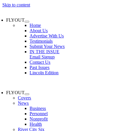
Skip to content
FLYOUT
Home
About Us
Advertise With Us
Testimonials
Submit Your News
IN THE ISSUE
Email Signup
Contact Us
Past Issues
Lincoln Edition
FLYOUT
Covers
News
Business
Personnel
Nonprofit
Health
River City Six