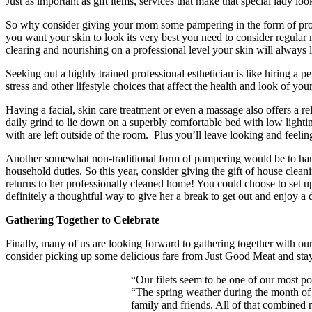
Just as important as gift items, services that make that special lady look
So why consider giving your mom some pampering in the form of profess
you want your skin to look its very best you need to consider regular 
clearing and nourishing on a professional level your skin will always l
Seeking out a highly trained professional esthetician is like hiring a p
stress and other lifestyle choices that affect the health and look of your
Having a facial, skin care treatment or even a massage also offers a re
daily grind to lie down on a superbly comfortable bed with low lighti
with are left outside of the room. Plus you’ll leave looking and feelin
Another somewhat non-traditional form of pampering would be to handle
household duties. So this year, consider giving the gift of house clean
returns to her professionally cleaned home! You could choose to set up 
definitely a thoughtful way to give her a break to get out and enjoy a
Gathering Together to Celebrate
Finally, many of us are looking forward to gathering together with ou
consider picking up some delicious fare from Just Good Meat and stay
“Our filets seem to be one of our most po
“The spring weather during the month of 
family and friends. All of that combined 