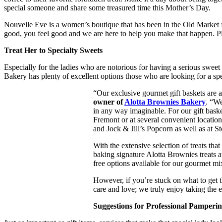
special someone and share some treasured time this Mother’s Day.
Nouvelle Eve is a women’s boutique that has been in the Old Market f
good, you feel good and we are here to help you make that happen. Pl
Treat Her to Specialty Sweets
Especially for the ladies who are notorious for having a serious sweet 
Bakery has plenty of excellent options those who are looking for a sp
“Our exclusive gourmet gift baskets are a
owner of
Alotta Brownies Bakery
. “We
in any way imaginable. For our gift basket
Fremont or at several convenient locati
and Jock & Jill’s Popcorn as well as at S
With the extensive selection of treats th
baking signature Alotta Brownies treats a
free options available for our gourmet mi
However, if you’re stuck on what to get t
care and love; we truly enjoy taking the 
Suggestions for Professional Pamperi