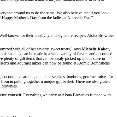
eryone around us to do the same. We also believe that if you look
ng! Happy Mother’s Day from the ladies at Nouvelle Eve.”
 Well known for their creativity and signature recipes, Alotta Brownies
mized with all of her favorite sweet treats,” says
Michelle Kaiser,
pular as they can be made in a wide variety of flavors and decorated
 plenty of gift items that can be easily picked up in our store in
 desserts and gourmet mixes can now be found at Atomic Bombshells
kies, coconut macaroons, mini cheesecakes, bonbons, gourmet mixes for
rom in putting together a unique gift basket. There are also gluten-
d brownies.
receive yourself. Everything we carry at Alotta Brownies is made with