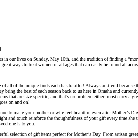
|
es in our lives on Sunday, May 10th, and the tradition of finding a “more
 great ways to treat women of all ages that can easily be found all acro
 of all of the unique finds each has to offer! Always on-trend because t
hey bring the best of each season back to us here in Omaha and currently
s that are size specific, and that’s no problem either; most carry a great
 goes on and on!
tinue to make your mother or wife feel beautiful even after Mother’s Da
ight and touch reinforce the thoughtfulness of your gift every time she u
oved one is to you.
ul selection of gift items perfect for Mother’s Day. From artisan greet