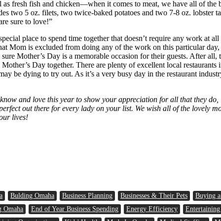
well as fresh fish and chicken—when it comes to meat, we have all of th
s two 5 oz. filets, two twice-baked potatoes and two 7-8 oz. lobster tail
are sure to love!”
 special place to spend time together that doesn’t require any work at a
at Mom is excluded from doing any of the work on this particular day, it
ure Mother’s Day is a memorable occasion for their guests. After all, t
 Mother’s Day together. There are plenty of excellent local restaurants 
may be dying to try out. As it’s a very busy day in the restaurant indust
now and love this year to show your appreciation for all that they do, 
perfect out there for every lady on your list. We wish all of the lovel
our lives!
a
Bulding Omaha
Business Planning
Businesses & Their Pets
Buying 
g Omaha
End of Year Business Spending
Energy Efficiency
Entertaining