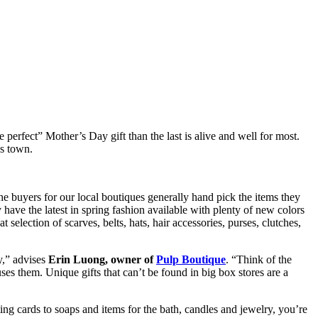
 perfect” Mother’s Day gift than the last is alive and well for most.
ss town.
he buyers for our local boutiques generally hand pick the items they
 have the latest in spring fashion available with plenty of new colors
 selection of scarves, belts, hats, hair accessories, purses, clutches,
y,” advises
Erin Luong, owner of
Pulp Boutique
. “Think of the
ses them. Unique gifts that can’t be found in big box stores are a
ing cards to soaps and items for the bath, candles and jewelry, you’re