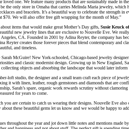
your loved one. We feature many products that are sustainably made in th
be the only store in Omaha that carries Melinda Maria jewelry, which ha
necklaces and bracelets. It’s a beautiful way to celebrate the strength
t $70. We will also offer free gift wrapping for the month of May.”
about items that would make great Mother’s Day gifts,
Susie Keuck o
autiful new jewelry lines that are exclusive to Nouvelle Eve. We real
 Angeles, CA. Founded in 2001 by Adina Reyter, the company has become
ina Reyter creates those forever pieces that blend contemporary and clas
utiful, and timeless.
 Sarah McGuire! New York-schooled, Chicago-based jewelry designer a
osities and classic modernist design. Growing up in New England, Sa
 collecting objects and absorbing the landscape that would later inform 
ber-loft studio, the designer and a small team craft each piece of jewel
ixing it with linen, leather, rough gemstones and diamonds that are conf
nship, Sarah’s spare, organic work rewards scrutiny without clamoring fo
reasured for years to come.
 you are certain to catch us wearing their designs. Nouvelle Eve also o
ow about these beautiful gems let us know and we would be happy to add 
he cues throughout the year and jot down little notes and mentions made b
gether and happiness and not about stuff. The perfect gift is spending t