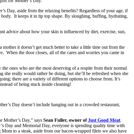
 gifts for Mother’s Day.
’s Day, aside from the relaxing benefits? Regardless of your age, if
body. It keeps it in tip top shape. By sloughing, buffing, hydrating,
rtant advice about how your skin is influenced by diet, exercise, sun,
 mother it doesn’t get much better to take a little time out from the
re. When the door closes, all of the cares and worries you came in
 the ones who are the most deserving of a respite from their normal
ing she really would rather be doing, but she’ll be refreshed when she
ing; there are a variety of different options to choose from. It’s
instead of being stuck inside cleaning!
other’s Day doesn’t include hanging out in a crowded restaurant,
for Mother’s Day,” says
Sean Fuller, owner of
Just Good Meat
.
er’s Day and Memorial Day, everyone is spending quality time with
ing Mom to a steak, aside from our bacon-wrapped filets we also have