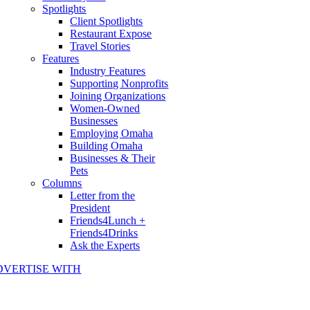
Spotlights
Client Spotlights
Restaurant Expose
Travel Stories
Features
Industry Features
Supporting Nonprofits
Joining Organizations
Women-Owned
Businesses
Employing Omaha
Building Omaha
Businesses & Their
Pets
Columns
Letter from the
President
Friends4Lunch +
Friends4Drinks
Ask the Experts
DVERTISE WITH