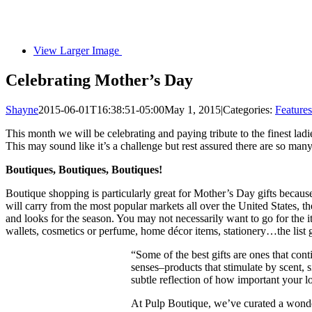
View Larger Image
Celebrating Mother’s Day
Shayne
2015-06-01T16:38:51-05:00
May 1, 2015
|
Categories:
Features
This month we will be celebrating and paying tribute to the finest ladi
This may sound like it’s a challenge but rest assured there are so many
Boutiques, Boutiques, Boutiques!
Boutique shopping is particularly great for Mother’s Day gifts because
will carry from the most popular markets all over the United States, t
and looks for the season. You may not necessarily want to go for the item
wallets, cosmetics or perfume, home décor items, stationery…the list
“Some of the best gifts are ones that con
senses–products that stimulate by scent, s
subtle reflection of how important your l
At Pulp Boutique, we’ve curated a wonderf