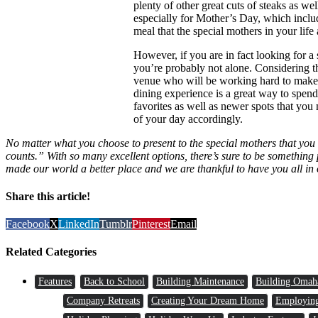
plenty of other great cuts of steaks as 
especially for Mother’s Day, which include
meal that the special mothers in your life 
However, if you are in fact looking for a
you’re probably not alone. Considering th
venue who will be working hard to make s
dining experience is a great way to spend
favorites as well as newer spots that you 
of your day accordingly.
No matter what you choose to present to the special mothers that you k
counts.” With so many excellent options, there’s sure to be something 
made our world a better place and we are thankful to have you all in 
Share this article!
Facebook
X
LinkedIn
Tumblr
Pinterest
Email
Related Categories
Features
Back to School
Building Maintenance
Building Omah
Company Retreats
Creating Your Dream Home
Employin