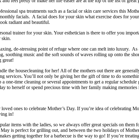
 and feel pretty or make her life easier are at the top of the list of great
ional spa treatments such as a facial or skin care services this Mother
monthly facials. A facial does for your skin what exercise does for your 
ook radiant and beautiful.
ersonal trainer for your skin. Your esthetician is there to offer you impo
 skin.
laxing, de-stressing point of refuge where one can melt into luxury. As a
ng, soothing music and the soft sounds of waves rolling up onto the sho
g great!
 the housecleaning for her! All of the mothers out there are generally
ing services. You’ll not only be giving her the gift of time to do someth
a one-time cleaning or several appointments to get a regular schedule go
 day to herself or spend precious time with her family making memories 
r loved ones to celebrate Mother’s Day. If you’re idea of celebrating M
ing in!
pular items with the ladies, so we always offer great specials on them 
May is perfect for grilling out, and between the two holidays of Moth
makes getting together for a barbecue is the way to go! If you’re treat