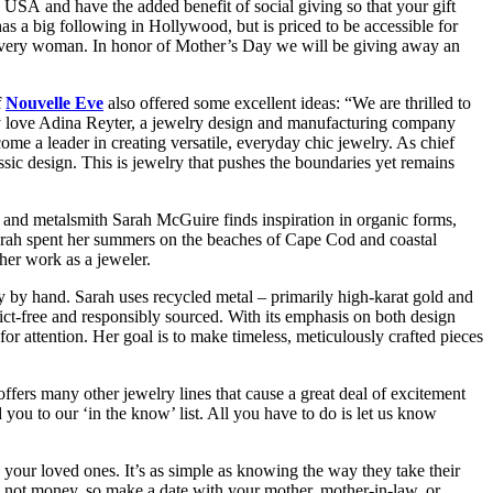
e USA and have the added benefit of social giving so that your gift
s a big following in Hollywood, but is priced to be accessible for
 in every woman. In honor of Mother’s Day we will be giving away an
f
Nouvelle Eve
also offered some excellent ideas: “We are thrilled to
ly love Adina Reyter, a jewelry design and manufacturing company
 a leader in creating versatile, everyday chic jewelry. As chief
sic design. This is jewelry that pushes the boundaries yet remains
nd metalsmith Sarah McGuire finds inspiration in organic forms,
rah spent her summers on the beaches of Cape Cod and coastal
her work as a jeweler.
ry by hand. Sarah uses recycled metal – primarily high-karat gold and
lict-free and responsibly sourced. With its emphasis on both design
r attention. Her goal is to make timeless, meticulously crafted pieces
ffers many other jewelry lines that cause a great deal of excitement
you to our ‘in the know’ list. All you have to do is let us know
y your loved ones. It’s as simple as knowing the way they take their
ime not money, so make a date with your mother, mother-in-law, or