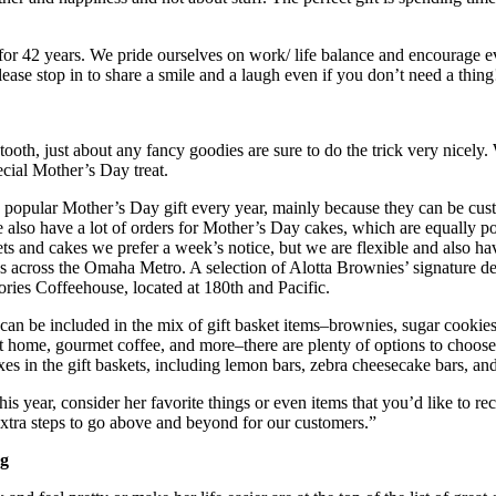
or 42 years. We pride ourselves on work/ life balance and encourage ev
ease stop in to share a smile and a laugh even if you don’t need a thi
tooth, just about any fancy goodies are sure to do the trick very nicely.
ecial Mother’s Day treat.
 popular Mother’s Day gift every year, mainly because they can be custo
 also have a lot of orders for Mother’s Day cakes, which are equally po
s and cakes we prefer a week’s notice, but we are flexible and also have
ons across the Omaha Metro. A selection of Alotta Brownies’ signature
tories Coffeehouse, located at 180th and Pacific.
at can be included in the mix of gift basket items–brownies, sugar coo
t home, gourmet coffee, and more–there are plenty of options to choose f
xes in the gift baskets, including lemon bars, zebra cheesecake bars, an
his year, consider her favorite things or even items that you’d like to 
extra steps to go above and beyond for our customers.”
ng