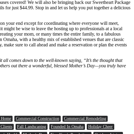
e bases covered! We will also be bringing back our Sweetheart Package
s for just $44.99. Stop in and let us help you put together a delicious
ll on your end except for coordinating where everyone will meet,
 might be wise to leave the hosting up to professionals at a local
reating your mom, or many times the entire family, to a fabulous
in Omaha, with a healthy mix of established venues that are classic
ry, make sure to call ahead and make a reservation or plan the events
it all comes down to the well-known saying, “It’s the thought that
y mothers out there a wonderful, blessed Mother’s Day—you truly have
a Home
Commercial Construction
Commercial Remodeling
 Clients
Fall Landscaping
Founded In Omaha
Holiday Cheer