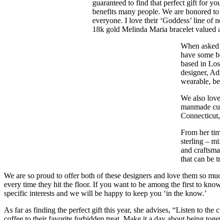
guaranteed to find that perfect gift for 
benefits many people. We are honored to 
everyone. I love their ‘Goddess’ line of 
18k gold Melinda Maria bracelet valued a
When asked 
have some be
based in Los
designer, Ad
wearable, bea
We also love
manmade curi
Connecticut,
From her tim
sterling – m
and craftsma
that can be t
We are so proud to offer both of these designers and love them so much
every time they hit the floor. If you want to be among the first to kn
specific interests and we will be happy to keep you ‘in the know.’
As far as finding the perfect gift this year, she advises, “Listen to t
coffee to their favorite forbidden treat. Make it a day about being to