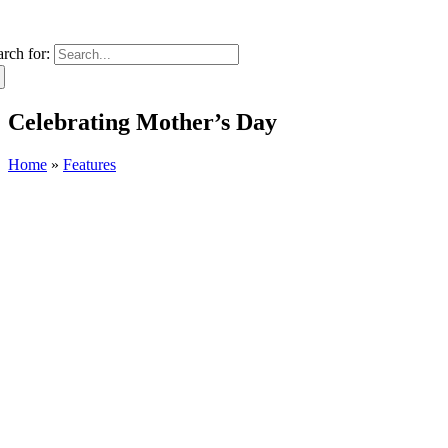
arch for:
Celebrating Mother’s Day
Home
»
Features